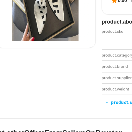
star
0.00
|
product.ab
product.sku
product.categor
product.brand
product.supplier
product.weight
product.
expand_more