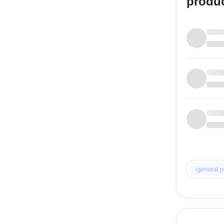
produ
‹
general.p