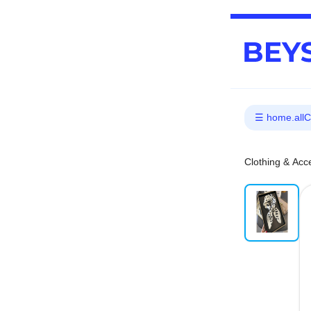
Clothing & Acc