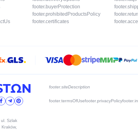
s
footer.buyerProtection
footer.shi
footer.prohibitedProductsPolicy
footer.ret
actUs
footer.certificates
footer.acce
footer.siteDescription
footer.termsOfUse
footer.privacyPolicy
footer.i
 ul. Szlak
3 Kraków,