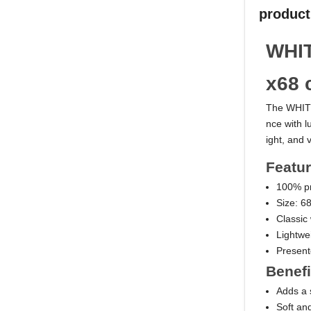
product
WHIT
x68 
The WHITE
nce with l
ight, and v
Featu
100% pr
Size: 6
Classic
Lightwe
Present
Benefi
Adds a s
Soft an