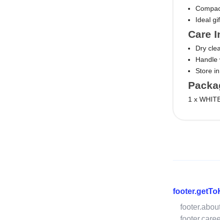
Compact 
Ideal gi
Care I
Dry cl
Handle w
Store i
Packa
1 x WHITE
footer.getT
footer.abou
footer.care