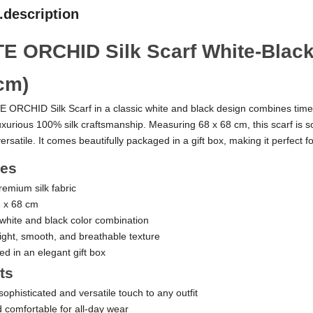
.description
E ORCHID Silk Scarf White-Black
cm)
 ORCHID Silk Scarf in a classic white and black design combines time
uxurious 100% silk craftsmanship. Measuring 68 x 68 cm, this scarf is so
ersatile. It comes beautifully packaged in a gift box, making it perfect for
res
emium silk fabric
8 x 68 cm
 white and black color combination
ight, smooth, and breathable texture
ed in an elegant gift box
ts
ophisticated and versatile touch to any outfit
d comfortable for all-day wear