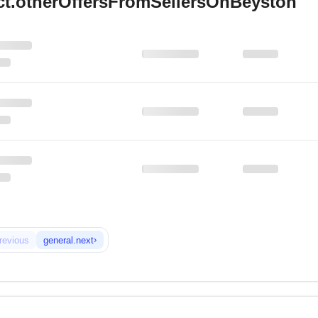
ct.otherOffersFromSellersOnBeyston
›
revious
general.next