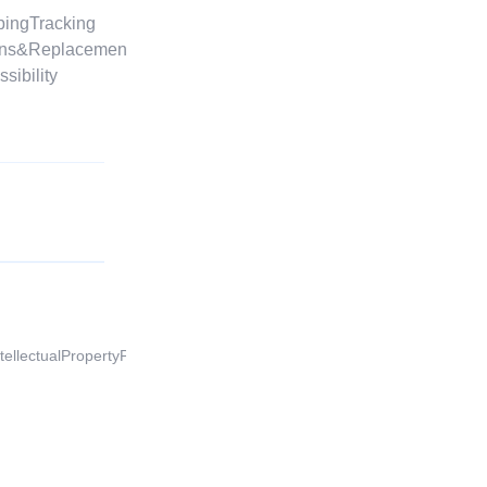
ppingTracking
footer.advertiseOnBeyston
urns&Replacements
footer.affiliateProgram
ssibility
footer.publishOnBeyston
ntellectualPropertyProtection
EU | EN |