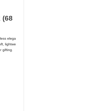
 (68
less elega
ft, lightwe
 gifting.