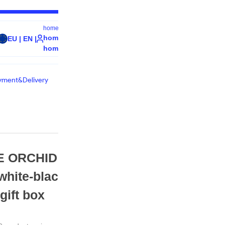
home.welcome
0
home.signIn /
EU | EN |
home.cart
home.register
yment&Delivery
€
68.88
 ORCHID Silk
 white-black 68x68
product.countryShippingPric
Andorra - €14
gift box
product.quantity
Quantity - 1