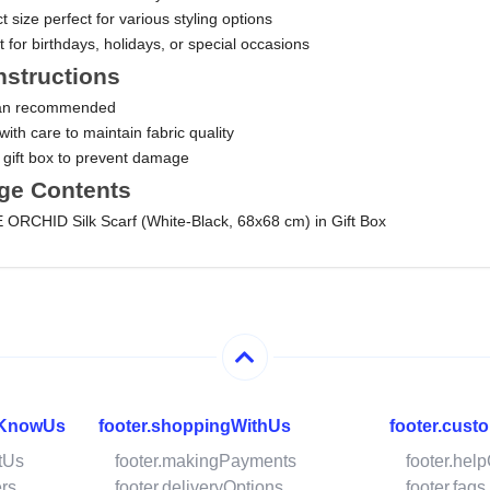
size perfect for various styling options
ft for birthdays, holidays, or special occasions
nstructions
ean recommended
ith care to maintain fabric quality
n gift box to prevent damage
ge Contents
 ORCHID Silk Scarf (White-Black, 68x68 cm) in Gift Box
oKnowUs
footer.shoppingWithUs
footer.cust
tUs
footer.makingPayments
footer.hel
ers
footer.deliveryOptions
footer.faqs