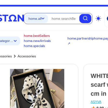
wb_sunny
home.all
home.bestSellers
home.partnership
home.pa
☰ home.allCategories
home.newArrivals
↗
home.specials
chevron_right
essories
Accessories
WHITE
scarf
cm in 
ASYVA