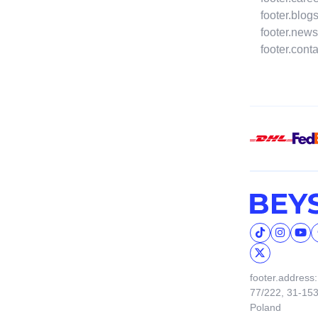
footer.blog
footer.news
footer.cont
footer.address:
77/222, 31-15
Poland