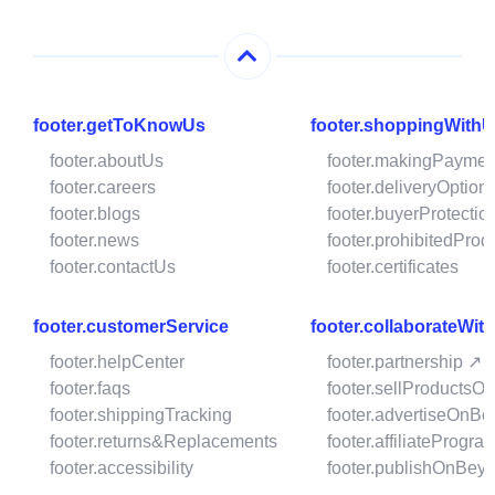
footer.getToKnowUs
footer.shoppingWith
footer.aboutUs
footer.makingPaymen
footer.careers
footer.deliveryOption
footer.blogs
footer.buyerProtectio
footer.news
footer.prohibitedProd
footer.contactUs
footer.certificates
footer.customerService
footer.collaborateWit
footer.helpCenter
footer.partnership ↗
footer.faqs
footer.sellProductsO
footer.shippingTracking
footer.advertiseOnBe
footer.returns&Replacements
footer.affiliateProgra
footer.accessibility
footer.publishOnBeys