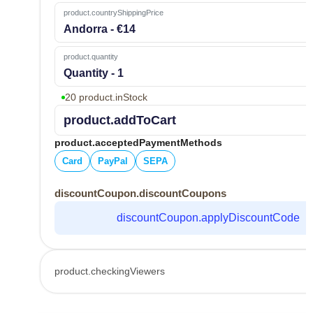
product.countryShippingPrice
Andorra - €14
product.quantity
Quantity - 1
20 product.inStock
product.addToCart
product.acceptedPaymentMethods
Card
PayPal
SEPA
discountCoupon.discountCoupons
discountCoupon.applyDiscountCode
product.checkingViewers