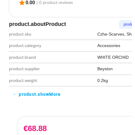
star
0.00
|
0 product.reviews
product.aboutProduct
produc
product.sku
Czhe-Scarves, Sha
product.category
Accessories
product.brand
WHITE ORCHID
product.supplier
Beyston
product.weight
0.2kg
product.showMore
expand_more
€
68.88