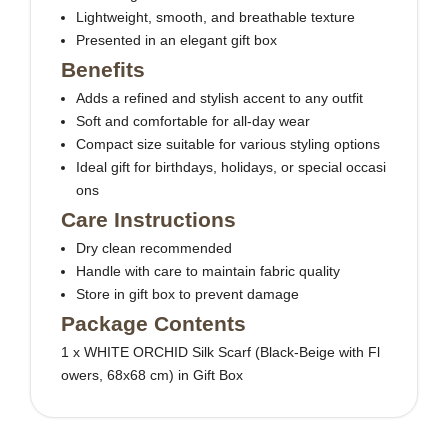
Lightweight, smooth, and breathable texture
Presented in an elegant gift box
Benefits
Adds a refined and stylish accent to any outfit
Soft and comfortable for all-day wear
Compact size suitable for various styling options
Ideal gift for birthdays, holidays, or special occasi
ons
Care Instructions
Dry clean recommended
Handle with care to maintain fabric quality
Store in gift box to prevent damage
Package Contents
1 x WHITE ORCHID Silk Scarf (Black-Beige with Fl
owers, 68x68 cm) in Gift Box