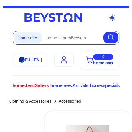
wb_sunny
home.all
0
EU | EN |
home.cart
home.bestSellers
home.newArrivals
home.specials
chevron_right
Clothing & Accessories
Accessories