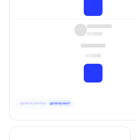
‹
›
general.previous
general.next