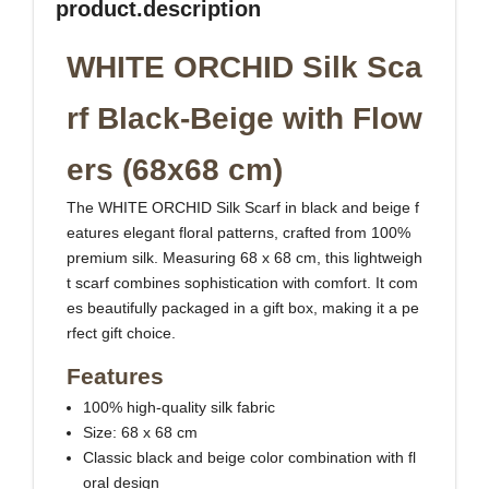
product.description
WHITE ORCHID Silk Sca
rf Black-Beige with Flow
ers (68x68 cm)
The WHITE ORCHID Silk Scarf in black and beige f
eatures elegant floral patterns, crafted from 100%
premium silk. Measuring 68 x 68 cm, this lightweigh
t scarf combines sophistication with comfort. It com
es beautifully packaged in a gift box, making it a pe
rfect gift choice.
Features
100% high-quality silk fabric
Size: 68 x 68 cm
Classic black and beige color combination with fl
oral design