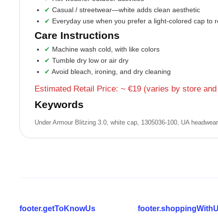
Casual / streetwear—white adds clean aesthetic
Everyday use when you prefer a light-colored cap to re
Care Instructions
Machine wash cold, with like colors
Tumble dry low or air dry
Avoid bleach, ironing, and dry cleaning
Estimated Retail Price: ~ €19 (varies by store and
Keywords
Under Armour Blitzing 3.0, white cap, 1305036‑100, UA headwear, 
footer.getToKnowUs
footer.shoppingWith