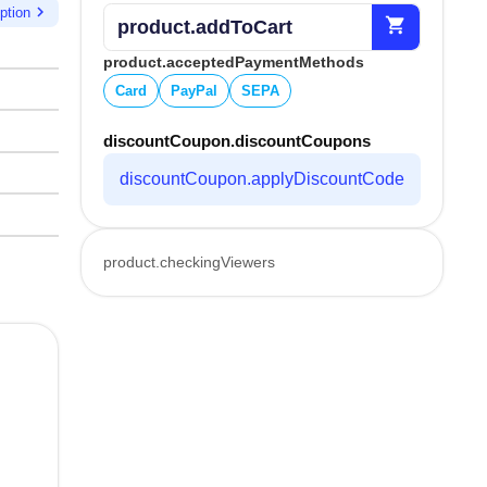
chevron_right
ption
shopping_cart
product.addToCart
product.acceptedPaymentMethods
Card
PayPal
SEPA
discountCoupon.discountCoupons
discountCoupon.applyDiscountCode
product.checkingViewers