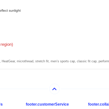
flect sunlight
 region)
HeatGear, microthread, stretch fit, men’s sports cap, classic fit cap, perfor
Us
footer.customerService
footer.col