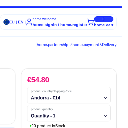
home.welcome
0
EU | EN |
home.signIn / home.register
home.cart
home.partnership ↗
home.payment&Delivery
€
54.80
product.countryShippingPrice
Andorra - €14
product.quantity
Quantity - 1
20 product.inStock