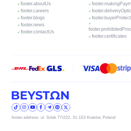
footer.aboutUs
footer.makingPay
footer.careers
footer.deliveryOpti
footer.blogs
footer.buyerProtect
footer.news
footer.prohibitedPro
footer.contactUs
footer.certificates
footer.address: ul. Szlak 77/222, 31-153 Kraków, Poland