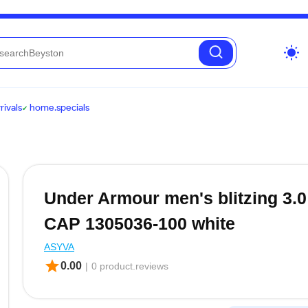
wb_sunny
ivals
home.specials
Under Armour men's blitzing 3.0
CAP 1305036-100 white
ASYVA
star
0.00
|
0 product.reviews