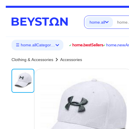
home.all
☰ home.allCategories
home.bestSellers
home.newArr
chevron_right
Clothing & Accessories
Accessories