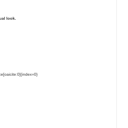
ual look.
ce[oaicite:0]{index=0}