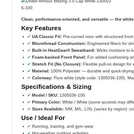
Clean, performance‑oriented, and versatile — the white e
Key Features
UA Classic Fit:
Pre‑curved visor with structured front 
Microthread Construction:
Engineered fibers for stre
Built‑in HeatGear® Sweatband:
Wicks moisture to k
Foam‑backed Front Panel:
For added cushioning an
Stretch Fit (No Closure):
Flexible pull-on design for
Material:
100% Polyester — durable and quick-drying
Colorway:
Pure white (style code: 1305036‑100). Many l
Specifications & Sizing
Model / SKU:
1305036‑100
Primary Color:
White / White (some accents may diffe
Sizes Available:
S/M, M/L, L/XL (varies by region) :c
Use / Ideal For
Running, training, and gym wear
Hot-weather outdoor activities