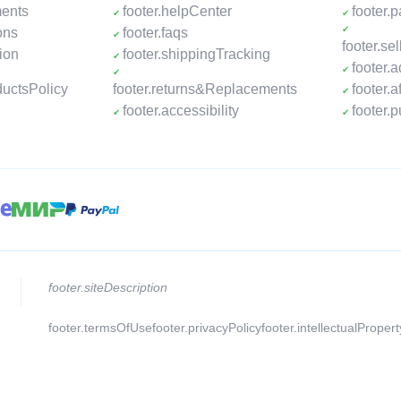
ments
footer.helpCenter
footer.
ons
footer.faqs
footer.s
ion
footer.shippingTracking
footer.
ductsPolicy
footer.returns&Replacements
footer.a
footer.accessibility
footer.
footer.siteDescription
footer.termsOfUse
footer.privacyPolicy
footer.intellectualProper