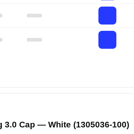
g 3.0 Cap — White (1305036‑100)