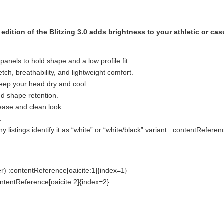
dition of the Blitzing 3.0 adds brightness to your athletic or cas
panels to hold shape and a low profile fit.
tch, breathability, and lightweight comfort.
eep your head dry and cool.
d shape retention.
 ease and clean look.
.
istings identify it as “white” or “white/black” variant. :contentReferen
r) :contentReference[oaicite:1]{index=1}
ontentReference[oaicite:2]{index=2}