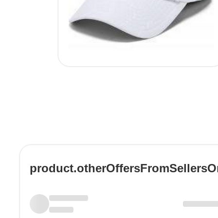
product.otherOffersFromSellers