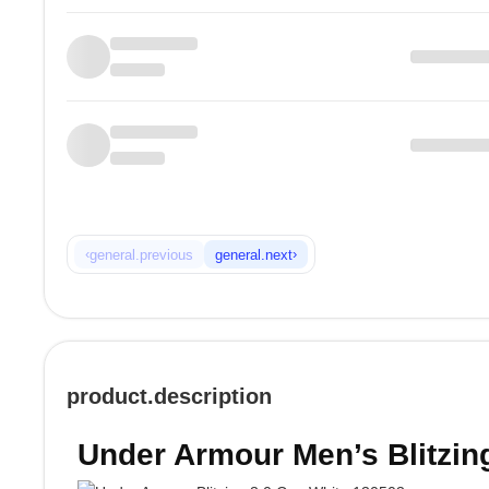
‹
›
general.previous
general.next
product.description
Under Armour Men’s Blitzin