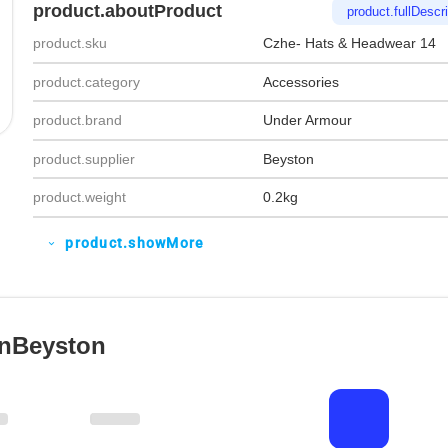
product.aboutProduct
product.fullDescri
product.sku
Czhe- Hats & Headwear 14
product.category
Accessories
product.brand
Under Armour
product.supplier
Beyston
product.weight
0.2kg
product.showMore
expand_more
OnBeyston