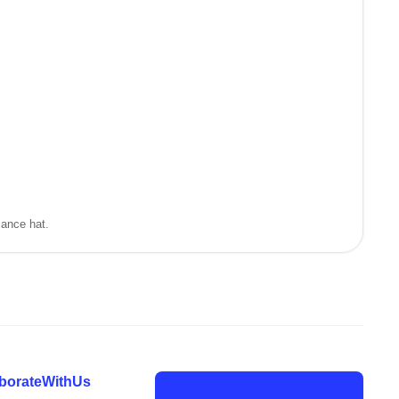
mance hat.
laborateWithUs