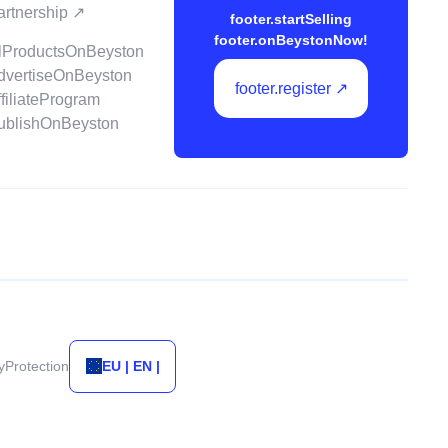
partnership ↗
footer.startSelling
footer.onBeystonNow!
ellProductsOnBeyston
advertiseOnBeyston
footer.register ↗
ffiliateProgram
publishOnBeyston
tyProtection
EU | EN |