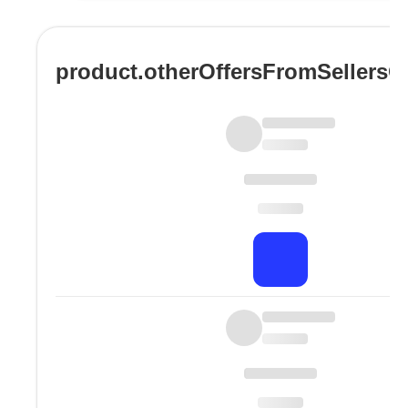
product.otherOffersFromSellers