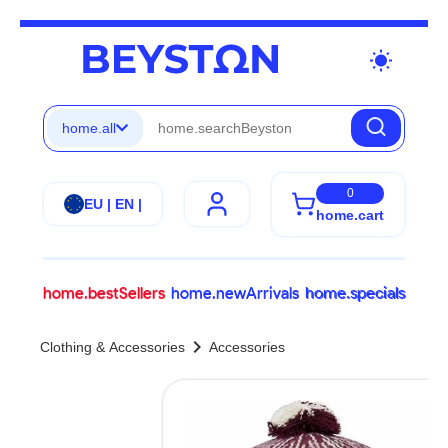
wb_sunny
home.all
0
EU | EN |
home.cart
home.bestSellers
home.newArrivals
home.specials
chevron_right
Clothing & Accessories
Accessories