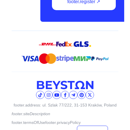
footer.register ↗
footer.address: ul. Szlak 77/222, 31-153 Kraków, Poland
footer.siteDescription
footer.termsOfUse
footer.privacyPolicy