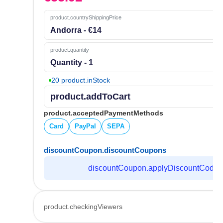
product.countryShippingPrice
Andorra - €14
product.quantity
Quantity - 1
20 product.inStock
product.addToCart
product.acceptedPaymentMethods
Card
PayPal
SEPA
discountCoupon.discountCoupons
discountCoupon.applyDiscountCode
product.checkingViewers