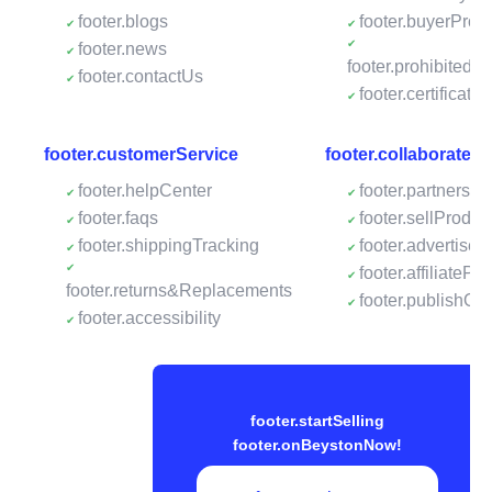
footer.blogs
footer.buyerProte
footer.news
footer.prohibitedP
footer.contactUs
footer.certificates
footer.customerService
footer.collaborateW
footer.helpCenter
footer.partnershi
footer.faqs
footer.sellProdu
footer.shippingTracking
footer.advertise
footer.affiliateP
footer.returns&Replacements
footer.publishO
footer.accessibility
footer.startSelling
footer.onBeystonNow!