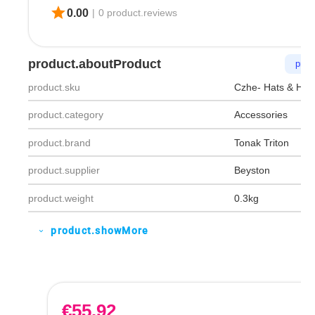
star
0.00
|
0 product.reviews
product.aboutProduct
prod
product.sku
Czhe- Hats & Hea
product.category
Accessories
product.brand
Tonak Triton
product.supplier
Beyston
product.weight
0.3kg
product.showMore
expand_more
€
55.92