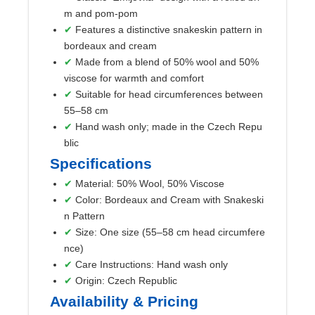
m and pom-pom
Features a distinctive snakeskin pattern in
bordeaux and cream
Made from a blend of 50% wool and 50%
viscose for warmth and comfort
Suitable for head circumferences between
55–58 cm
Hand wash only; made in the Czech Repu
blic
Specifications
Material: 50% Wool, 50% Viscose
Color: Bordeaux and Cream with Snakeski
n Pattern
Size: One size (55–58 cm head circumfere
nce)
Care Instructions: Hand wash only
Origin: Czech Republic
Availability & Pricing