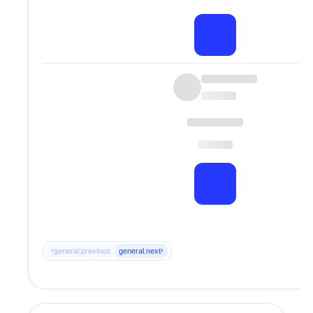
‹
›
general.previous
general.next