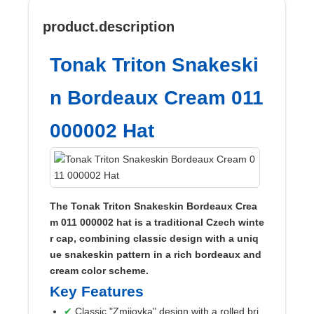
product.description
Tonak Triton Snakeski
n Bordeaux Cream 011
000002 Hat
The Tonak Triton Snakeskin Bordeaux Crea
m 011 000002 hat is a traditional Czech winte
r cap, combining classic design with a uniq
ue snakeskin pattern in a rich bordeaux and
cream color scheme.
Key Features
Classic "Zmijovka" design with a rolled bri