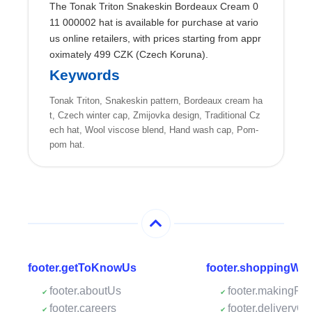
The Tonak Triton Snakeskin Bordeaux Cream 0
11 000002 hat is available for purchase at vario
us online retailers, with prices starting from appr
oximately 499 CZK (Czech Koruna).
Keywords
Tonak Triton, Snakeskin pattern, Bordeaux cream ha
t, Czech winter cap, Zmijovka design, Traditional Cz
ech hat, Wool viscose blend, Hand wash cap, Pom-
pom hat.
footer.getToKnowUs
footer.shoppingWit
footer.aboutUs
footer.makingPa
footer.careers
footer.deliveryOp