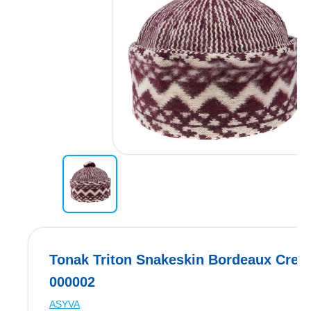
Tonak Triton Snakeskin Bordeaux Crea
000002
ASYVA