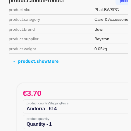
product.aboutProduct
produc
product.sku
PLal-BWSPG
product.category
Care & Accessories
product.brand
Buwi
product.supplier
Beyston
product.weight
0.05kg
product.showMore
expand_more
€
3.70
product.countryShippingPrice
Andorra - €14
product.quantity
Quantity - 1