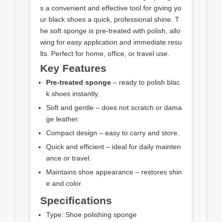
s a convenient and effective tool for giving yo
ur black shoes a quick, professional shine. T
he soft sponge is pre-treated with polish, allo
wing for easy application and immediate resu
lts. Perfect for home, office, or travel use.
Key Features
Pre-treated sponge
– ready to polish blac
k shoes instantly.
Soft and gentle – does not scratch or dama
ge leather.
Compact design – easy to carry and store.
Quick and efficient – ideal for daily mainten
ance or travel.
Maintains shoe appearance – restores shin
e and color.
Specifications
Type: Shoe polishing sponge