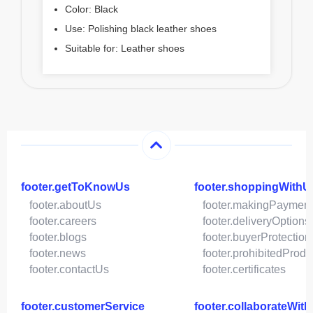
Color: Black
Use: Polishing black leather shoes
Suitable for: Leather shoes
footer.getToKnowUs
footer.shoppingWithU
footer.aboutUs
footer.makingPaymen
footer.careers
footer.deliveryOptions
footer.blogs
footer.buyerProtection
footer.news
footer.prohibitedProdu
footer.contactUs
footer.certificates
footer.customerService
footer.collaborateWit