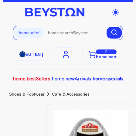
wb_sunny
home.all
0
EU | EN |
home.cart
home.bestSellers
home.newArrivals
home.specials
chevron_right
Shoes & Footwear
Care & Accessories