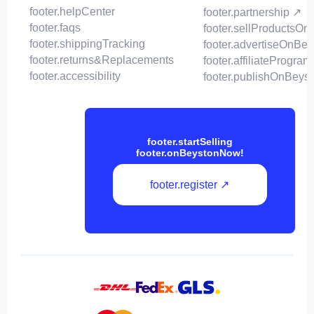
footer.helpCenter
footer.partnership ↗
footer.faqs
footer.sellProductsOn
footer.shippingTracking
footer.advertiseOnBey
footer.returns&Replacements
footer.affiliateProgram
footer.accessibility
footer.publishOnBeys
footer.startSelling
footer.onBeystonNow!
footer.register ↗