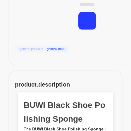
‹
›
general.previous
general.next
product.description
BUWI Black Shoe Po
lishing Sponge
The
BUWI Black Shoe Polishing Sponge
i