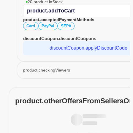
20 product.inStock
product.addToCart
product.acceptedPaymentMethods
Card
PayPal
SEPA
discountCoupon.discountCoupons
discountCoupon.applyDiscountCode
product.checkingViewers
product.otherOffersFromSellersO