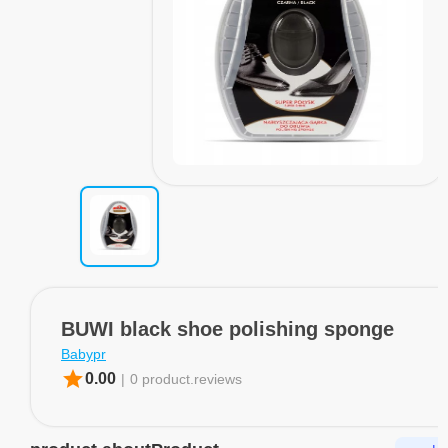
BUWI black shoe polishing sponge
Babypr
star
0.00
|
0 product.reviews