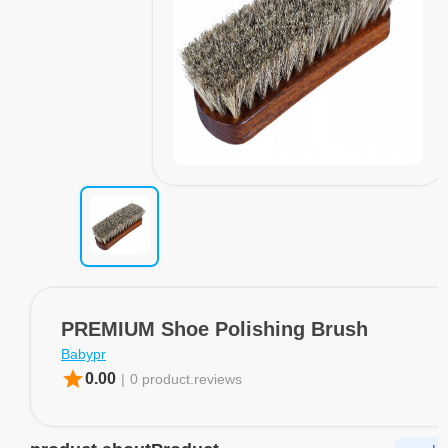
PREMIUM Shoe Polishing Brush
Babypr
star
0.00
|
0 product.reviews