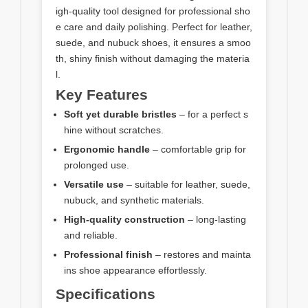
igh-quality tool designed for professional sho
e care and daily polishing. Perfect for leather,
suede, and nubuck shoes, it ensures a smoo
th, shiny finish without damaging the materia
l.
Key Features
Soft yet durable bristles
– for a perfect s
hine without scratches.
Ergonomic handle
– comfortable grip for
prolonged use.
Versatile use
– suitable for leather, suede,
nubuck, and synthetic materials.
High-quality construction
– long-lasting
and reliable.
Professional finish
– restores and mainta
ins shoe appearance effortlessly.
Specifications