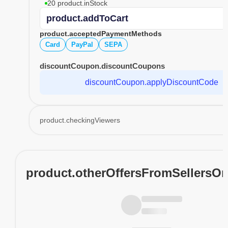
20 product.inStock
product.addToCart
product.acceptedPaymentMethods
Card
PayPal
SEPA
discountCoupon.discountCoupons
discountCoupon.applyDiscountCode
product.checkingViewers
product.otherOffersFromSellersO