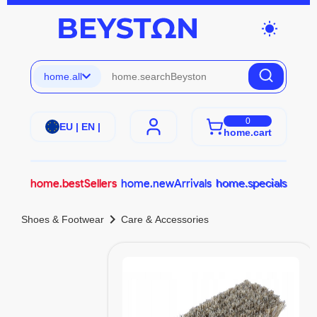
wb_sunny
home.all
0
EU | EN |
home.cart
home.bestSellers
home.newArrivals
home.specials
chevron_right
Shoes & Footwear
Care & Accessories