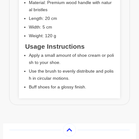
Material: Premium wood handle with natur
al bristles
Length: 20 cm
Width: 5 cm
Weight: 120 g
Usage Instructions
Apply a small amount of shoe cream or poli
sh to your shoe.
Use the brush to evenly distribute and polis
h in circular motions.
Buff shoes for a glossy finish.