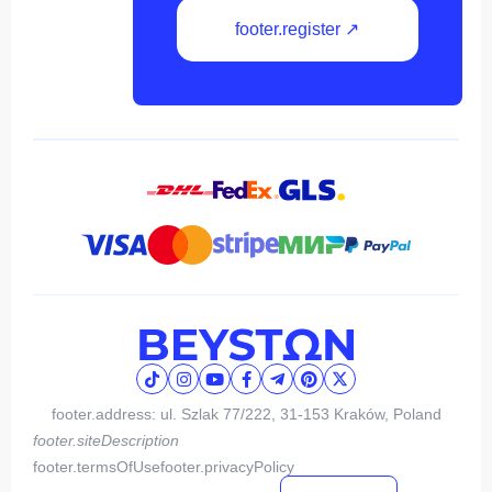
footer.register ↗
footer.address: ul. Szlak 77/222, 31-153 Kraków, Poland
footer.siteDescription
footer.termsOfUse
footer.privacyPolicy