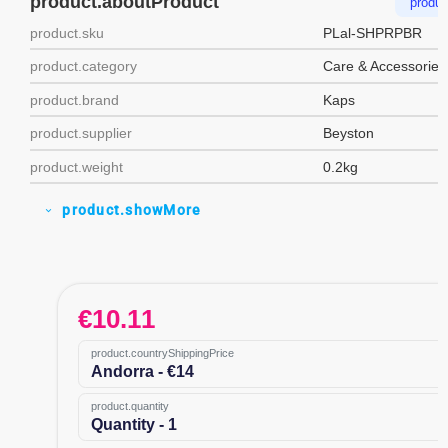
product.aboutProduct
produc
product.sku
PLal-SHPRPBR
product.category
Care & Accessories
product.brand
Kaps
product.supplier
Beyston
product.weight
0.2kg
product.showMore
expand_more
€
10.11
product.countryShippingPrice
Andorra - €14
product.quantity
Quantity - 1