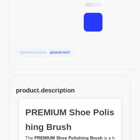
‹
›
general.previous
general.next
product.description
PREMIUM Shoe Polis
hing Brush
The
PREMIUM Shoe Polishing Brush
is a h