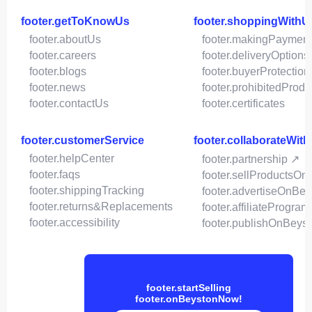
footer.getToKnowUs
footer.shoppingWithU
footer.aboutUs
footer.makingPaymen
footer.careers
footer.deliveryOptions
footer.blogs
footer.buyerProtection
footer.news
footer.prohibitedProdu
footer.contactUs
footer.certificates
footer.customerService
footer.collaborateWit
footer.helpCenter
footer.partnership ↗
footer.faqs
footer.sellProductsOn
footer.shippingTracking
footer.advertiseOnBey
footer.returns&Replacements
footer.affiliateProgram
footer.accessibility
footer.publishOnBeys
footer.startSelling
footer.onBeystonNow!