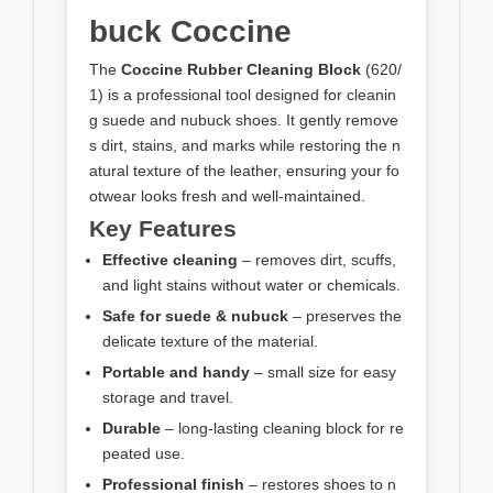
buck Coccine
The
Coccine Rubber Cleaning Block
(620/
1) is a professional tool designed for cleanin
g suede and nubuck shoes. It gently remove
s dirt, stains, and marks while restoring the n
atural texture of the leather, ensuring your fo
otwear looks fresh and well-maintained.
Key Features
Effective cleaning
– removes dirt, scuffs,
and light stains without water or chemicals.
Safe for suede & nubuck
– preserves the
delicate texture of the material.
Portable and handy
– small size for easy
storage and travel.
Durable
– long-lasting cleaning block for re
peated use.
Professional finish
– restores shoes to n