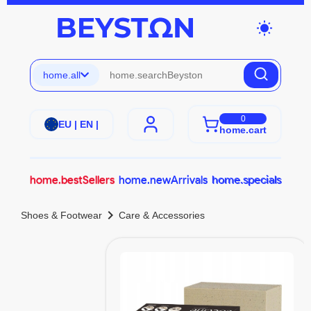
wb_sunny
home.all
0
EU | EN |
home.cart
home.bestSellers
home.newArrivals
home.specials
chevron_right
Shoes & Footwear
Care & Accessories