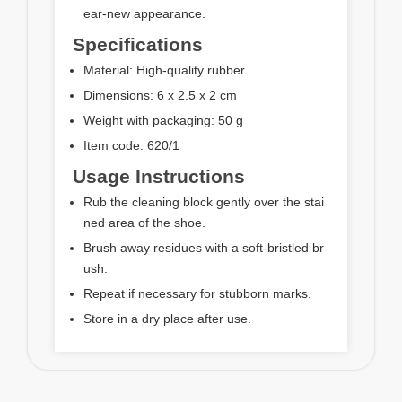
ear-new appearance.
Specifications
Material: High-quality rubber
Dimensions: 6 x 2.5 x 2 cm
Weight with packaging: 50 g
Item code: 620/1
Usage Instructions
Rub the cleaning block gently over the stai
ned area of the shoe.
Brush away residues with a soft-bristled br
ush.
Repeat if necessary for stubborn marks.
Store in a dry place after use.