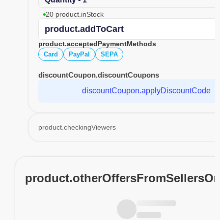
20 product.inStock
product.addToCart
product.acceptedPaymentMethods
Card
PayPal
SEPA
discountCoupon.discountCoupons
discountCoupon.applyDiscountCode
product.checkingViewers
product.otherOffersFromSellersO