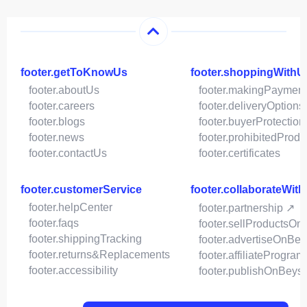
footer.getToKnowUs
footer.shoppingWithU
footer.aboutUs
footer.makingPaymen
footer.careers
footer.deliveryOptions
footer.blogs
footer.buyerProtection
footer.news
footer.prohibitedProdu
footer.contactUs
footer.certificates
footer.customerService
footer.collaborateWit
footer.helpCenter
footer.partnership ↗
footer.faqs
footer.sellProductsOn
footer.shippingTracking
footer.advertiseOnBey
footer.returns&Replacements
footer.affiliateProgram
footer.accessibility
footer.publishOnBeys