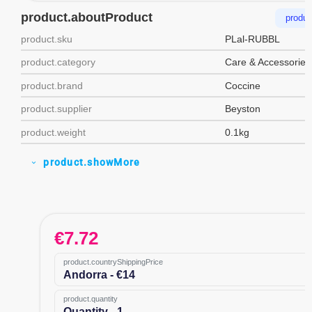
product.aboutProduct
produc
product.sku
PLal-RUBBL
product.category
Care & Accessories
product.brand
Coccine
product.supplier
Beyston
product.weight
0.1kg
product.showMore
expand_more
€
7.72
product.countryShippingPrice
Andorra - €14
product.quantity
Quantity - 1