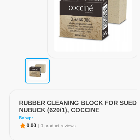
RUBBER CLEANING BLOCK FOR SUEDE
NUBUCK (620/1), COCCINE
Babypr
star
0.00
|
0 product.reviews