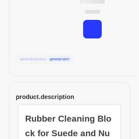
‹
›
general.previous
general.next
product.description
Rubber Cleaning Blo
ck for Suede and Nu