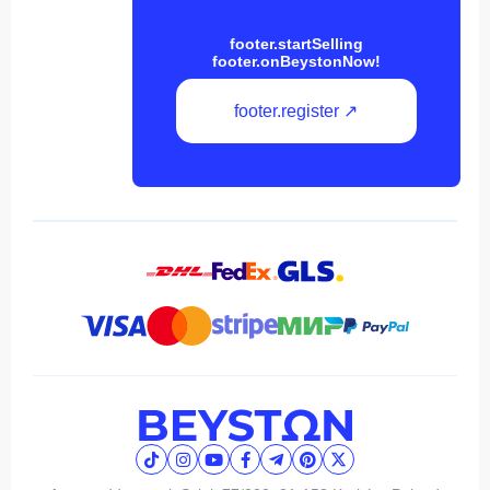
footer.startSelling
footer.onBeystonNow!
footer.register ↗