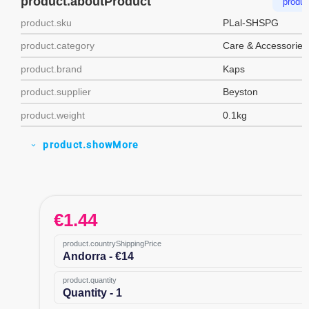
product.aboutProduct
produc
product.sku
PLal-SHSPG
product.category
Care & Accessories
product.brand
Kaps
product.supplier
Beyston
product.weight
0.1kg
product.showMore
expand_more
€
1.44
product.countryShippingPrice
Andorra - €14
product.quantity
Quantity - 1