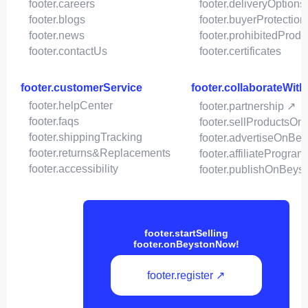
footer.careers
footer.deliveryOptions
footer.blogs
footer.buyerProtection
footer.news
footer.prohibitedProdu
footer.contactUs
footer.certificates
footer.customerService
footer.collaborateWit
footer.helpCenter
footer.partnership ↗
footer.faqs
footer.sellProductsOn
footer.shippingTracking
footer.advertiseOnBey
footer.returns&Replacements
footer.affiliateProgram
footer.accessibility
footer.publishOnBeys
footer.startSelling
footer.onBeystonNow!
footer.register ↗