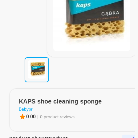
KAPS shoe cleaning sponge
Babypr
star
0.00
|
0 product.reviews