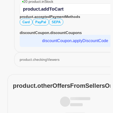
20 product.inStock
product.addToCart
product.acceptedPaymentMethods
Card
PayPal
SEPA
discountCoupon.discountCoupons
discountCoupon.applyDiscountCode
product.checkingViewers
product.otherOffersFromSellersO