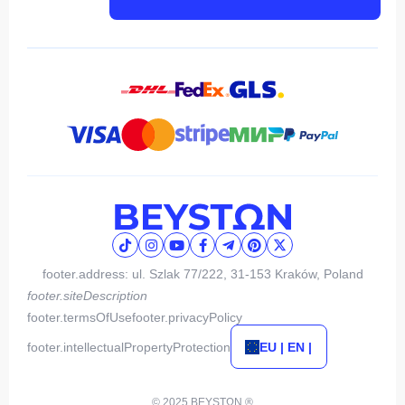
footer.address: ul. Szlak 77/222, 31-153 Kraków, Poland
footer.siteDescription
footer.termsOfUse
footer.privacyPolicy
footer.intellectualPropertyProtection
EU | EN |
© 2025 BEYSTΩN ®