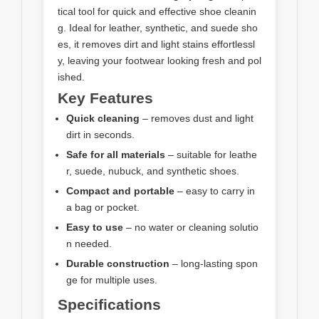
tical tool for quick and effective shoe cleanin
g. Ideal for leather, synthetic, and suede sho
es, it removes dirt and light stains effortlessl
y, leaving your footwear looking fresh and pol
ished.
Key Features
Quick cleaning
– removes dust and light
dirt in seconds.
Safe for all materials
– suitable for leathe
r, suede, nubuck, and synthetic shoes.
Compact and portable
– easy to carry in
a bag or pocket.
Easy to use
– no water or cleaning solutio
n needed.
Durable construction
– long-lasting spon
ge for multiple uses.
Specifications