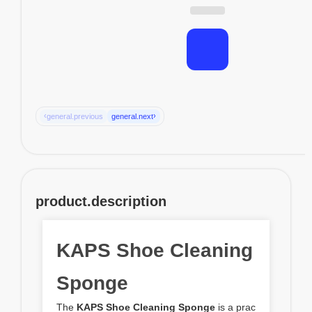
‹
›
general.previous
general.next
product.description
KAPS Shoe Cleaning
Sponge
The
KAPS Shoe Cleaning Sponge
is a prac