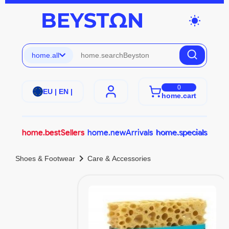
wb_sunny
home.all
0
EU | EN |
home.cart
home.bestSellers
home.newArrivals
home.specials
chevron_right
Shoes & Footwear
Care & Accessories