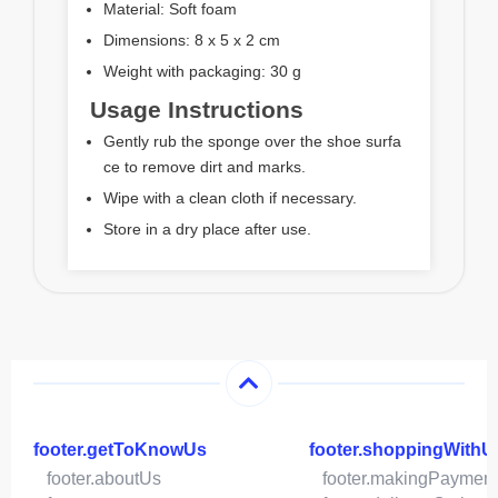
Material: Soft foam
Dimensions: 8 x 5 x 2 cm
Weight with packaging: 30 g
Usage Instructions
Gently rub the sponge over the shoe surfa
ce to remove dirt and marks.
Wipe with a clean cloth if necessary.
Store in a dry place after use.
footer.getToKnowUs
footer.shoppingWithU
footer.aboutUs
footer.makingPaymen