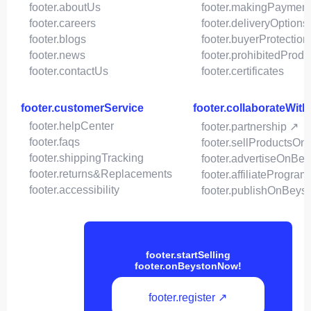
footer.aboutUs
footer.makingPaymen
footer.careers
footer.deliveryOptions
footer.blogs
footer.buyerProtection
footer.news
footer.prohibitedProdu
footer.contactUs
footer.certificates
footer.customerService
footer.collaborateWit
footer.helpCenter
footer.partnership ↗
footer.faqs
footer.sellProductsOn
footer.shippingTracking
footer.advertiseOnBey
footer.returns&Replacements
footer.affiliateProgram
footer.accessibility
footer.publishOnBeys
footer.startSelling
footer.onBeystonNow!
footer.register ↗