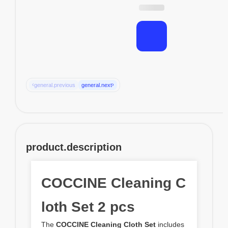
‹
›
general.previous
general.next
product.description
COCCINE Cleaning C
loth Set 2 pcs
The
COCCINE Cleaning Cloth Set
includes