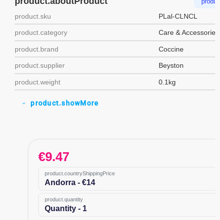
product.aboutProduct
produc
product.sku
PLal-CLNCL
product.category
Care & Accessories
product.brand
Coccine
product.supplier
Beyston
product.weight
0.1kg
product.showMore
expand_more
€
9.47
product.countryShippingPrice
Andorra - €14
product.quantity
Quantity - 1