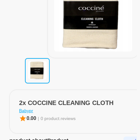
2x COCCINE CLEANING CLOTH
Babypr
star
0.00
|
0 product.reviews