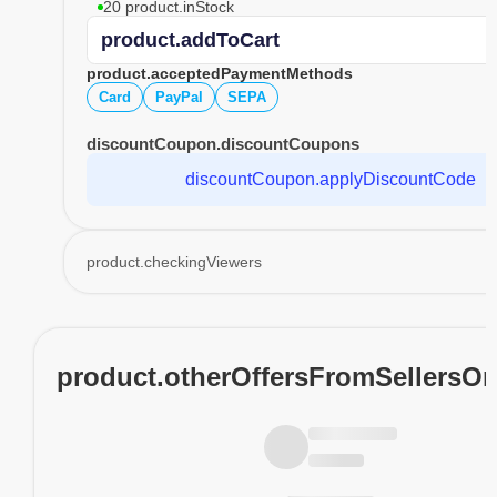
20 product.inStock
product.addToCart
product.acceptedPaymentMethods
Card
PayPal
SEPA
discountCoupon.discountCoupons
discountCoupon.applyDiscountCode
product.checkingViewers
product.otherOffersFromSellersO