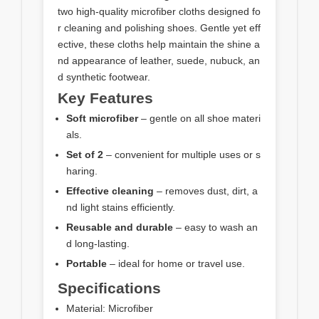
two high-quality microfiber cloths designed fo
r cleaning and polishing shoes. Gentle yet eff
ective, these cloths help maintain the shine a
nd appearance of leather, suede, nubuck, an
d synthetic footwear.
Key Features
Soft microfiber
– gentle on all shoe materi
als.
Set of 2
– convenient for multiple uses or s
haring.
Effective cleaning
– removes dust, dirt, a
nd light stains efficiently.
Reusable and durable
– easy to wash an
d long-lasting.
Portable
– ideal for home or travel use.
Specifications
Material: Microfiber