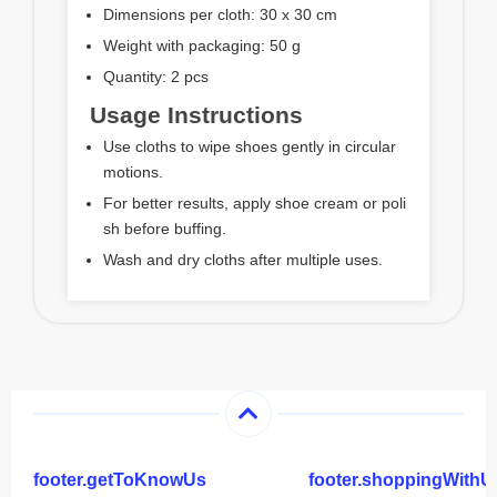
Dimensions per cloth: 30 x 30 cm
Weight with packaging: 50 g
Quantity: 2 pcs
Usage Instructions
Use cloths to wipe shoes gently in circular
motions.
For better results, apply shoe cream or poli
sh before buffing.
Wash and dry cloths after multiple uses.
footer.getToKnowUs
footer.shoppingWithU