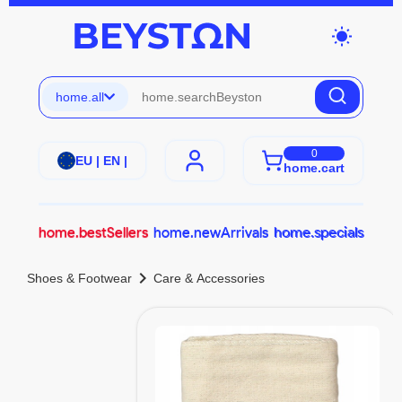
wb_sunny
home.all
0
EU | EN |
home.cart
home.bestSellers
home.newArrivals
home.specials
chevron_right
Shoes & Footwear
Care & Accessories