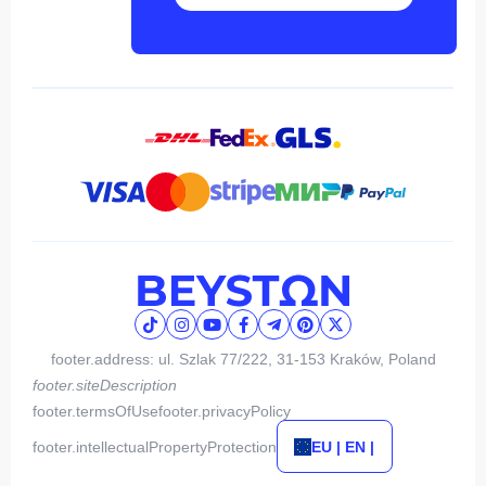
footer.address: ul. Szlak 77/222, 31-153 Kraków, Poland
footer.siteDescription
footer.termsOfUse
footer.privacyPolicy
footer.intellectualPropertyProtection
EU | EN |