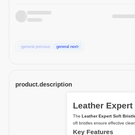
‹
›
general.previous
general.next
product.description
Leather Expert
The
Leather Expert Soft Brist
oft bristles ensure effective cle
Key Features