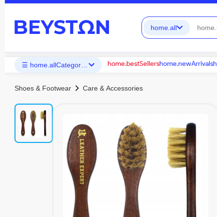
home.all
home.bestSellers
home.newArrivals
h
☰ home.allCategories
chevron_right
Shoes & Footwear
Care & Accessories