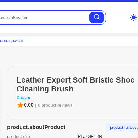
wb_sunny
ome.specials
Leather Expert Soft Bristle Shoe
Cleaning Brush
Babypr
star
0.00
|
0 product.reviews
product.aboutProduct
product.fullDesc
product.sku
PLal-SFTBR