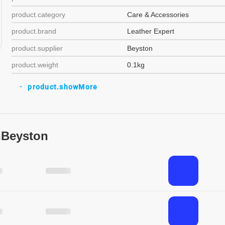
product.category
Care & Accessories
product.brand
Leather Expert
product.supplier
Beyston
product.weight
0.1kg
product.showMore
expand_more
nBeyston