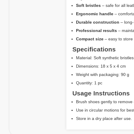
Soft bristles
– safe for all lea
Ergonomic handle
– comforta
Durable construction
– long-
Professional results
– mainta
Compact size
– easy to store 
Specifications
Material: Soft synthetic bristl
Dimensions: 18 x 5 x 4 cm
Weight with packaging: 90 g
Quantity: 1 pc
Usage Instructions
Brush shoes gently to remove d
Use in circular motions for best
Store in a dry place after use.