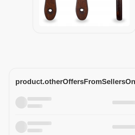
product.otherOffersFromSellersO