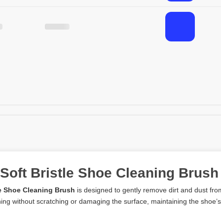
 Soft Bristle Shoe Cleaning Brush
le Shoe Cleaning Brush
is designed to gently remove dirt and dust from 
aning without scratching or damaging the surface, maintaining the shoe’s