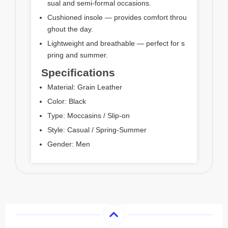
sual and semi-formal occasions.
Cushioned insole — provides comfort throu
ghout the day.
Lightweight and breathable — perfect for s
pring and summer.
Specifications
Material: Grain Leather
Color: Black
Type: Moccasins / Slip-on
Style: Casual / Spring-Summer
Gender: Men