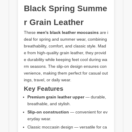
Black Spring Summe
r Grain Leather
These
men's black leather moccasins
are i
deal for spring and summer wear, combining
breathability, comfort, and classic style. Mad
e from high-quality grain leather, they provid
e durability while keeping feet cool during wa
rm seasons. The slip-on design ensures con
venience, making them perfect for casual out
ings, travel, or daily wear.
Key Features
Premium grain leather upper
— durable,
breathable, and stylish.
Slip-on construction
— convenient for ev
eryday wear.
Classic moccasin design — versatile for ca