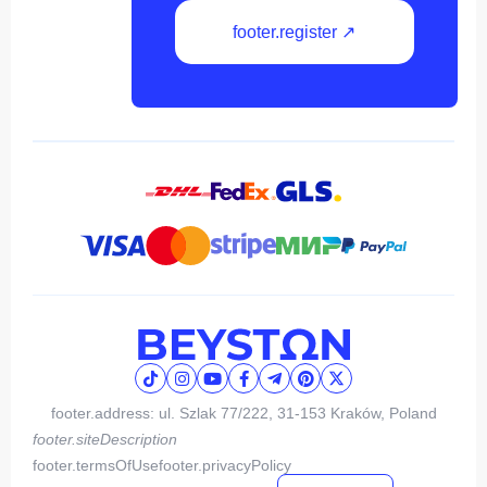
footer.register ↗
footer.address: ul. Szlak 77/222, 31-153 Kraków, Poland
footer.siteDescription
footer.termsOfUse
footer.privacyPolicy