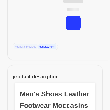
‹
›
general.previous
general.next
product.description
Men's Shoes Leather
Footwear Moccasins