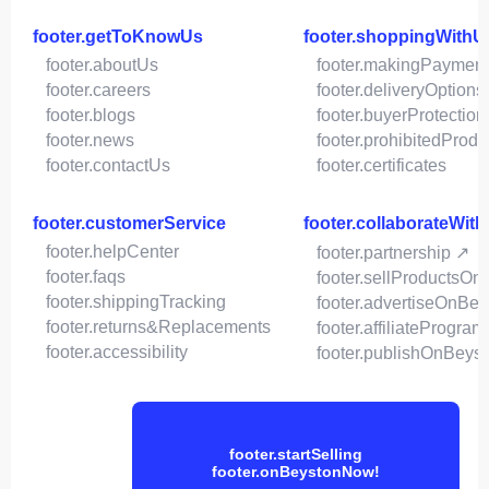
footer.getToKnowUs
footer.shoppingWithU
footer.aboutUs
footer.makingPaymen
footer.careers
footer.deliveryOptions
footer.blogs
footer.buyerProtection
footer.news
footer.prohibitedProdu
footer.contactUs
footer.certificates
footer.customerService
footer.collaborateWit
footer.helpCenter
footer.partnership ↗
footer.faqs
footer.sellProductsOn
footer.shippingTracking
footer.advertiseOnBey
footer.returns&Replacements
footer.affiliateProgram
footer.accessibility
footer.publishOnBeys
footer.startSelling
footer.onBeystonNow!