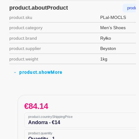
product.aboutProduct
produc
product.sku
PLal-MOCLS
product.category
Men’s Shoes
product.brand
Ryłko
product.supplier
Beyston
product.weight
1kg
product.showMore
expand_more
€
84.14
product.countryShippingPrice
Andorra - €14
product.quantity
Quantity - 1