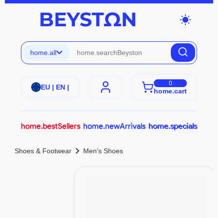
wb_sunny
home.all
0
EU | EN |
home.cart
home.bestSellers
home.newArrivals
home.specials
chevron_right
Shoes & Footwear
Men’s Shoes