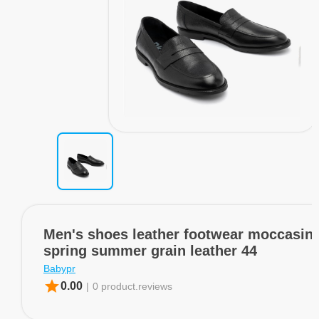
Men's shoes leather footwear moccasins
spring summer grain leather 44
Babypr
star
0.00
|
0 product.reviews