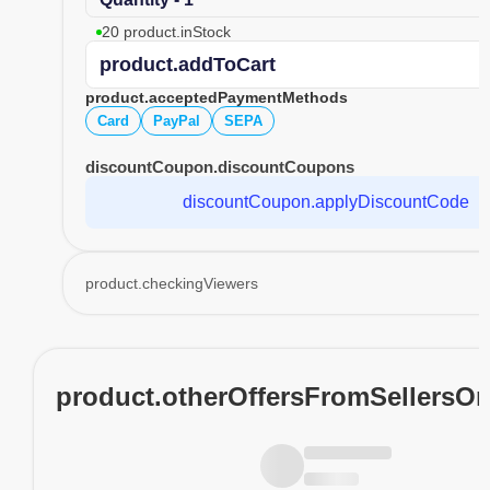
20 product.inStock
product.addToCart
product.acceptedPaymentMethods
Card
PayPal
SEPA
discountCoupon.discountCoupons
discountCoupon.applyDiscountCode
product.checkingViewers
product.otherOffersFromSellersO