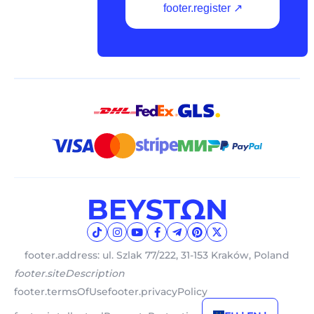
footer.register ↗
footer.address: ul. Szlak 77/222, 31-153 Kraków, Poland
footer.siteDescription
footer.termsOfUse
footer.privacyPolicy