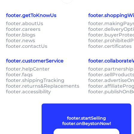
footer.getToKnowUs
footer.shoppingW
footer.aboutUs
footer.makingPa
footer.careers
footer.deliveryOpt
footer.blogs
footer.buyerProte
footer.news
footer.prohibitedP
footer.contactUs
footer.certificates
footer.customerService
footer.collaborat
footer.helpCenter
footer.partnership
footer.faqs
footer.sellProduc
footer.shippingTracking
footer.advertiseO
footer.returns&Replacements
footer.affiliatePr
footer.accessibility
footer.publishOnB
footer.startSelling
footer.onBeystonNow!