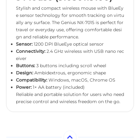
Stylish and compact wireless mouse with BlueEy
e sensor technology for smooth tracking on virtu
ally any surface. The Genius NX-7015 is perfect for
travel or everyday use, offering comfortable desi
gn and reliable performance.
Sensor:
1200 DPI BlueEye optical sensor
Connectivity:
2.4 GHz wireless with USB nano rec
eiver
Buttons:
3 buttons including scroll wheel
Design:
Ambidextrous, ergonomic shape
Compatibility:
Windows, macOS, Chrome OS
Power:
1× AA battery (included)
Reliable and portable solution for users who need
precise control and wireless freedom on the go.