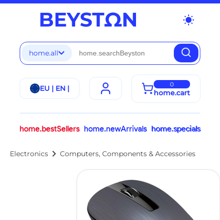
wb_sunny
home.all
0
EU | EN |
home.cart
home.bestSellers
home.newArrivals
home.specials
chevron_right
Electronics
Computers, Components & Accessories