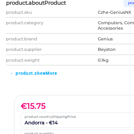
product.aboutProduct
pro
product.sku
Czhe-GeniusNX
product.category
Computers, Com
Accessories
product.brand
Genius
product.supplier
Beyston
product.weight
0.1kg
product.showMore
expand_more
€
15.75
product.countryShippingPrice
Andorra - €14
product.quantity