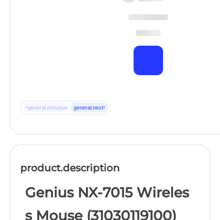
‹
›
general.previous
general.next
product.description
Genius NX-7015 Wireles
s Mouse (31030119100)