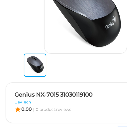
Genius NX-7015 31030119100
BeyTech
star
0.00
|
0 product.reviews