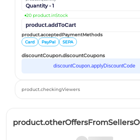
Quantity - 1
20 product.inStock
product.addToCart
product.acceptedPaymentMethods
Card
PayPal
SEPA
discountCoupon.discountCoupons
discountCoupon.applyDiscountCode
product.checkingViewers
product.otherOffersFromSellers