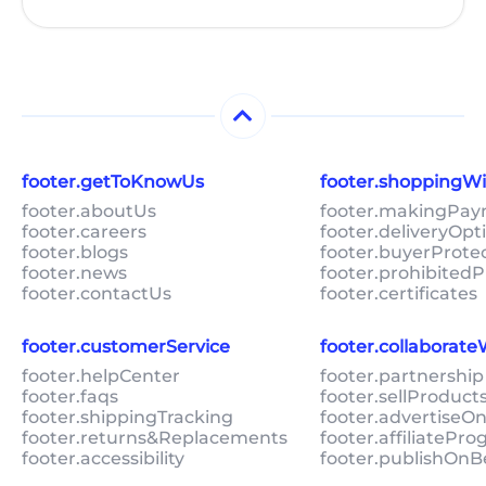
footer.getToKnowUs
footer.shoppingW
footer.aboutUs
footer.makingPa
footer.careers
footer.deliveryOpt
footer.blogs
footer.buyerProte
footer.news
footer.prohibitedP
footer.contactUs
footer.certificates
footer.customerService
footer.collaborat
footer.helpCenter
footer.partnership
footer.faqs
footer.sellProduc
footer.shippingTracking
footer.advertiseO
footer.returns&Replacements
footer.affiliatePr
footer.accessibility
footer.publishOnB