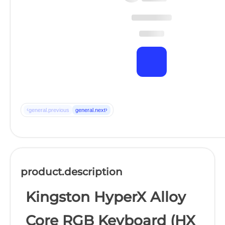
‹
›
general.previous
general.next
product.description
Kingston HyperX Alloy
Core RGB Keyboard (HX