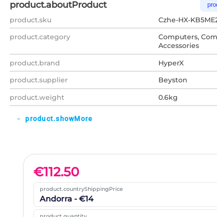
product.aboutProduct
pro
product.sku
Czhe-HX-KB5ME
product.category
Computers, Com
Accessories
product.brand
HyperX
product.supplier
Beyston
product.weight
0.6kg
product.showMore
expand_more
€
112.50
product.countryShippingPrice
Andorra - €14
product.quantity