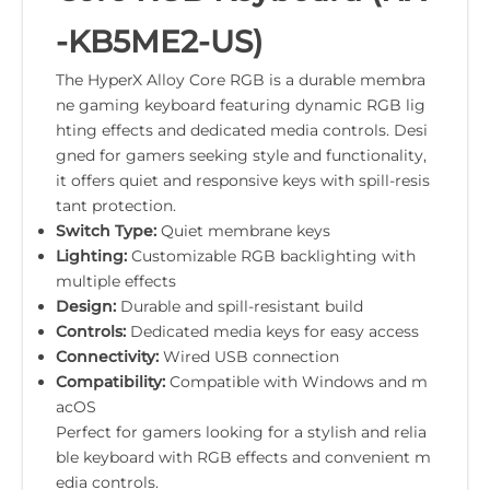
-KB5ME2-US)
The HyperX Alloy Core RGB is a durable membra
ne gaming keyboard featuring dynamic RGB lig
hting effects and dedicated media controls. Desi
gned for gamers seeking style and functionality,
it offers quiet and responsive keys with spill-resis
tant protection.
Switch Type:
Quiet membrane keys
Lighting:
Customizable RGB backlighting with
multiple effects
Design:
Durable and spill-resistant build
Controls:
Dedicated media keys for easy access
Connectivity:
Wired USB connection
Compatibility:
Compatible with Windows and m
acOS
Perfect for gamers looking for a stylish and relia
ble keyboard with RGB effects and convenient m
edia controls.