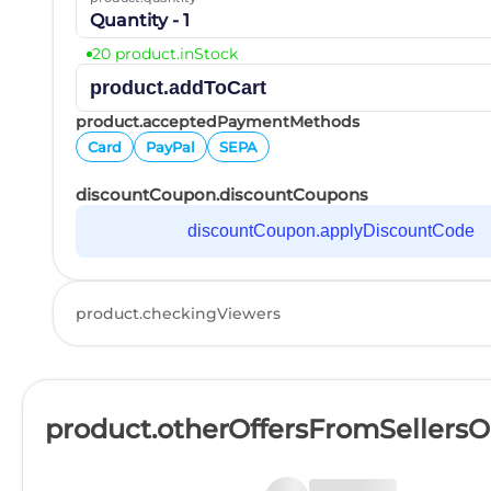
Quantity - 1
20 product.inStock
product.addToCart
product.acceptedPaymentMethods
Card
PayPal
SEPA
discountCoupon.discountCoupons
discountCoupon.applyDiscountCode
product.checkingViewers
product.otherOffersFromSellers