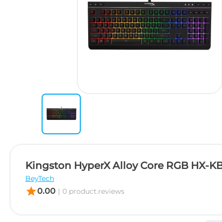
Kingston HyperX Alloy Core RGB HX-
BeyTech
star
0.00
|
0 product.reviews