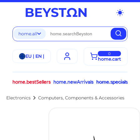
wb_sunny
home.all
0
EU | EN |
home.cart
home.bestSellers
home.newArrivals
home.specials
chevron_right
Electronics
Computers, Components & Accessories