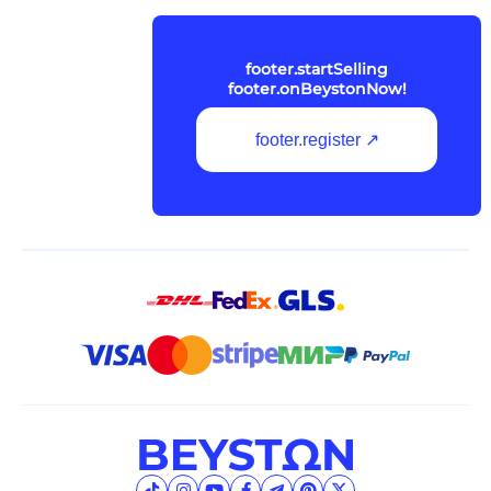
footer.startSelling
footer.onBeystonNow!
footer.register ↗