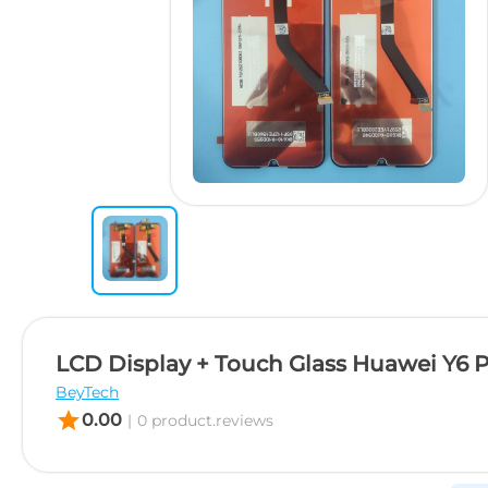
LCD Display + Touch Glass Huawei Y6 
BeyTech
star
0.00
|
0 product.reviews