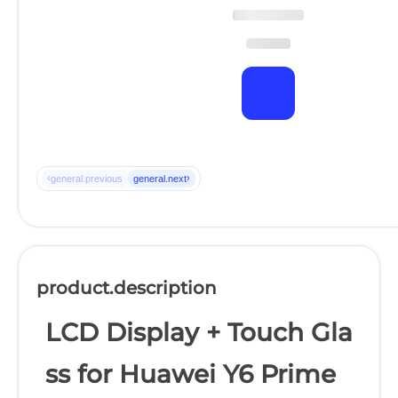
‹
›
general.previous
general.next
product.description
LCD Display + Touch Gla
ss for Huawei Y6 Prime