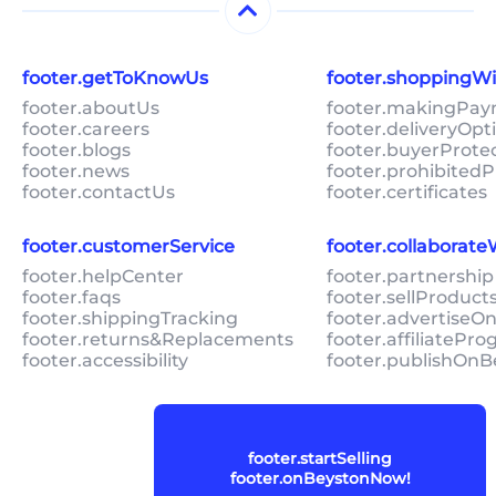
footer.getToKnowUs
footer.shoppingW
footer.aboutUs
footer.makingPa
footer.careers
footer.deliveryOpt
footer.blogs
footer.buyerProte
footer.news
footer.prohibitedP
footer.contactUs
footer.certificates
footer.customerService
footer.collaborat
footer.helpCenter
footer.partnership
footer.faqs
footer.sellProduc
footer.shippingTracking
footer.advertiseO
footer.returns&Replacements
footer.affiliatePr
footer.accessibility
footer.publishOnB
footer.startSelling
footer.onBeystonNow!