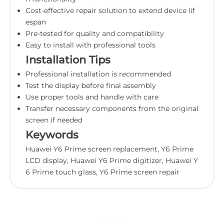
Cost-effective repair solution to extend device lif
espan
Pre-tested for quality and compatibility
Easy to install with professional tools
Installation Tips
Professional installation is recommended
Test the display before final assembly
Use proper tools and handle with care
Transfer necessary components from the original
screen if needed
Keywords
Huawei Y6 Prime screen replacement, Y6 Prime
LCD display, Huawei Y6 Prime digitizer, Huawei Y
6 Prime touch glass, Y6 Prime screen repair