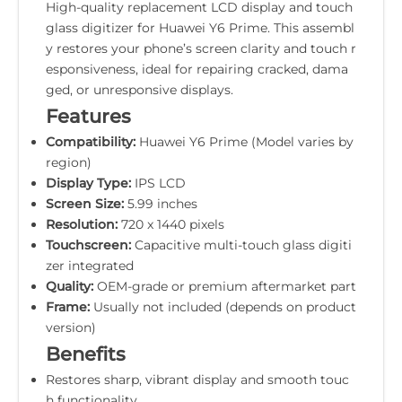
High-quality replacement LCD display and touch
glass digitizer for Huawei Y6 Prime. This assembl
y restores your phone’s screen clarity and touch r
esponsiveness, ideal for repairing cracked, dama
ged, or unresponsive displays.
Features
Compatibility:
Huawei Y6 Prime (Model varies by
region)
Display Type:
IPS LCD
Screen Size:
5.99 inches
Resolution:
720 x 1440 pixels
Touchscreen:
Capacitive multi-touch glass digiti
zer integrated
Quality:
OEM-grade or premium aftermarket part
Frame:
Usually not included (depends on product
version)
Benefits
Restores sharp, vibrant display and smooth touc
h functionality