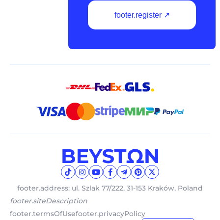
footer.register ↗
footer.address: ul. Szlak 77/222, 31-153 Kraków, Poland
footer.siteDescription
footer.termsOfUse
footer.privacyPolicy