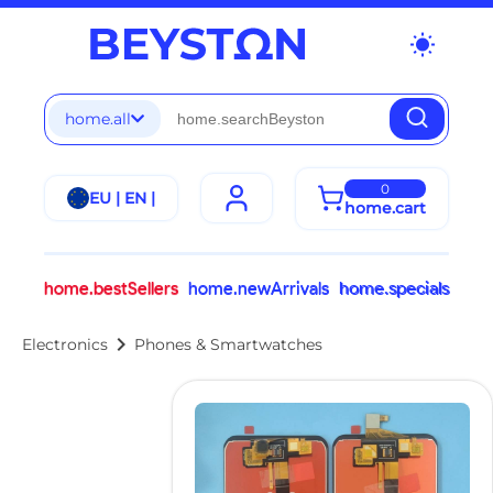
wb_sunny
home.all
0
EU | EN |
home.cart
home.bestSellers
home.newArrivals
home.specials
chevron_right
Electronics
Phones & Smartwatches