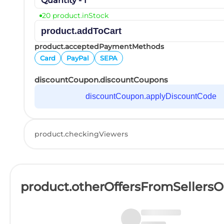
Quantity - 1
20 product.inStock
product.addToCart
product.acceptedPaymentMethods
Card
PayPal
SEPA
discountCoupon.discountCoupons
discountCoupon.applyDiscountCode
product.checkingViewers
product.otherOffersFromSellers