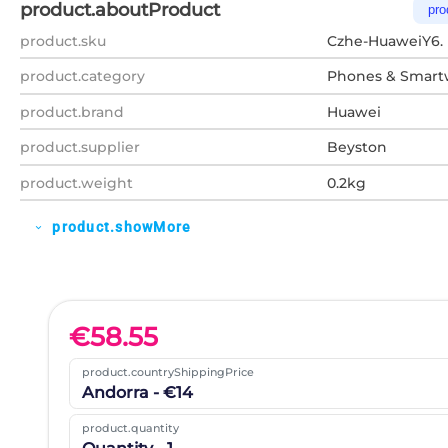
product.aboutProduct
pro
product.sku
Czhe-HuaweiY6.
product.category
Phones & Smart
product.brand
Huawei
product.supplier
Beyston
product.weight
0.2kg
product.showMore
expand_more
€
58.55
product.countryShippingPrice
Andorra - €14
product.quantity