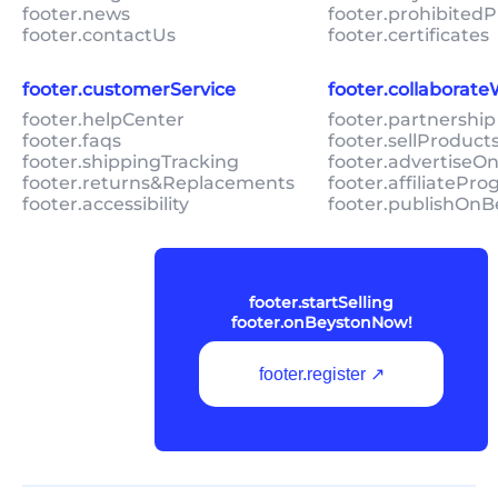
footer.news
footer.prohibitedP
footer.contactUs
footer.certificates
footer.customerService
footer.collaborat
footer.helpCenter
footer.partnership
footer.faqs
footer.sellProduc
footer.shippingTracking
footer.advertiseO
footer.returns&Replacements
footer.affiliatePr
footer.accessibility
footer.publishOnB
footer.startSelling
footer.onBeystonNow!
footer.register ↗