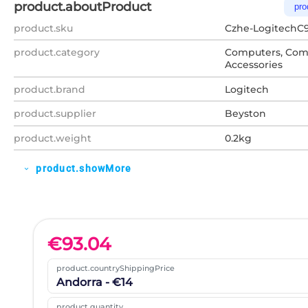
product.aboutProduct
pro
product.sku
Czhe-LogitechC
product.category
Computers, Com
Accessories
product.brand
Logitech
product.supplier
Beyston
product.weight
0.2kg
product.showMore
expand_more
€
93.04
product.countryShippingPrice
Andorra - €14
product.quantity