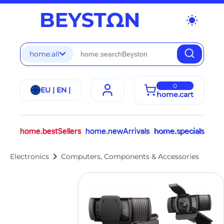
wb_sunny
home.all
0
EU | EN |
home.cart
home.bestSellers
home.newArrivals
home.specials
chevron_right
Electronics
Computers, Components & Accessories