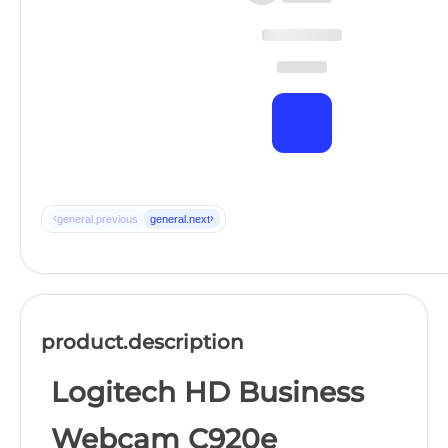
‹
›
general.previous
general.next
product.description
Logitech HD Business
Webcam C920e