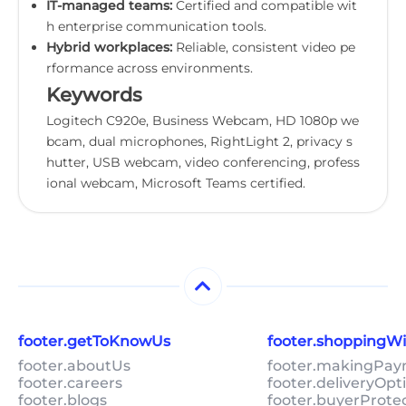
IT-managed teams:
Certified and compatible wit
h enterprise communication tools.
Hybrid workplaces:
Reliable, consistent video pe
rformance across environments.
Keywords
Logitech C920e, Business Webcam, HD 1080p we
bcam, dual microphones, RightLight 2, privacy s
hutter, USB webcam, video conferencing, profess
ional webcam, Microsoft Teams certified.
footer.getToKnowUs
footer.shoppingW
footer.aboutUs
footer.makingPa
footer.careers
footer.deliveryOpt
footer.blogs
footer.buyerProte