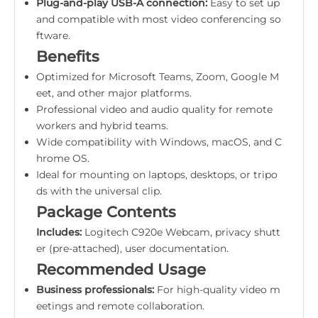
Plug-and-play USB-A connection:
Easy to set up
and compatible with most video conferencing so
ftware.
Benefits
Optimized for Microsoft Teams, Zoom, Google M
eet, and other major platforms.
Professional video and audio quality for remote
workers and hybrid teams.
Wide compatibility with Windows, macOS, and C
hrome OS.
Ideal for mounting on laptops, desktops, or tripo
ds with the universal clip.
Package Contents
Includes:
Logitech C920e Webcam, privacy shutt
er (pre-attached), user documentation.
Recommended Usage
Business professionals:
For high-quality video m
eetings and remote collaboration.