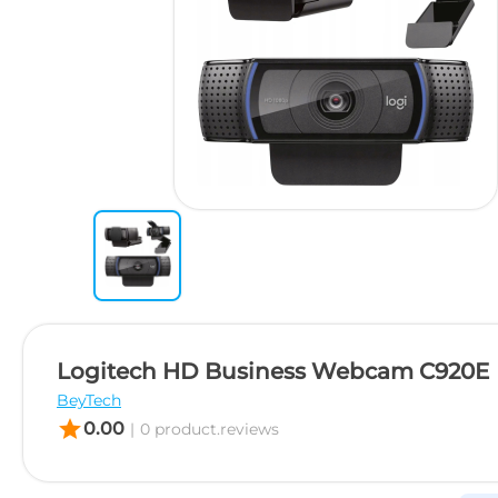
Logitech HD Business Webcam C920E
BeyTech
star
0.00
|
0 product.reviews