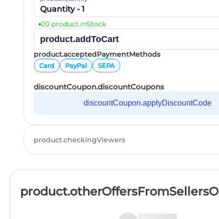
Quantity - 1
20 product.inStock
product.addToCart
product.acceptedPaymentMethods
Card
PayPal
SEPA
discountCoupon.discountCoupons
discountCoupon.applyDiscountCode
product.checkingViewers
product.otherOffersFromSellers