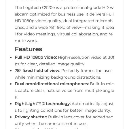
The Logitech C920e is a professional-grade HD w
ebcam optimized for business use. It delivers Full
HD 1080p video quality, dual integrated microph
ones, and a wide 78° field of view—making it idea
l for video meetings, virtual collaboration, and re
mote work.
Features
Full HD 1080p video:
High-resolution video at 30f
ps for clear, detailed image quality.
78° fixed field of view:
Perfectly frames the user
while minimizing background distractions.
Dual omnidirectional microphones:
Built-in mic
s capture clear, natural voice from multiple angle
s.
RightLight™ 2 technology:
Automatically adjust
s to lighting conditions for better image clarity.
Privacy shutter:
Built-in lens cover for added sec
urity when the camera is not in use.