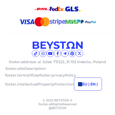
footer.address: ul. Szlak 77/222, 31-153 Kraków, Poland
footer.siteDescription
footer.termsOfUse
footer.privacyPolicy
footer.intellectualPropertyProtection
EU | EN |
© 2025 BEYSTΩN ®
footer.allRightsReserved
@BEYSTΩN