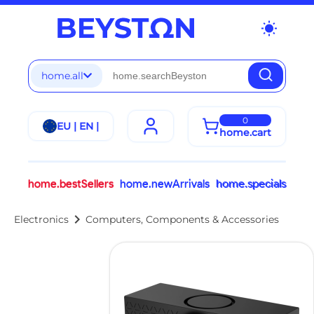
wb_sunny
home.all
0
EU | EN |
home.cart
home.bestSellers
home.newArrivals
home.specials
chevron_right
Electronics
Computers, Components & Accessories