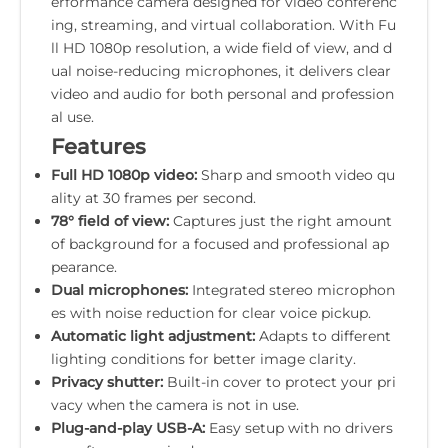
erformance camera designed for video conferenc
ing, streaming, and virtual collaboration. With Fu
ll HD 1080p resolution, a wide field of view, and d
ual noise-reducing microphones, it delivers clear
video and audio for both personal and profession
al use.
Features
Full HD 1080p video:
Sharp and smooth video qu
ality at 30 frames per second.
78° field of view:
Captures just the right amount
of background for a focused and professional ap
pearance.
Dual microphones:
Integrated stereo microphon
es with noise reduction for clear voice pickup.
Automatic light adjustment:
Adapts to different
lighting conditions for better image clarity.
Privacy shutter:
Built-in cover to protect your pri
vacy when the camera is not in use.
Plug-and-play USB-A:
Easy setup with no drivers