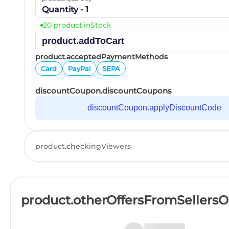
Quantity - 1
20 product.inStock
product.addToCart
product.acceptedPaymentMethods
Card
PayPal
SEPA
discountCoupon.discountCoupons
discountCoupon.applyDiscountCode
product.checkingViewers
product.otherOffersFromSellers