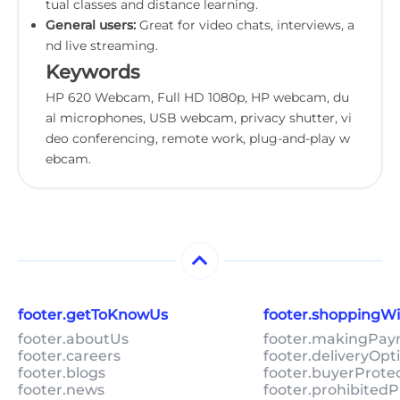
tual classes and distance learning.
General users:
Great for video chats, interviews, a
nd live streaming.
Keywords
HP 620 Webcam, Full HD 1080p, HP webcam, du
al microphones, USB webcam, privacy shutter, vi
deo conferencing, remote work, plug-and-play w
ebcam.
footer.getToKnowUs
footer.shoppingW
footer.aboutUs
footer.makingPa
footer.careers
footer.deliveryOpt
footer.blogs
footer.buyerProte
footer.news
footer.prohibitedP