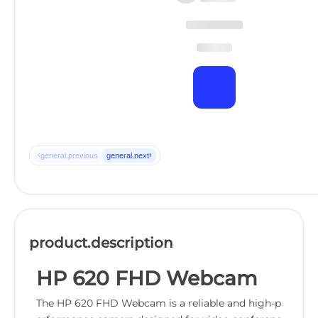
‹
›
general.previous
general.next
product.description
HP 620 FHD Webcam
The HP 620 FHD Webcam is a reliable and high-p