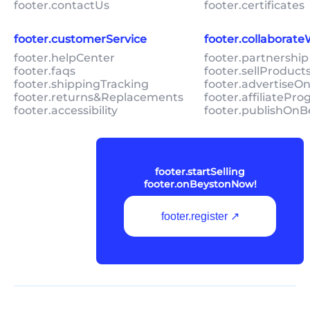
footer.contactUs
footer.certificates
footer.customerService
footer.collaborat
footer.helpCenter
footer.partnership
footer.faqs
footer.sellProduc
footer.shippingTracking
footer.advertiseO
footer.returns&Replacements
footer.affiliatePr
footer.accessibility
footer.publishOnB
footer.startSelling
footer.onBeystonNow!
footer.register ↗