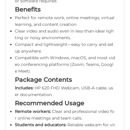
or software required.
Benefits
Perfect for remote work, online meetings, virtual
learning, and content creation.
Clear video and audio even in less-than-ideal ligh
ting or noisy environments.
Compact and lightweight—easy to carry and set
up anywhere.
Compatible with Windows, macOS, and most vid
eo conferencing platforms (Zoom, Teams, Googl
e Meet).
Package Contents
Includes:
HP 620 FHD Webcam, USB-A cable, us
er documentation.
Recommended Usage
Remote workers:
Clear and professional video fo
r online meetings and team calls.
Students and educators:
Reliable webcam for vir