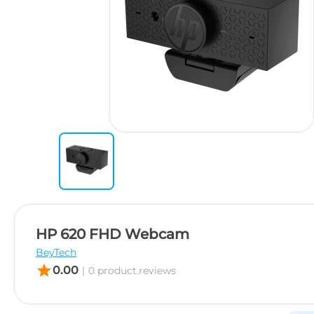
HP 620 FHD Webcam
BeyTech
star
0.00
|
0 product.reviews