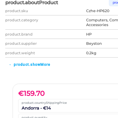
product.aboutProduct
pro
product.sku
Czhe-HP620
product.category
Computers, Com
Accessories
product.brand
HP
product.supplier
Beyston
product.weight
0.2kg
product.showMore
expand_more
€
159.70
product.countryShippingPrice
Andorra - €14
product.quantity