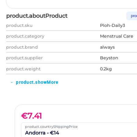
product.aboutProduct
pro
product.sku
Ploh-Daily3
product.category
Menstrual Care
product.brand
always
product.supplier
Beyston
product.weight
0.2kg
product.showMore
expand_more
€
7.41
product.countryShippingPrice
Andorra - €14