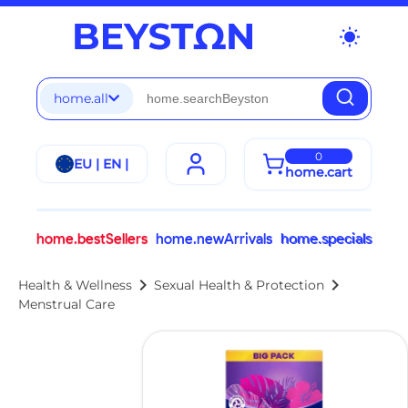
wb_sunny
home.all
0
EU | EN |
home.cart
home.bestSellers
home.newArrivals
home.specials
chevron_right
chevron_right
Health & Wellness
Sexual Health & Protection
Menstrual Care