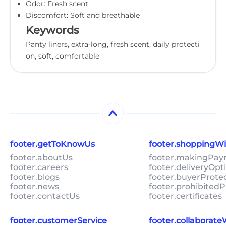
Odor: Fresh scent
Discomfort: Soft and breathable
Keywords
Panty liners, extra-long, fresh scent, daily protecti
on, soft, comfortable
footer.getToKnowUs
footer.shoppingW
footer.aboutUs
footer.makingPa
footer.careers
footer.deliveryOpt
footer.blogs
footer.buyerProte
footer.news
footer.prohibitedP
footer.contactUs
footer.certificates
footer.customerService
footer.collaborat