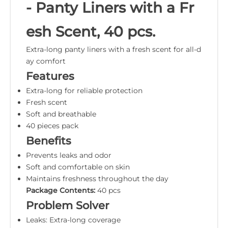
- Panty Liners with a Fr
esh Scent, 40 pcs.
Extra-long panty liners with a fresh scent for all-d
ay comfort
Features
Extra-long for reliable protection
Fresh scent
Soft and breathable
40 pieces pack
Benefits
Prevents leaks and odor
Soft and comfortable on skin
Maintains freshness throughout the day
Package Contents:
40 pcs
Problem Solver
Leaks: Extra-long coverage