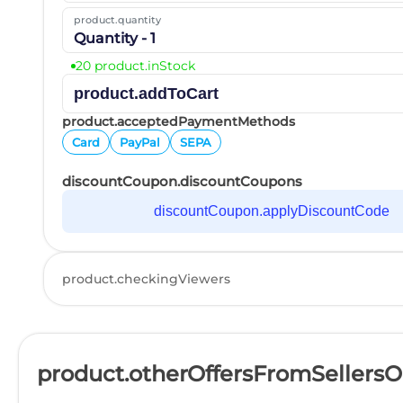
product.quantity
Quantity - 1
20 product.inStock
product.addToCart
product.acceptedPaymentMethods
Card
PayPal
SEPA
discountCoupon.discountCoupons
discountCoupon.applyDiscountCode
product.checkingViewers
product.otherOffersFromSellers