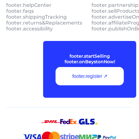
footer.helpCenter
footer.partnership
footer.faqs
footer.sellProduc
footer.shippingTracking
footer.advertiseO
footer.returns&Replacements
footer.affiliatePr
footer.accessibility
footer.publishOnB
footer.startSelling
footer.onBeystonNow!
footer.register ↗