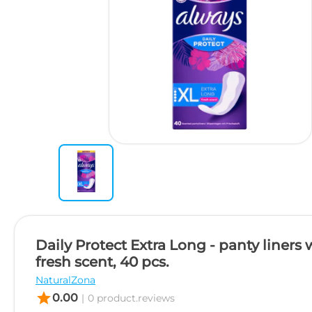
Daily Protect Extra Long - panty liners 
fresh scent, 40 pcs.
NaturalZona
star
0.00
|
0 product.reviews