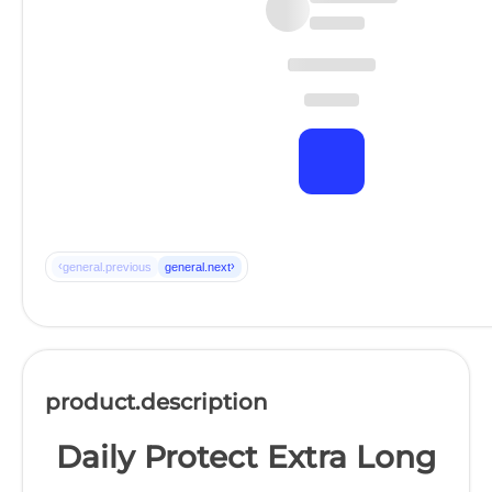
‹
›
general.previous
general.next
product.description
Daily Protect Extra Long