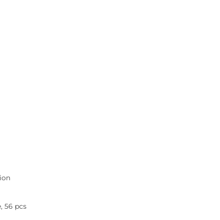
tion
e, 56 pcs