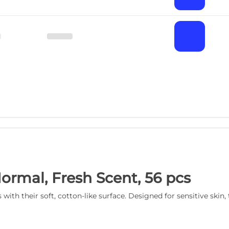
Normal, Fresh Scent, 56 pcs
with their soft, cotton-like surface. Designed for sensitive skin,