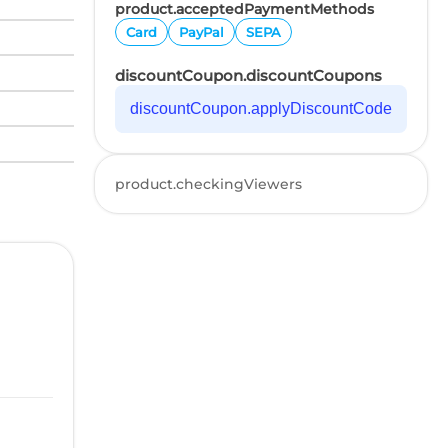
product.acceptedPaymentMethods
Card
PayPal
SEPA
discountCoupon.discountCoupons
discountCoupon.applyDiscountCode
product.checkingViewers