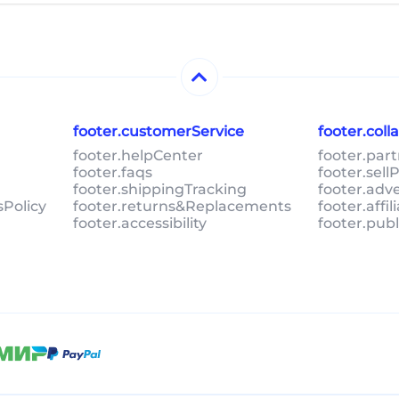
footer.customerService
footer.col
footer.helpCenter
footer.par
footer.faqs
footer.sel
footer.shippingTracking
footer.adv
sPolicy
footer.returns&Replacements
footer.affi
footer.accessibility
footer.pub