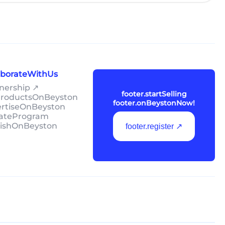
laborateWithUs
tnership ↗
footer.startSelling
lProductsOnBeyston
footer.onBeystonNow!
ertiseOnBeyston
liateProgram
lishOnBeyston
footer.register ↗