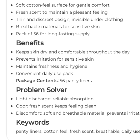
Soft cotton-feel surface for gentle comfort
Fresh scent to maintain a pleasant feeling
Thin and discreet design, invisible under clothing
Breathable materials for sensitive skin
Pack of 56 for long-lasting supply
Benefits
Keeps skin dry and comfortable throughout the day
Prevents irritation for sensitive skin
Maintains freshness and hygiene
Convenient daily use pack
Package Contents:
56 panty liners
Problem Solver
Light discharge: reliable absorption
Odor: fresh scent keeps feeling clean
Discomfort: soft and breathable material prevents irrita
Keywords
panty liners, cotton feel, fresh scent, breathable, daily us