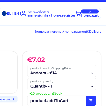
home.welcome
0
EU | EN |
home.signIn / home.register
home.cart
home.partnership ↗
home.payment&Delivery
€
7.02
product.countryShippingPrice
Andorra - €14
product.quantity
Quantity - 1
20 product.inStock
chevron_right
scription
shopping_cart
product.addToCart