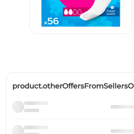
product.otherOffersFromSellers