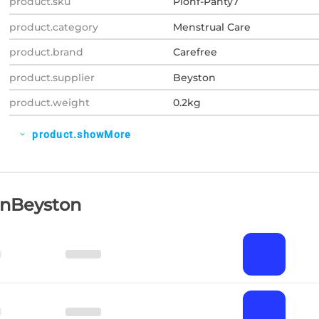
product.sku
Plohf-Panty7
product.category
Menstrual Care
product.brand
Carefree
product.supplier
Beyston
product.weight
0.2kg
product.showMore
expand_more
OnBeyston