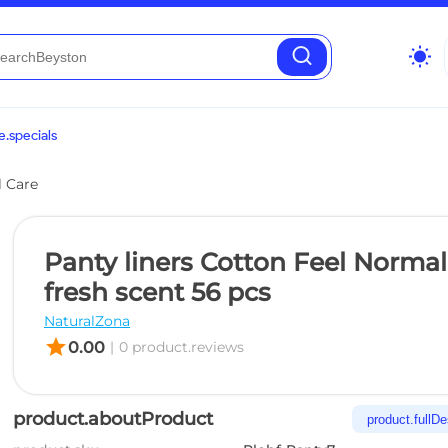
wb_sunny
.specials
l Care
Panty liners Cotton Feel Normal
fresh scent 56 pcs
NaturalZona
star
0.00
|
0 product.reviews
product.aboutProduct
product.fullDe