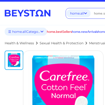
home.all
☰ home.allCategories
home.bestSellers
home.newArrivals
home
chevron_right
chevron_right
Health & Wellness
Sexual Health & Protection
Menstrua