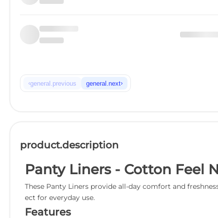
‹
›
general.previous
general.next
product.description
Panty Liners - Cotton Feel 
These Panty Liners provide all-day comfort and freshness 
ect for everyday use.
Features