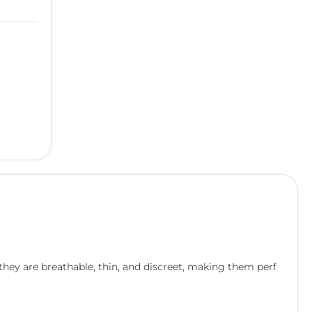
 they are breathable, thin, and discreet, making them perf