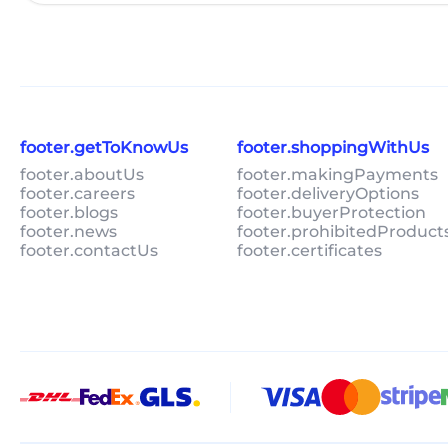
footer.getToKnowUs
footer.shoppingWithUs
footer.aboutUs
footer.makingPayments
footer.careers
footer.deliveryOptions
footer.blogs
footer.buyerProtection
footer.news
footer.prohibitedProduct
footer.contactUs
footer.certificates