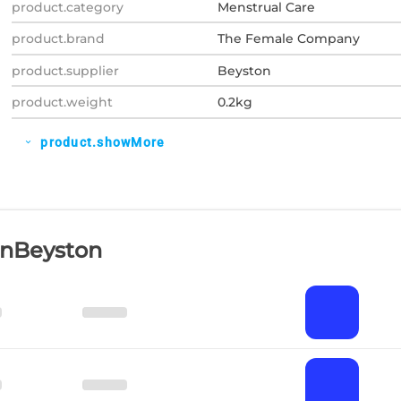
product.category
Menstrual Care
product.brand
The Female Company
product.supplier
Beyston
product.weight
0.2kg
product.showMore
expand_more
OnBeyston