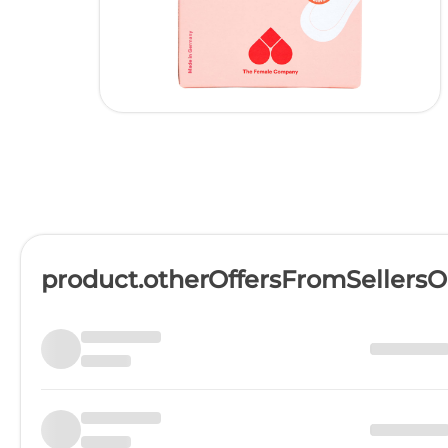
product.otherOffersFromSellers