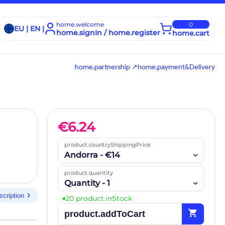
home.welcome
0
EU | EN |
home.signIn / home.register
home.cart
home.partnership ↗
home.payment&Delivery
€
6.24
product.countryShippingPrice
Andorra - €14
product.quantity
Quantity - 1
chevron_right
scription
20 product.inStock
shopping_cart
product.addToCart