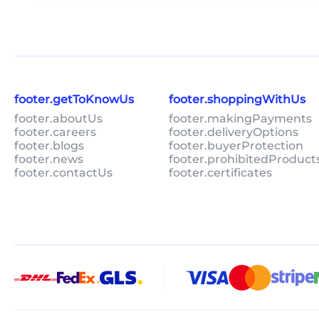
footer.getToKnowUs
footer.shoppingWithUs
footer.aboutUs
footer.makingPayments
footer.careers
footer.deliveryOptions
footer.blogs
footer.buyerProtection
footer.news
footer.prohibitedProduct
footer.contactUs
footer.certificates