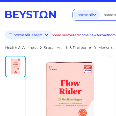
home.all
☰ home.allCategories
home.bestSellers
home.newArrivals
home
chevron_right
chevron_right
Health & Wellness
Sexual Health & Protection
Menstrua