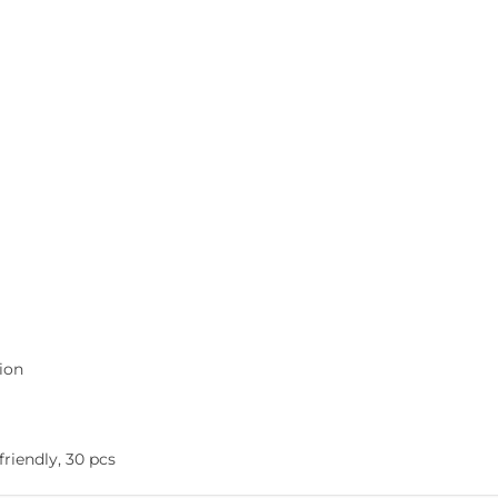
tion
friendly, 30 pcs