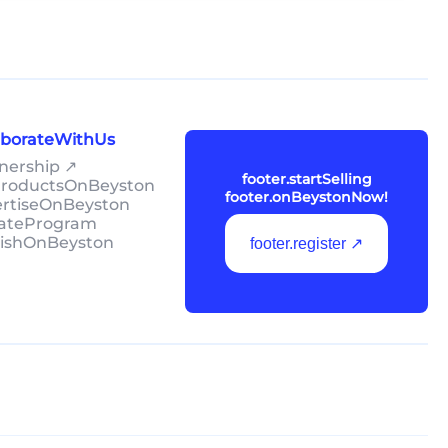
laborateWithUs
tnership ↗
footer.startSelling
lProductsOnBeyston
footer.onBeystonNow!
ertiseOnBeyston
liateProgram
lishOnBeyston
footer.register ↗