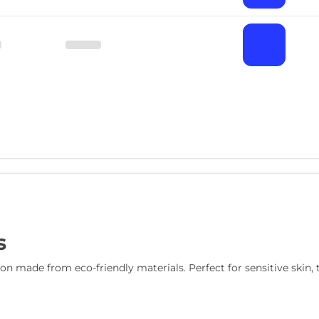
s
n made from eco-friendly materials. Perfect for sensitive skin, t