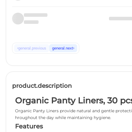
‹
›
general.previous
general.next
product.description
Organic Panty Liners, 30 pc
Organic Panty Liners provide natural and gentle protectio
hroughout the day while maintaining hygiene.
Features