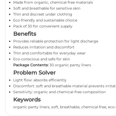
Made from organic, chemical-free materials
Soft and breathable for sensitive skin
Thin and discreet under clothing
Eco-friendly and sustainable choice
Pack of 30 for convenient supply
Benefits
Provides reliable protection for light discharge
Reduces irritation and discomfort
Thin and comfortable for everyday wear
Eco-conscious and safe for skin
Package Contents:
30 organic panty liners
Problem Solver
Light flow: absorbs efficiently
Discomfort: soft and breathable material prevents irrita
Sensitivity: organic and chemical-free composition
Keywords
organic panty liners, soft, breathable, chemical-free, eco-