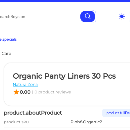
wb_sunny
.specials
l Care
Organic Panty Liners 30 Pcs
NaturalZona
star
0.00
|
0 product.reviews
product.aboutProduct
product.fullDe
product.sku
Plohf-Organic2