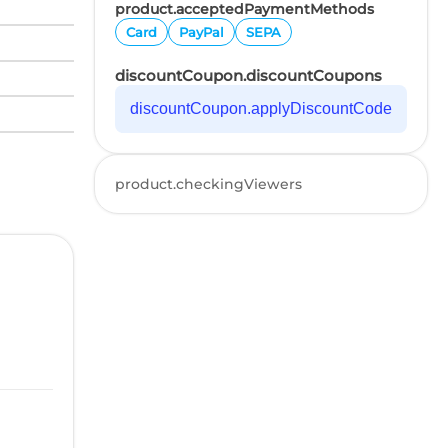
product.acceptedPaymentMethods
Card
PayPal
SEPA
discountCoupon.discountCoupons
discountCoupon.applyDiscountCode
product.checkingViewers