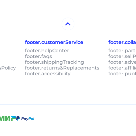
footer.customerService
footer.col
footer.helpCenter
footer.par
footer.faqs
footer.sel
footer.shippingTracking
footer.adv
sPolicy
footer.returns&Replacements
footer.affi
footer.accessibility
footer.pub