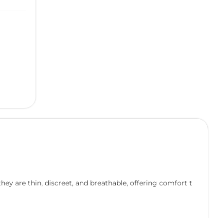
hey are thin, discreet, and breathable, offering comfort t