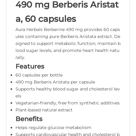
490 mg Berberis Aristat
a, 60 capsules
Aura Herbals Berberine 490 mg provides 60 caps
ules containing pure Berberis Aristata extract. De
signed to support metabolic function, maintain b
lood sugar levels, and promote heart health natu
rally.
Features
60 capsules per bottle
490 mg Berberis Aristata per capsule
Supports healthy blood sugar and cholesterol lev
els
Vegetarian-friendly, free from synthetic additives
Plant-based natural extract
Benefits
Helps regulate glucose metabolism
Supports cardiovascular health and cholesterol b