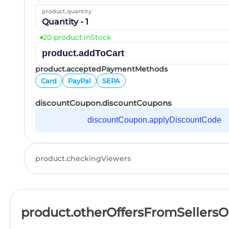
product.quantity
Quantity - 1
20 product.inStock
product.addToCart
product.acceptedPaymentMethods
Card
PayPal
SEPA
discountCoupon.discountCoupons
discountCoupon.applyDiscountCode
product.checkingViewers
product.otherOffersFromSellers