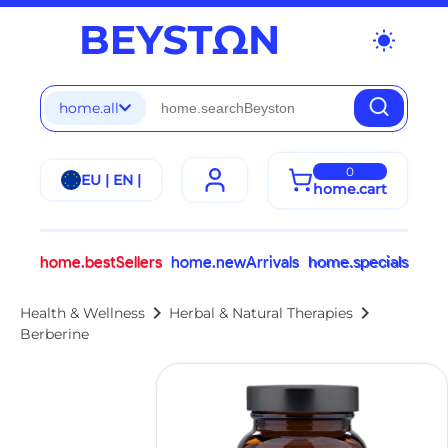
wb_sunny
home.all
0
EU | EN |
home.cart
home.bestSellers
home.newArrivals
home.specials
chevron_right
chevron_right
Health & Wellness
Herbal & Natural Therapies
Berberine