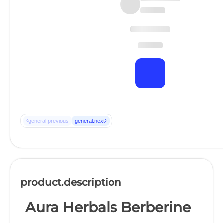
‹
›
general.previous
general.next
product.description
Aura Herbals Berberine