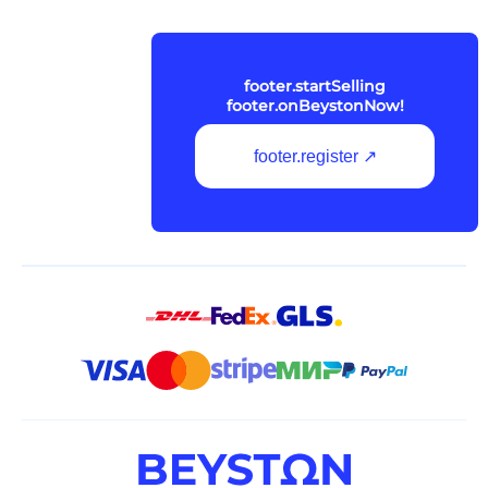
footer.startSelling
footer.onBeystonNow!
footer.register ↗