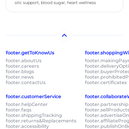
olic support, blood sugar, heart wellness
footer.getToKnowUs
footer.shoppingW
footer.aboutUs
footer.makingPa
footer.careers
footer.deliveryOpt
footer.blogs
footer.buyerProte
footer.news
footer.prohibitedP
footer.contactUs
footer.certificates
footer.customerService
footer.collaborat
footer.helpCenter
footer.partnership
footer.faqs
footer.sellProduc
footer.shippingTracking
footer.advertiseO
footer.returns&Replacements
footer.affiliatePr
footer.accessibility
footer.publishOnB