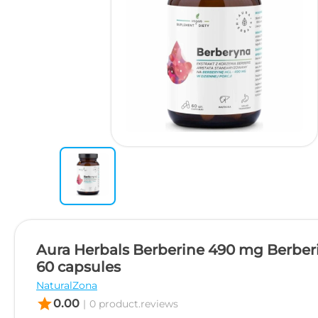
Aura Herbals Berberine 490 mg Berberi
60 capsules
NaturalZona
star
0.00
|
0 product.reviews