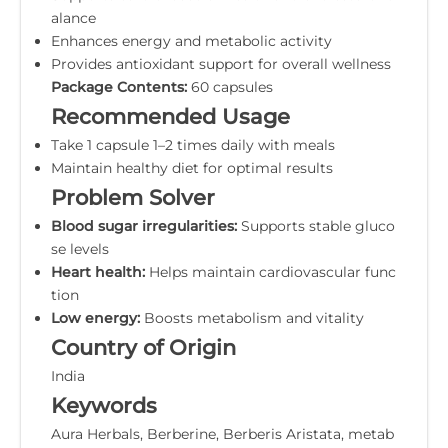
alance
Enhances energy and metabolic activity
Provides antioxidant support for overall wellness
Package Contents:
60 capsules
Recommended Usage
Take 1 capsule 1–2 times daily with meals
Maintain healthy diet for optimal results
Problem Solver
Blood sugar irregularities:
Supports stable gluco
se levels
Heart health:
Helps maintain cardiovascular func
tion
Low energy:
Boosts metabolism and vitality
Country of Origin
India
Keywords
Aura Herbals, Berberine, Berberis Aristata, metab