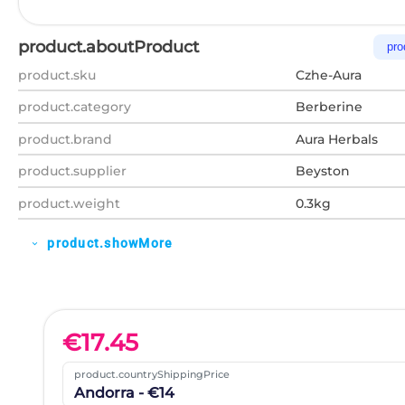
product.aboutProduct
pro
product.sku
Czhe-Aura
product.category
Berberine
product.brand
Aura Herbals
product.supplier
Beyston
product.weight
0.3kg
product.showMore
expand_more
€
17.45
product.countryShippingPrice
Andorra - €14