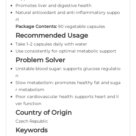
Promotes liver and digestive health
Natural antioxidant and anti-inflammatory suppo
rt
Package Contents:
90 vegetable capsules
Recommended Usage
Take 1–2 capsules daily with water
Use consistently for optimal metabolic support
Problem Solver
Unstable blood sugar: supports glucose regulatio
n
Slow metabolism: promotes healthy fat and suga
r metabolism
Poor cardiovascular health: supports heart and li
ver function
Country of Origin
Czech Republic
Keywords