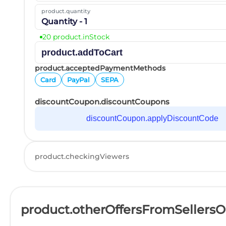
product.quantity
Quantity - 1
20 product.inStock
product.addToCart
product.acceptedPaymentMethods
Card
PayPal
SEPA
discountCoupon.discountCoupons
discountCoupon.applyDiscountCode
product.checkingViewers
product.otherOffersFromSellers