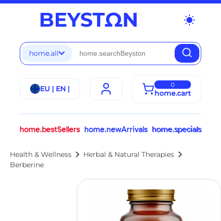
wb_sunny
home.all
0
EU | EN |
home.cart
home.bestSellers
home.newArrivals
home.specials
chevron_right
chevron_right
Health & Wellness
Herbal & Natural Therapies
Berberine