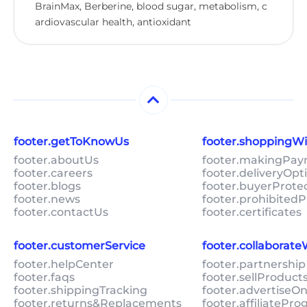
BrainMax, Berberine, blood sugar, metabolism, c
ardiovascular health, antioxidant
footer.getToKnowUs
footer.shoppingW
footer.aboutUs
footer.makingPa
footer.careers
footer.deliveryOpt
footer.blogs
footer.buyerProte
footer.news
footer.prohibitedP
footer.contactUs
footer.certificates
footer.customerService
footer.collaborat
footer.helpCenter
footer.partnership
footer.faqs
footer.sellProduc
footer.shippingTracking
footer.advertiseO
footer.returns&Replacements
footer.affiliatePr