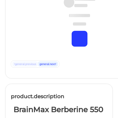
‹
›
general.previous
general.next
product.description
BrainMax Berberine 550