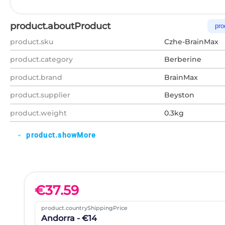
product.aboutProduct
pro
product.sku
Czhe-BrainMax
product.category
Berberine
product.brand
BrainMax
product.supplier
Beyston
product.weight
0.3kg
product.showMore
expand_more
€
37.59
product.countryShippingPrice
Andorra - €14