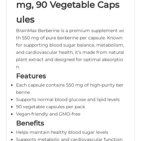
mg, 90 Vegetable Caps
ules
BrainMax Berberine is a premium supplement wi
th 550 mg of pure berberine per capsule. Known
for supporting blood sugar balance, metabolism,
and cardiovascular health, it’s made from natural
plant extract and designed for optimal absorptio
n.
Features
Each capsule contains 550 mg of high-purity ber
berine
Supports normal blood glucose and lipid levels
90 vegetable capsules per pack
Vegan-friendly and GMO-free
Benefits
Helps maintain healthy blood sugar levels
Supports metabolic and cardiovascular function