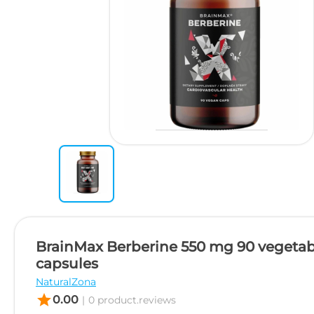
BrainMax Berberine 550 mg 90 vegetab
capsules
NaturalZona
star
0.00
|
0 product.reviews