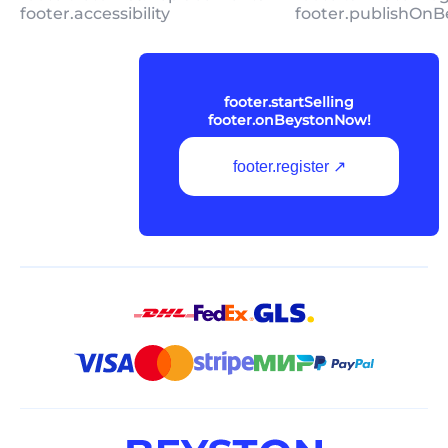
footer.accessibility
footer.publishOnB
footer.startSelling
footer.onBeystonNow!
footer.register ↗