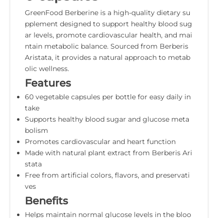
GreenFood Berberine is a high-quality dietary su
pplement designed to support healthy blood sug
ar levels, promote cardiovascular health, and mai
ntain metabolic balance. Sourced from Berberis
Aristata, it provides a natural approach to metab
olic wellness.
Features
60 vegetable capsules per bottle for easy daily in
take
Supports healthy blood sugar and glucose meta
bolism
Promotes cardiovascular and heart function
Made with natural plant extract from Berberis Ari
stata
Free from artificial colors, flavors, and preservati
ves
Benefits
Helps maintain normal glucose levels in the bloo