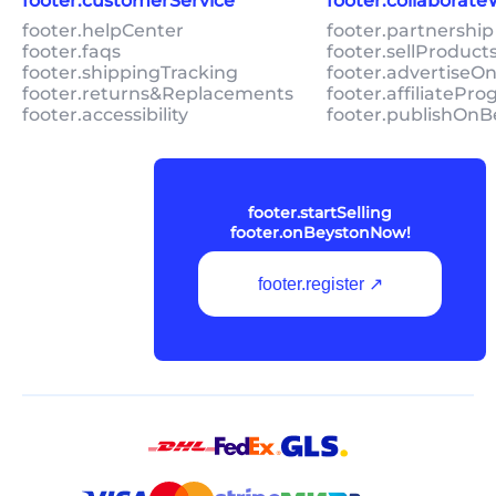
footer.customerService
footer.collaborat
footer.helpCenter
footer.partnership
footer.faqs
footer.sellProduc
footer.shippingTracking
footer.advertiseO
footer.returns&Replacements
footer.affiliatePr
footer.accessibility
footer.publishOnB
footer.startSelling
footer.onBeystonNow!
footer.register ↗