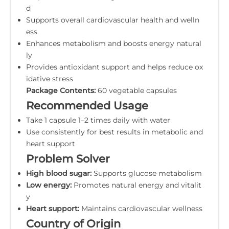
d
Supports overall cardiovascular health and welln
ess
Enhances metabolism and boosts energy natural
ly
Provides antioxidant support and helps reduce ox
idative stress
Package Contents:
60 vegetable capsules
Recommended Usage
Take 1 capsule 1–2 times daily with water
Use consistently for best results in metabolic and
heart support
Problem Solver
High blood sugar:
Supports glucose metabolism
Low energy:
Promotes natural energy and vitalit
y
Heart support:
Maintains cardiovascular wellness
Country of Origin