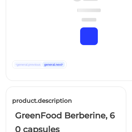
‹
›
general.previous
general.next
product.description
GreenFood Berberine, 6
0 capsules