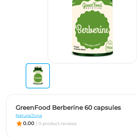
GreenFood Berberine 60 capsules
NaturalZona
star
0.00
|
0 product.reviews