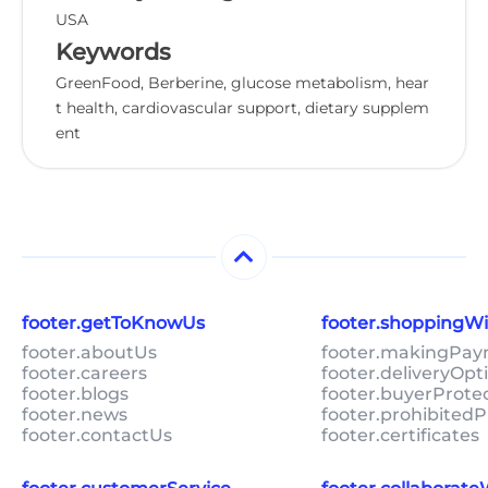
USA
Keywords
GreenFood, Berberine, glucose metabolism, hear
t health, cardiovascular support, dietary supplem
ent
footer.getToKnowUs
footer.shoppingW
footer.aboutUs
footer.makingPa
footer.careers
footer.deliveryOpt
footer.blogs
footer.buyerProte
footer.news
footer.prohibitedP
footer.contactUs
footer.certificates