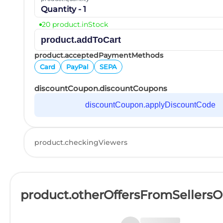
Quantity - 1
20 product.inStock
product.addToCart
product.acceptedPaymentMethods
Card
PayPal
SEPA
discountCoupon.discountCoupons
discountCoupon.applyDiscountCode
product.checkingViewers
product.otherOffersFromSellers