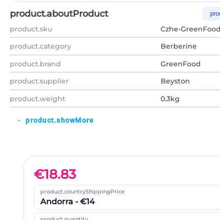
product.aboutProduct
pro
product.sku
Czhe-GreenFood
product.category
Berberine
product.brand
GreenFood
product.supplier
Beyston
product.weight
0.3kg
product.showMore
expand_more
€
18.83
product.countryShippingPrice
Andorra - €14
product.quantity