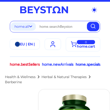
wb_sunny
home.all
0
EU | EN |
home.cart
home.bestSellers
home.newArrivals
home.specials
chevron_right
chevron_right
Health & Wellness
Herbal & Natural Therapies
Berberine