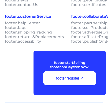
footer.news
footer.prohibitedP
footer.contactUs
footer.certificates
footer.customerService
footer.collaborat
footer.helpCenter
footer.partnership
footer.faqs
footer.sellProduc
footer.shippingTracking
footer.advertiseO
footer.returns&Replacements
footer.affiliatePr
footer.accessibility
footer.publishOnB
footer.startSelling
footer.onBeystonNow!
footer.register ↗