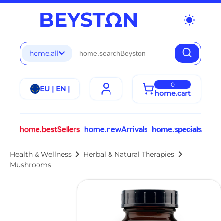
wb_sunny
home.all
0
EU | EN |
home.cart
home.bestSellers
home.newArrivals
home.specials
chevron_right
chevron_right
Health & Wellness
Herbal & Natural Therapies
Mushrooms