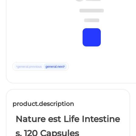
‹
›
general.previous
general.next
product.description
Nature est Life Intestine
s, 120 Capsules