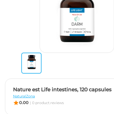
Nature est Life intestines, 120 capsules
NaturalZona
star
0.00
|
0 product.reviews