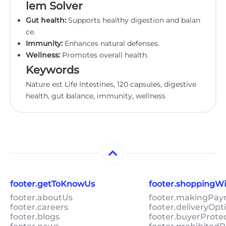
lem Solver
Gut health:
Supports healthy digestion and balan
ce.
Immunity:
Enhances natural defenses.
Wellness:
Promotes overall health.
Keywords
Nature est Life Intestines, 120 capsules, digestive
health, gut balance, immunity, wellness
footer.getToKnowUs
footer.shoppingW
footer.aboutUs
footer.makingPa
footer.careers
footer.deliveryOpt
footer.blogs
footer.buyerProte