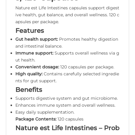
Nature est Life Intestines capsules support digest
ive health, gut balance, and overall wellness. 120 c
apsules per package.
Features
Gut health support:
Promotes healthy digestion
and intestinal balance.
Immune support:
Supports overall wellness via g
ut health.
Convenient dosage:
120 capsules per package.
High quality:
Contains carefully selected ingredie
nts for gut support.
Benefits
Supports digestive system and gut microbiome.
Enhances immune system and overall wellness.
Easy daily supplementation.
Package Contents:
120 capsules
Nature est Life Intestines – Prob