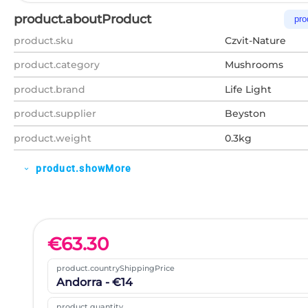
product.aboutProduct
pro
product.sku
Czvit-Nature
product.category
Mushrooms
product.brand
Life Light
product.supplier
Beyston
product.weight
0.3kg
product.showMore
expand_more
€
63.30
product.countryShippingPrice
Andorra - €14
product.quantity