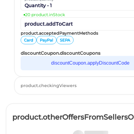
Quantity - 1
20 product.inStock
product.addToCart
product.acceptedPaymentMethods
Card
PayPal
SEPA
discountCoupon.discountCoupons
discountCoupon.applyDiscountCode
product.checkingViewers
product.otherOffersFromSellers