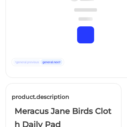
‹
›
general.previous
general.next
product.description
Meracus Jane Birds Clot
h Daily Pad