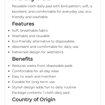
Reusable cloth daily pad with bird pattern, soft, a
bsorbent, and comfortable for everyday use, eco-
friendly and washable
Features
Soft, breathable fabric
Washable and reusable
Eco-friendly alternative to disposables
Absorbent and comfortable for daily use
Patterned design for aesthetics
Benefits
Reduces waste from disposable pads
Comfortable for all-day wear
Easy to wash and maintain
Durable for long-term use
Stylish design adds fun to daily routine
Package contents: 1 cloth daily pad
Country of Origin