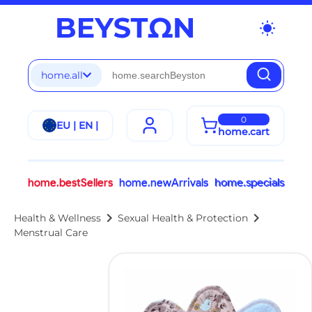
wb_sunny
home.all
0
EU | EN |
home.cart
home.bestSellers
home.newArrivals
home.specials
chevron_right
chevron_right
Health & Wellness
Sexual Health & Protection
Menstrual Care