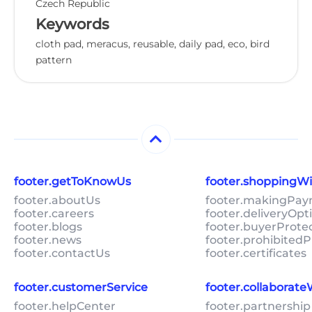
Czech Republic
Keywords
cloth pad, meracus, reusable, daily pad, eco, bird
pattern
footer.getToKnowUs
footer.shoppingW
footer.aboutUs
footer.makingPa
footer.careers
footer.deliveryOpt
footer.blogs
footer.buyerProte
footer.news
footer.prohibitedP
footer.contactUs
footer.certificates
footer.customerService
footer.collaborat
footer.helpCenter
footer.partnership