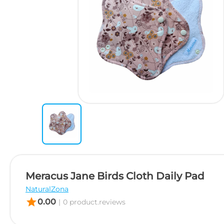
Meracus Jane Birds Cloth Daily Pad
NaturalZona
star
0.00
|
0 product.reviews