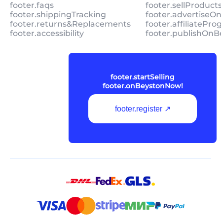
footer.faqs
footer.sellProduc
footer.shippingTracking
footer.advertiseO
footer.returns&Replacements
footer.affiliatePr
footer.accessibility
footer.publishOnB
footer.startSelling
footer.onBeystonNow!
footer.register ↗