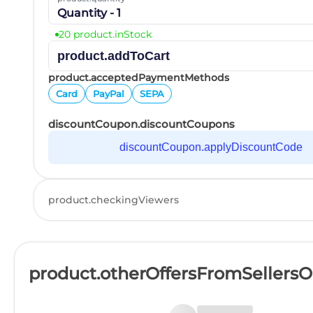
Quantity - 1
20 product.inStock
product.addToCart
product.acceptedPaymentMethods
Card
PayPal
SEPA
discountCoupon.discountCoupons
discountCoupon.applyDiscountCode
product.checkingViewers
product.otherOffersFromSellers