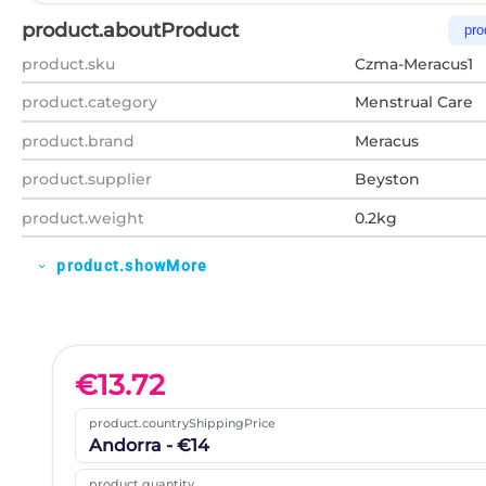
product.aboutProduct
pro
product.sku
Czma-Meracus1
product.category
Menstrual Care
product.brand
Meracus
product.supplier
Beyston
product.weight
0.2kg
product.showMore
expand_more
€
13.72
product.countryShippingPrice
Andorra - €14
product.quantity