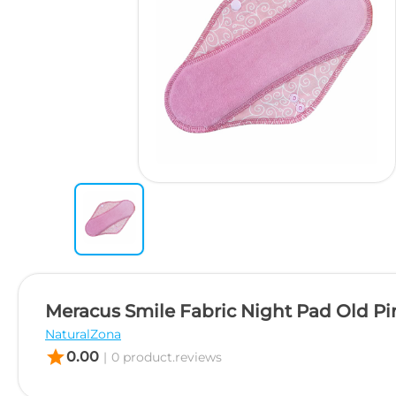
Meracus Smile Fabric Night Pad Old Pi
NaturalZona
star
0.00
|
0 product.reviews