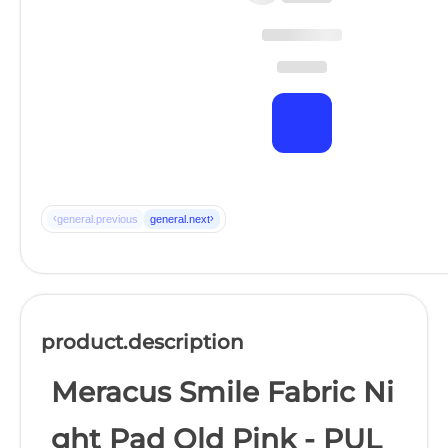
‹
›
general.previous
general.next
product.description
Meracus Smile Fabric Ni
ght Pad Old Pink - PUL