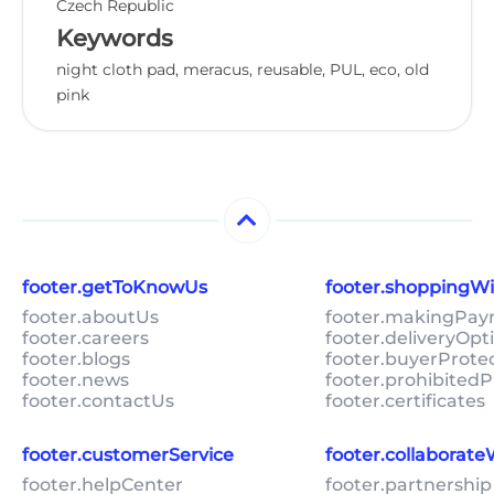
Czech Republic
Keywords
night cloth pad, meracus, reusable, PUL, eco, old
pink
footer.getToKnowUs
footer.shoppingW
footer.aboutUs
footer.makingPa
footer.careers
footer.deliveryOpt
footer.blogs
footer.buyerProte
footer.news
footer.prohibitedP
footer.contactUs
footer.certificates
footer.customerService
footer.collaborat
footer.helpCenter
footer.partnership