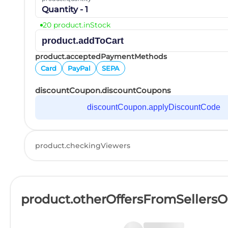
Quantity - 1
20 product.inStock
product.addToCart
product.acceptedPaymentMethods
Card
PayPal
SEPA
discountCoupon.discountCoupons
discountCoupon.applyDiscountCode
product.checkingViewers
product.otherOffersFromSellers