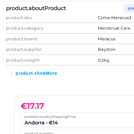
product.aboutProduct
pro
product.sku
Czma-Meracus3
product.category
Menstrual Care
product.brand
Meracus
product.supplier
Beyston
product.weight
0.2kg
product.showMore
expand_more
€
17.17
product.countryShippingPrice
Andorra - €14
product.quantity