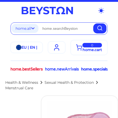
wb_sunny
home.all
0
EU | EN |
home.cart
home.bestSellers
home.newArrivals
home.specials
chevron_right
chevron_right
Health & Wellness
Sexual Health & Protection
Menstrual Care