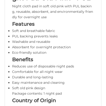
Night cloth pad in soft old pink with PUL backin
g, reusable, absorbent, and environmentally frien
dly for overnight use
Features
Soft and breathable fabric
PUL backing prevents leaks
Washable and reusable
Absorbent for overnight protection
Eco-friendly solution
Benefits
Reduces use of disposable night pads
Comfortable for all-night wear
Durable and long-lasting
Easy maintenance and cleaning
Soft old pink design
Package contents: 1 night pad
Country of Origin