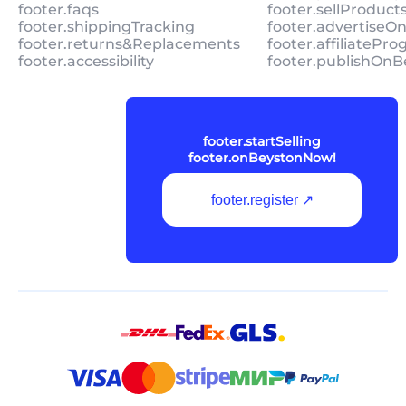
footer.faqs
footer.sellProduc
footer.shippingTracking
footer.advertiseO
footer.returns&Replacements
footer.affiliatePr
footer.accessibility
footer.publishOnB
footer.startSelling
footer.onBeystonNow!
footer.register ↗