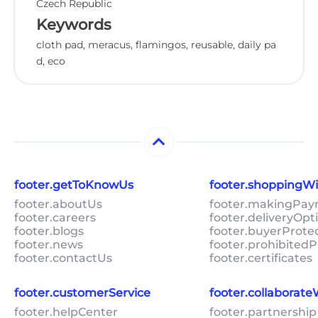
Czech Republic
Keywords
cloth pad, meracus, flamingos, reusable, daily pa
d, eco
footer.getToKnowUs
footer.shoppingW
footer.aboutUs
footer.makingPa
footer.careers
footer.deliveryOpt
footer.blogs
footer.buyerProte
footer.news
footer.prohibitedP
footer.contactUs
footer.certificates
footer.customerService
footer.collaborat
footer.helpCenter
footer.partnership