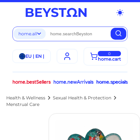
wb_sunny
home.all
0
EU | EN |
home.cart
home.bestSellers
home.newArrivals
home.specials
chevron_right
chevron_right
Health & Wellness
Sexual Health & Protection
Menstrual Care