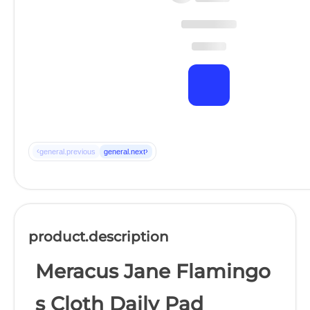
‹
›
general.previous
general.next
product.description
Meracus Jane Flamingo
s Cloth Daily Pad