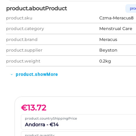
product.aboutProduct
pro
product.sku
Czma-Meracus8
product.category
Menstrual Care
product.brand
Meracus
product.supplier
Beyston
product.weight
0.2kg
product.showMore
expand_more
€
13.72
product.countryShippingPrice
Andorra - €14
product.quantity