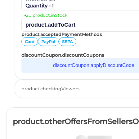
Quantity - 1
20 product.inStock
product.addToCart
product.acceptedPaymentMethods
Card
PayPal
SEPA
discountCoupon.discountCoupons
discountCoupon.applyDiscountCode
product.checkingViewers
product.otherOffersFromSellers