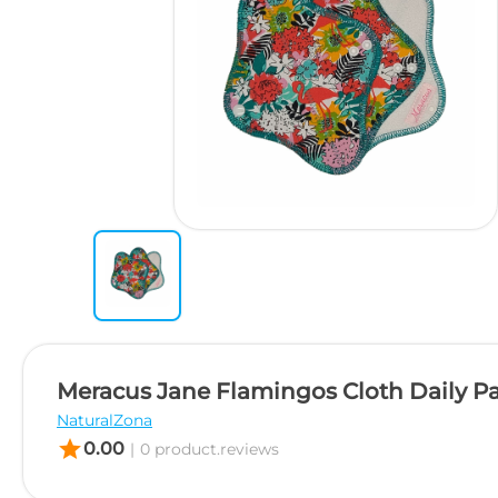
Meracus Jane Flamingos Cloth Daily P
NaturalZona
star
0.00
|
0 product.reviews