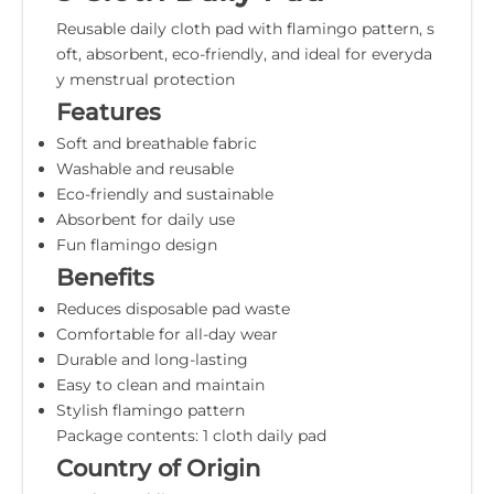
Reusable daily cloth pad with flamingo pattern, s
oft, absorbent, eco-friendly, and ideal for everyda
y menstrual protection
Features
Soft and breathable fabric
Washable and reusable
Eco-friendly and sustainable
Absorbent for daily use
Fun flamingo design
Benefits
Reduces disposable pad waste
Comfortable for all-day wear
Durable and long-lasting
Easy to clean and maintain
Stylish flamingo pattern
Package contents: 1 cloth daily pad
Country of Origin