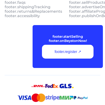
footer.faqs
footer.sellProduc
footer.shippingTracking
footer.advertiseO
footer.returns&Replacements
footer.affiliatePr
footer.accessibility
footer.publishOnB
footer.startSelling
footer.onBeystonNow!
footer.register ↗