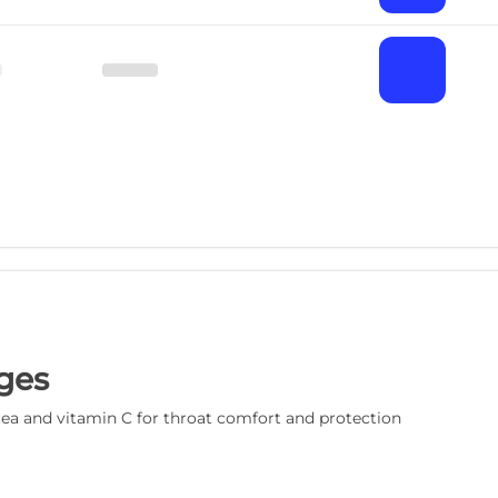
ges
a and vitamin C for throat comfort and protection