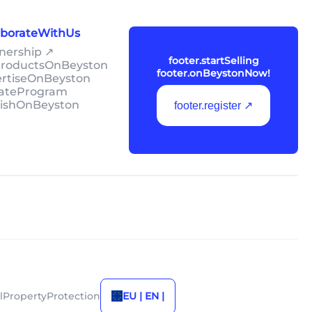
laborateWithUs
tnership ↗
footer.startSelling
lProductsOnBeyston
footer.onBeystonNow!
ertiseOnBeyston
liateProgram
lishOnBeyston
footer.register ↗
alPropertyProtection
EU | EN |