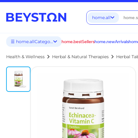
home.all
☰ home.allCategories
home.bestSellers
home.newArrivals
home
chevron_right
chevron_right
Health & Wellness
Herbal & Natural Therapies
Herbal Ta