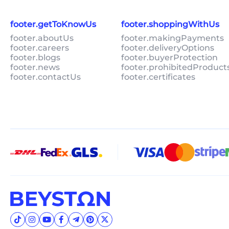
footer.getToKnowUs
footer.shoppingWithUs
footer.aboutUs
footer.makingPayments
footer.careers
footer.deliveryOptions
footer.blogs
footer.buyerProtection
footer.news
footer.prohibitedProduct
footer.contactUs
footer.certificates