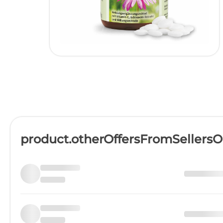
product.otherOffersFromSellers