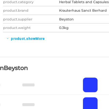
product.category
Herbal Tablets and Capsules
product.brand
Krauterhaus Sanct Berhard
product.supplier
Beyston
product.weight
0.3kg
product.showMore
expand_more
OnBeyston