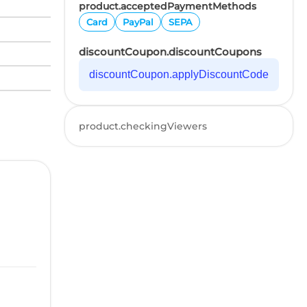
product.acceptedPaymentMethods
Card
PayPal
SEPA
discountCoupon.discountCoupons
discountCoupon.applyDiscountCode
product.checkingViewers