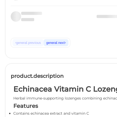
‹
›
general.previous
general.next
product.description
Echinacea Vitamin C Lozen
Herbal immune-supporting lozenges combining echinace
Features
Contains echinacea extract and vitamin C