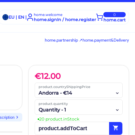
home.welcome
0
EU | EN |
home.signIn / home.register
home.cart
home.partnership ↗
home.payment&Delivery
€
12.00
product.countryShippingPrice
Andorra - €14
product.quantity
Quantity - 1
chevron_right
scription
20 product.inStock
shopping_cart
product.addToCart