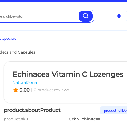
wb_sunny
.specials
blets and Capsules
Echinacea Vitamin C Lozenges
NaturalZona
star
0.00
|
0 product.reviews
product.aboutProduct
product.fullDe
product.sku
Czkr-Echinacea