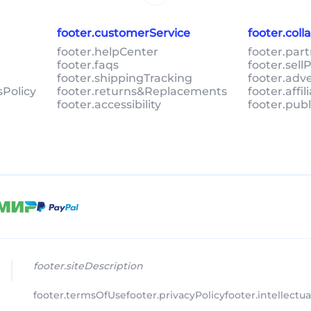
footer.customerService
footer.col
footer.helpCenter
footer.par
footer.faqs
footer.sel
footer.shippingTracking
footer.adv
sPolicy
footer.returns&Replacements
footer.affi
footer.accessibility
footer.pub
footer.siteDescription
footer.termsOfUse
footer.privacyPolicy
footer.intellectu