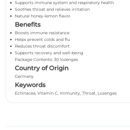
Supports immune system and respiratory health
Soothes throat and relieves irritation
Natural honey-lemon flavor
Benefits
Boosts immune resistance
Helps prevent colds and flu
Reduces throat discomfort
Supports recovery and well-being
Package Contents: 30 lozenges
Country of Origin
Germany
Keywords
Echinacea, Vitamin C, Immunity, Throat, Lozenges