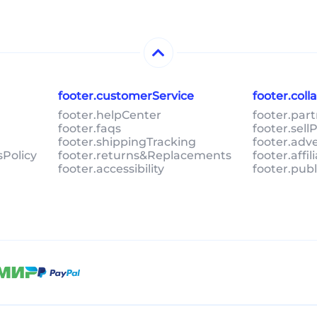
footer.customerService
footer.col
footer.helpCenter
footer.par
footer.faqs
footer.sel
footer.shippingTracking
footer.adv
sPolicy
footer.returns&Replacements
footer.affi
footer.accessibility
footer.pub