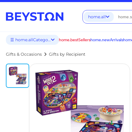
home.all
☰ home.allCategories
home.bestSellers
home.newArrivals
home
chevron_right
Gifts & Occasions
Gifts by Recipient