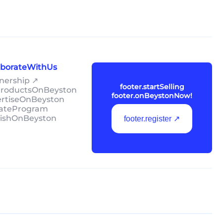
laborateWithUs
tnership ↗
footer.startSelling
lProductsOnBeyston
footer.onBeystonNow!
ertiseOnBeyston
liateProgram
lishOnBeyston
footer.register ↗