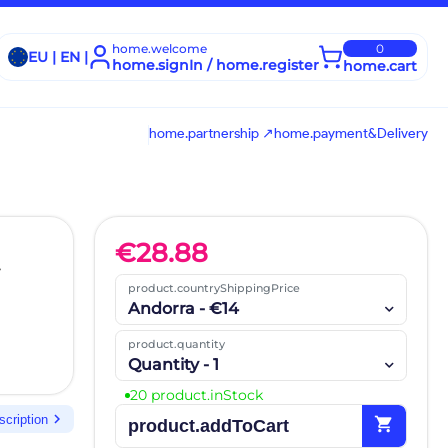
home.welcome
0
EU | EN |
home.signIn / home.register
home.cart
home.partnership ↗
home.payment&Delivery
€
28.88
product.countryShippingPrice
Andorra - €14
product.quantity
Quantity - 1
20 product.inStock
chevron_right
scription
shopping_cart
product.addToCart