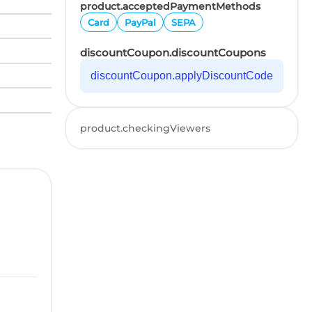
product.acceptedPaymentMethods
Card
PayPal
SEPA
discountCoupon.discountCoupons
discountCoupon.applyDiscountCode
product.checkingViewers