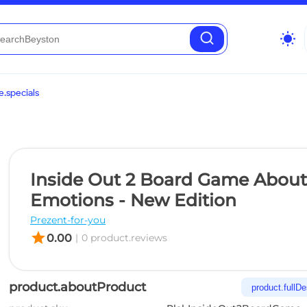
wb_sunny
.specials
Inside Out 2 Board Game About
Emotions - New Edition
Prezent-for-you
star
0.00
|
0 product.reviews
product.aboutProduct
product.fullDe