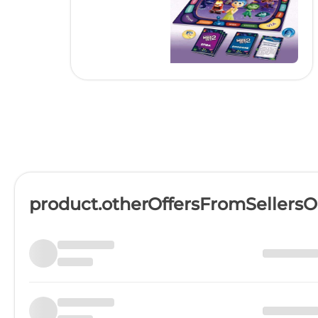
product.otherOffersFromSellers