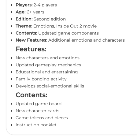
Players:
2-4 players
Age:
6+ years
Edition:
Second edition
Theme:
Emotions, Inside Out 2 movie
Contents:
Updated game components
New Features:
Additional emotions and characters
Features:
New characters and emotions
Updated gameplay mechanics
Educational and entertaining
Family bonding activity
Develops social-emotional skills
Contents:
Updated game board
New character cards
Game tokens and pieces
Instruction booklet