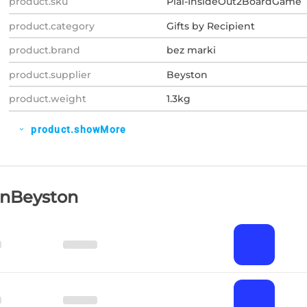
product.sku
Plal-InsideOut2BoardGame
product.category
Gifts by Recipient
product.brand
bez marki
product.supplier
Beyston
product.weight
1.3kg
product.showMore
expand_more
OnBeyston