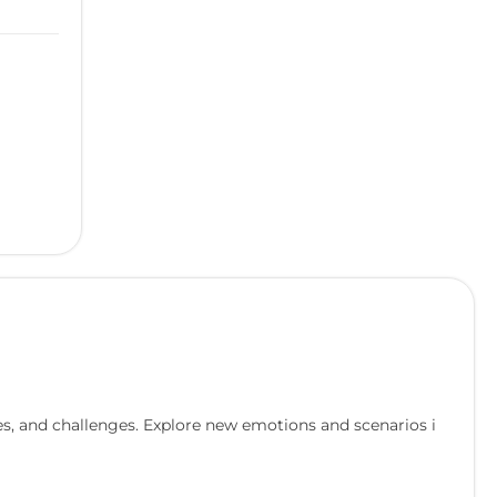
s, and challenges. Explore new emotions and scenarios i