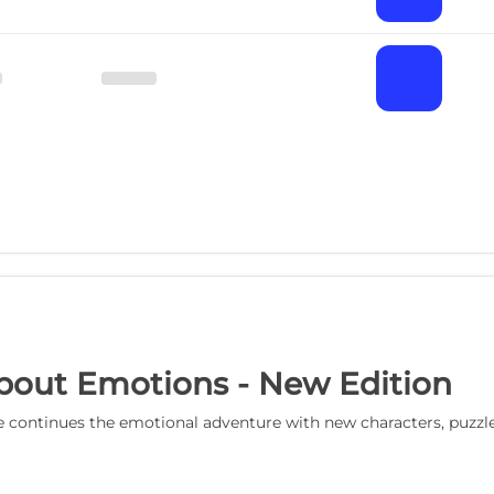
bout Emotions - New Edition
 continues the emotional adventure with new characters, puzzle