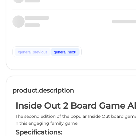
‹
›
general.previous
general.next
product.description
Inside Out 2 Board Game A
The second edition of the popular Inside Out board game
n this engaging family game.
Specifications: