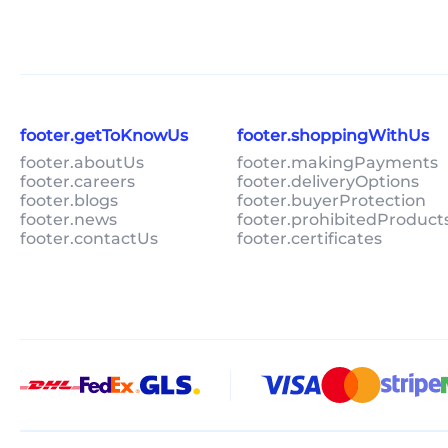
footer.getToKnowUs
footer.shoppingWithUs
footer.aboutUs
footer.makingPayments
footer.careers
footer.deliveryOptions
footer.blogs
footer.buyerProtection
footer.news
footer.prohibitedProduct
footer.contactUs
footer.certificates