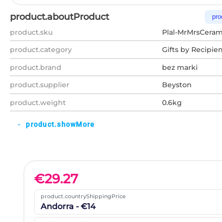
product.aboutProduct
pro
product.sku
Plal-MrMrsCera
product.category
Gifts by Recipie
product.brand
bez marki
product.supplier
Beyston
product.weight
0.6kg
product.showMore
expand_more
€
29.27
product.countryShippingPrice
Andorra - €14