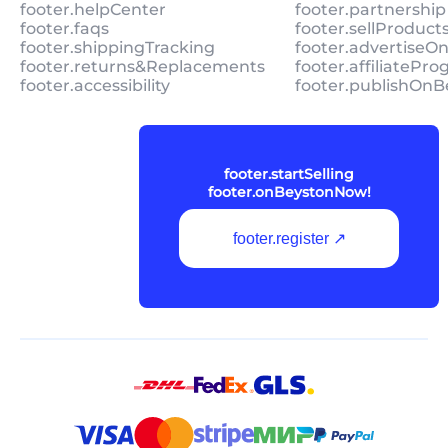
footer.helpCenter
footer.partnership
footer.faqs
footer.sellProduc
footer.shippingTracking
footer.advertiseO
footer.returns&Replacements
footer.affiliatePr
footer.accessibility
footer.publishOnB
footer.startSelling
footer.onBeystonNow!
footer.register ↗