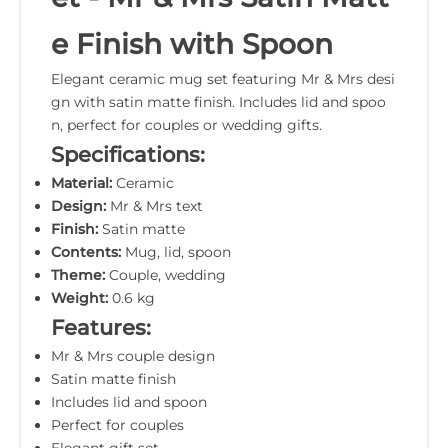
e Finish with Spoon
Elegant ceramic mug set featuring Mr & Mrs desi
gn with satin matte finish. Includes lid and spoo
n, perfect for couples or wedding gifts.
Specifications:
Material:
Ceramic
Design:
Mr & Mrs text
Finish:
Satin matte
Contents:
Mug, lid, spoon
Theme:
Couple, wedding
Weight:
0.6 kg
Features:
Mr & Mrs couple design
Satin matte finish
Includes lid and spoon
Perfect for couples
Elegant gift set