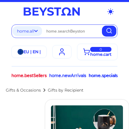
wb_sunny
home.all
0
EU | EN |
home.cart
home.bestSellers
home.newArrivals
home.specials
chevron_right
Gifts & Occasions
Gifts by Recipient