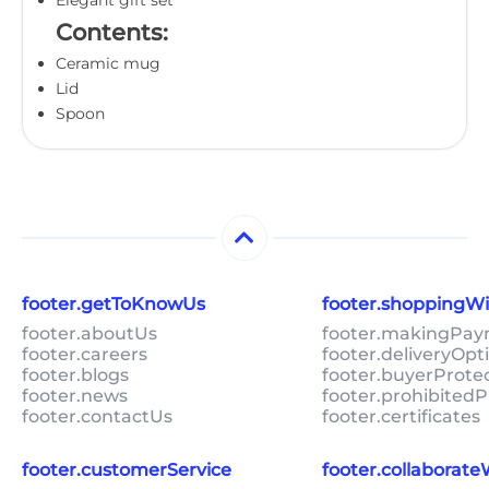
Contents:
Ceramic mug
Lid
Spoon
footer.getToKnowUs
footer.shoppingW
footer.aboutUs
footer.makingPa
footer.careers
footer.deliveryOpt
footer.blogs
footer.buyerProte
footer.news
footer.prohibitedP
footer.contactUs
footer.certificates
footer.customerService
footer.collaborat