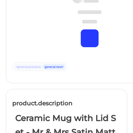
‹
›
general.previous
general.next
product.description
Ceramic Mug with Lid S
et - Mr & Mrs Satin Matt