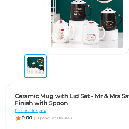
Ceramic Mug with Lid Set - Mr & Mrs Sa
Finish with Spoon
Prezent-for-you
star
0.00
|
0 product.reviews