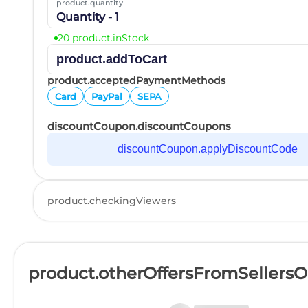
product.quantity
Quantity - 1
20 product.inStock
product.addToCart
product.acceptedPaymentMethods
Card
PayPal
SEPA
discountCoupon.discountCoupons
discountCoupon.applyDiscountCode
product.checkingViewers
product.otherOffersFromSellers