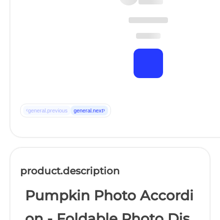
‹
›
general.previous
general.next
product.description
Pumpkin Photo Accordi
on - Foldable Photo Dis