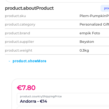
product.aboutProduct
pro
product.sku
Plem-PumpkinP
product.category
Personalized Gif
product.brand
empik Foto
product.supplier
Beyston
product.weight
0.3kg
product.showMore
expand_more
€
7.80
product.countryShippingPrice
Andorra - €14