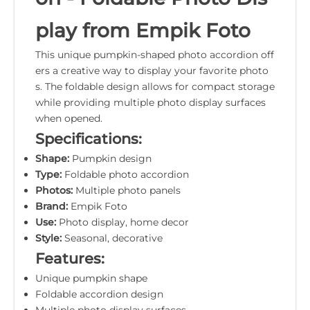
play from Empik Foto
This unique pumpkin-shaped photo accordion off
ers a creative way to display your favorite photo
s. The foldable design allows for compact storage
while providing multiple photo display surfaces
when opened.
Specifications:
Shape:
Pumpkin design
Type:
Foldable photo accordion
Photos:
Multiple photo panels
Brand:
Empik Foto
Use:
Photo display, home decor
Style:
Seasonal, decorative
Features:
Unique pumpkin shape
Foldable accordion design
Multiple photo display surfaces