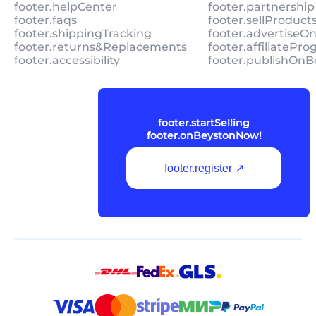
footer.helpCenter
footer.partnership
footer.faqs
footer.sellProduc
footer.shippingTracking
footer.advertiseO
footer.returns&Replacements
footer.affiliatePr
footer.accessibility
footer.publishOnB
footer.startSelling
footer.onBeystonNow!
footer.register ↗