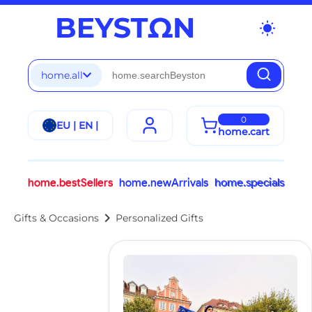
wb_sunny
home.all
0
EU | EN |
home.cart
home.bestSellers
home.newArrivals
home.specials
chevron_right
Gifts & Occasions
Personalized Gifts