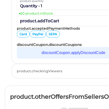
product.quantity
Quantity - 1
20 product.inStock
product.addToCart
product.acceptedPaymentMethods
Card
PayPal
SEPA
discountCoupon.discountCoupons
discountCoupon.applyDiscountCode
product.checkingViewers
product.otherOffersFromSellers