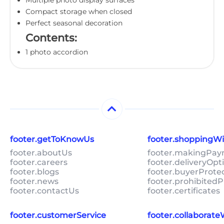
Compact storage when closed
Perfect seasonal decoration
Contents:
1 photo accordion
footer.getToKnowUs
footer.shoppingW
footer.aboutUs
footer.makingPa
footer.careers
footer.deliveryOpt
footer.blogs
footer.buyerProte
footer.news
footer.prohibitedP
footer.contactUs
footer.certificates
footer.customerService
footer.collaborat