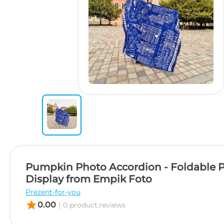
Pumpkin Photo Accordion - Foldable 
Display from Empik Foto
Prezent-for-you
star
0.00
|
0 product.reviews