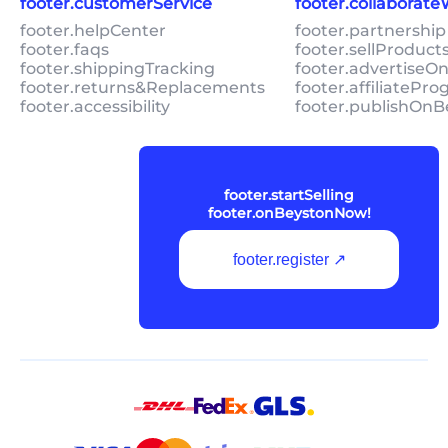
footer.customerService
footer.collaborat
footer.helpCenter
footer.partnership
footer.faqs
footer.sellProduc
footer.shippingTracking
footer.advertiseO
footer.returns&Replacements
footer.affiliatePr
footer.accessibility
footer.publishOnB
footer.startSelling
footer.onBeystonNow!
footer.register ↗