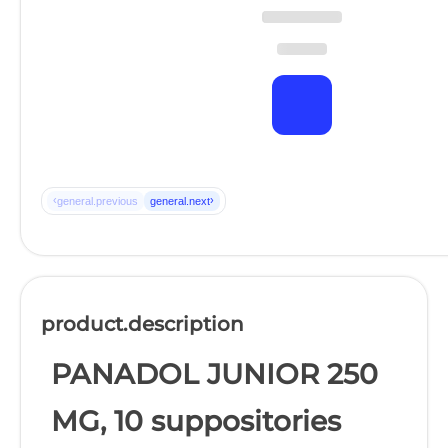
‹
›
general.previous
general.next
product.description
PANADOL JUNIOR 250
MG, 10 suppositories