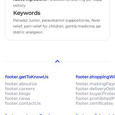
ository
Keywords
Panadol Junior, paracetamol suppositories, fever
relief, pain relief for children, gentle medicine, pe
diatric analgesic.
footer.getToKnowUs
footer.shoppingW
footer.aboutUs
footer.makingPa
footer.careers
footer.deliveryOpt
footer.blogs
footer.buyerProte
footer.news
footer.prohibitedP
footer.contactUs
footer.certificates