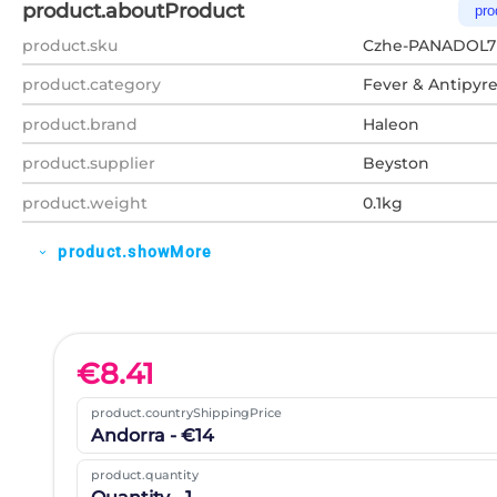
product.aboutProduct
pro
product.sku
Czhe-PANADOL7
product.category
Fever & Antipyre
product.brand
Haleon
product.supplier
Beyston
product.weight
0.1kg
product.showMore
expand_more
€
8.41
product.countryShippingPrice
Andorra - €14
product.quantity