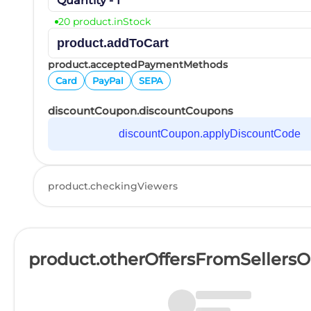
Quantity - 1
20 product.inStock
product.addToCart
product.acceptedPaymentMethods
Card
PayPal
SEPA
discountCoupon.discountCoupons
discountCoupon.applyDiscountCode
product.checkingViewers
product.otherOffersFromSellers