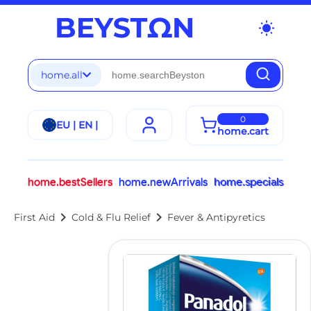
wb_sunny
home.all
0
EU | EN |
home.cart
home.bestSellers
home.newArrivals
home.specials
chevron_right
chevron_right
First Aid
Cold & Flu Relief
Fever & Antipyretics