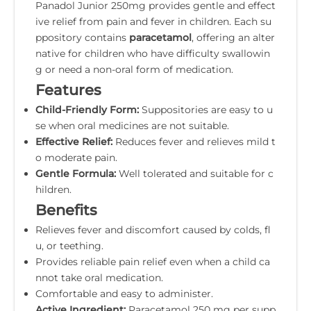
Panadol Junior 250mg provides gentle and effect
ive relief from pain and fever in children. Each su
ppository contains
paracetamol
, offering an alter
native for children who have difficulty swallowin
g or need a non-oral form of medication.
Features
Child-Friendly Form:
Suppositories are easy to u
se when oral medicines are not suitable.
Effective Relief:
Reduces fever and relieves mild t
o moderate pain.
Gentle Formula:
Well tolerated and suitable for c
hildren.
Benefits
Relieves fever and discomfort caused by colds, fl
u, or teething.
Provides reliable pain relief even when a child ca
nnot take oral medication.
Comfortable and easy to administer.
Active Ingredient:
Paracetamol 250 mg per supp