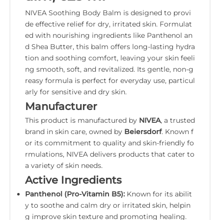
NIVEA Soothing Body Balm is designed to provi
de effective relief for dry, irritated skin. Formulat
ed with nourishing ingredients like Panthenol an
d Shea Butter, this balm offers long-lasting hydra
tion and soothing comfort, leaving your skin feeli
ng smooth, soft, and revitalized. Its gentle, non-g
reasy formula is perfect for everyday use, particul
arly for sensitive and dry skin.
Manufacturer
This product is manufactured by
NIVEA
, a trusted
brand in skin care, owned by
Beiersdorf
. Known f
or its commitment to quality and skin-friendly fo
rmulations, NIVEA delivers products that cater to
a variety of skin needs.
Active Ingredients
Panthenol (Pro-Vitamin B5):
Known for its abilit
y to soothe and calm dry or irritated skin, helpin
g improve skin texture and promoting healing.