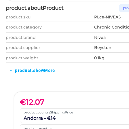
product.aboutProduct
pro
product.sku
PLce-NIVEA5
product.category
Chronic Conditi
product.brand
Nivea
product.supplier
Beyston
product.weight
0.1kg
product.showMore
expand_more
€
12.07
product.countryShippingPrice
Andorra - €14
product.quantity