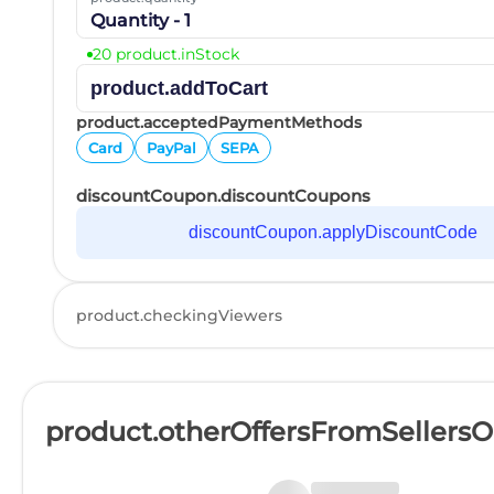
Quantity - 1
20 product.inStock
product.addToCart
product.acceptedPaymentMethods
Card
PayPal
SEPA
discountCoupon.discountCoupons
discountCoupon.applyDiscountCode
product.checkingViewers
product.otherOffersFromSellers