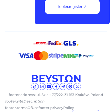
footer.register ↗
footer.address: ul. Szlak 77/222, 31-153 Kraków, Poland
footer.siteDescription
footer.termsOfUse
footer.privacyPolicy