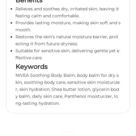
Benefits
Relieves and soothes dry, irritated skin, leaving it
feeling calm and comfortable.
Provides lasting moisture, making skin soft and s
mooth.
Restores the skin’s natural moisture barrier, prot
ecting it from future dryness.
Suitable for sensitive skin, delivering gentle yet e
ffective care.
Keywords
NIVEA Soothing Body Balm, body balm for dry s
kin, soothing body care, sensitive skin moisturize
r, skin hydration, Shea butter lotion, glycerin bod
y balm, daily skin care, Panthenol moisturizer, lo
ng-lasting hydration.