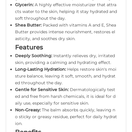
Glycerin:
A highly effective moisturizer that attra
cts water to the skin, helping it stay hydrated and
soft throughout the day.
Shea Butter:
Packed with vitamins A and E, Shea
Butter provides intense nourishment, restores el
asticity, and soothes dry skin.
Features
Deeply Soothing:
Instantly relieves dry, irritated
skin, providing a calming and hydrating effect.
Long-Lasting Hydration:
Helps restore skin's moi
sture balance, leaving it soft, smooth, and hydrat
ed throughout the day.
Gentle for Sensitive Skin:
Dermatologically test
ed and free from harsh chemicals, it is ideal for d
aily use, especially for sensitive skin.
Non-Greasy:
The balm absorbs quickly, leaving n
o sticky or greasy residue, perfect for daily hydrat
ion.