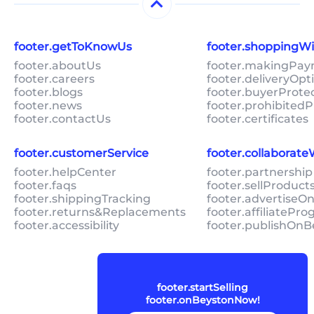
footer.getToKnowUs
footer.shoppingW
footer.aboutUs
footer.makingPa
footer.careers
footer.deliveryOpt
footer.blogs
footer.buyerProte
footer.news
footer.prohibitedP
footer.contactUs
footer.certificates
footer.customerService
footer.collaborat
footer.helpCenter
footer.partnership
footer.faqs
footer.sellProduc
footer.shippingTracking
footer.advertiseO
footer.returns&Replacements
footer.affiliatePr
footer.accessibility
footer.publishOnB
footer.startSelling
footer.onBeystonNow!