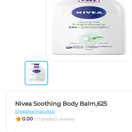
Nivea Soothing Body Balm,625
ShoppharmacyApo
star
0.00
|
0 product.reviews