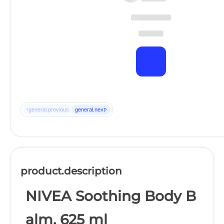
‹
›
general.previous
general.next
product.description
NIVEA Soothing Body B
alm, 625 ml