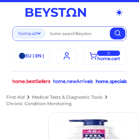
wb_sunny
home.all
0
EU | EN |
home.cart
home.bestSellers
home.newArrivals
home.specials
chevron_right
chevron_right
First Aid
Medical Tests & Diagnostic Tools
Chronic Condition Monitoring