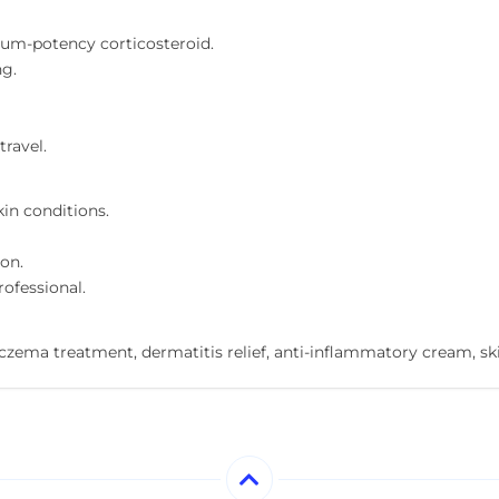
um-potency corticosteroid.
ng.
travel.
in conditions.
on.
rofessional.
zema treatment, dermatitis relief, anti-inflammatory cream, skin i