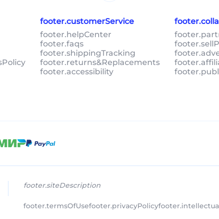
footer.customerService
footer.col
footer.helpCenter
footer.par
footer.faqs
footer.sel
footer.shippingTracking
footer.adv
sPolicy
footer.returns&Replacements
footer.affi
footer.accessibility
footer.pub
footer.siteDescription
footer.termsOfUse
footer.privacyPolicy
footer.intellectu