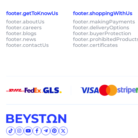
footer.getToKnowUs
footer.shoppingWithUs
footer.aboutUs
footer.makingPayments
footer.careers
footer.deliveryOptions
footer.blogs
footer.buyerProtection
footer.news
footer.prohibitedProduct
footer.contactUs
footer.certificates