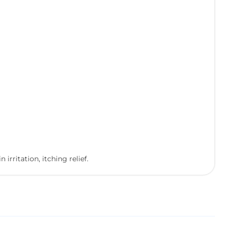
rritation, itching relief.