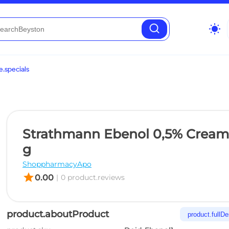
wb_sunny
.specials
Strathmann Ebenol 0,5% Cream
g
ShoppharmacyApo
star
0.00
|
0 product.reviews
product.aboutProduct
product.fullDe