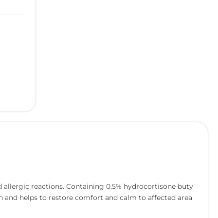
d allergic reactions. Containing 0.5% hydrocortisone buty
skin and helps to restore comfort and calm to affected area