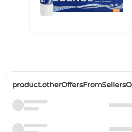
product.otherOffersFromSellers