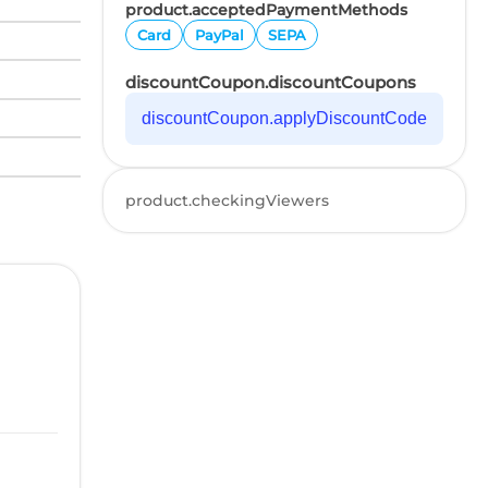
product.acceptedPaymentMethods
Card
PayPal
SEPA
discountCoupon.discountCoupons
discountCoupon.applyDiscountCode
product.checkingViewers