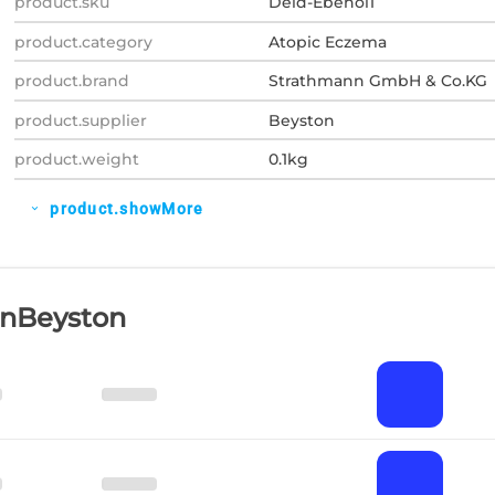
product.sku
Deid-Ebenol1
product.category
Atopic Eczema
product.brand
Strathmann GmbH & Co.KG
product.supplier
Beyston
product.weight
0.1kg
product.showMore
expand_more
OnBeyston