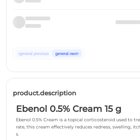
‹
›
general.previous
general.next
product.description
Ebenol 0.5% Cream 15 g
Ebenol 0.5% Cream is a topical corticosteroid used to tr
rate, this cream effectively reduces redness, swelling, itc
s.