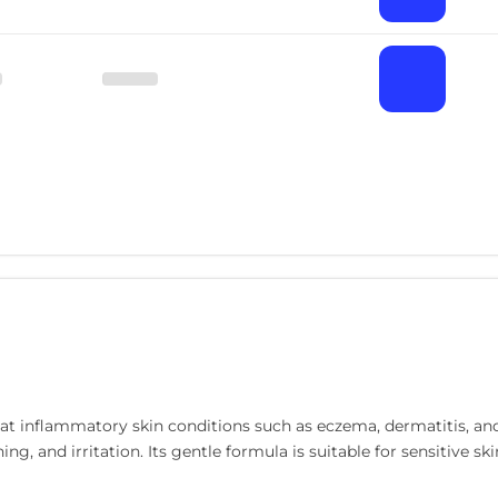
eat inflammatory skin conditions such as eczema, dermatitis, an
hing, and irritation. Its gentle formula is suitable for sensitive 