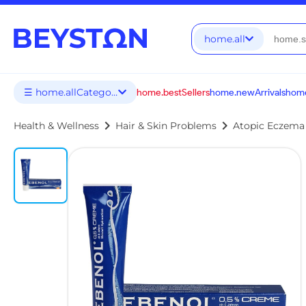
home.all
☰ home.allCategories
home.bestSellers
home.newArrivals
home
chevron_right
chevron_right
Health & Wellness
Hair & Skin Problems
Atopic Eczema