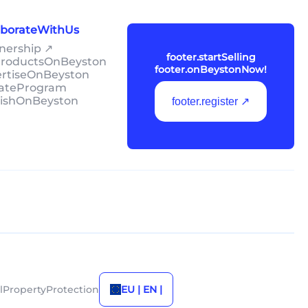
laborateWithUs
tnership ↗
footer.startSelling
lProductsOnBeyston
footer.onBeystonNow!
ertiseOnBeyston
liateProgram
lishOnBeyston
footer.register ↗
alPropertyProtection
EU | EN |