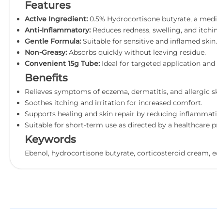
Features
Active Ingredient:
0.5% Hydrocortisone butyrate, a medi
Anti-Inflammatory:
Reduces redness, swelling, and itchi
Gentle Formula:
Suitable for sensitive and inflamed skin.
Non-Greasy:
Absorbs quickly without leaving residue.
Convenient 15g Tube:
Ideal for targeted application and 
Benefits
Relieves symptoms of eczema, dermatitis, and allergic sk
Soothes itching and irritation for increased comfort.
Supports healing and skin repair by reducing inflammati
Suitable for short-term use as directed by a healthcare p
Keywords
Ebenol, hydrocortisone butyrate, corticosteroid cream, ec