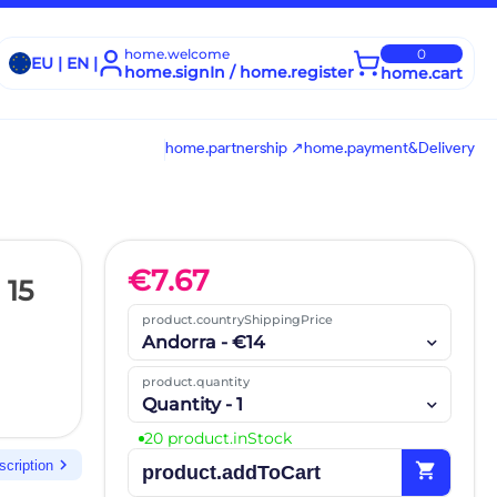
home.welcome
0
EU | EN |
home.signIn / home.register
home.cart
home.partnership ↗
home.payment&Delivery
€
7.67
 15
product.countryShippingPrice
Andorra - €14
product.quantity
Quantity - 1
20 product.inStock
chevron_right
scription
shopping_cart
product.addToCart