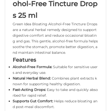
ohol-Free Tincture Drop
s 25 ml
Green Idea Bloating Alcohol-Free Tincture Drops
are a natural herbal remedy designed to support
digestive comfort and reduce occasional bloatin
g and gas. This gentle, alcohol-free formula helps
soothe the stomach, promote better digestion, a
nd maintain intestinal balance.
Features
Alcohol-Free Formula:
Suitable for sensitive user
s and everyday use.
Natural Herbal Blend:
Combines plant extracts k
nown for supporting healthy digestion.
Fast-Acting Drops:
Easy to take and quickly abso
rbed for rapid relief.
Supports Gut Comfort:
Helps reduce bloating an
d post-meal discomfort.