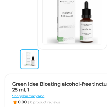
Green idea Bloating alcohol-free tinct
25 ml, 1
ShoppharmacyApo
star
0.00
|
0 product.reviews