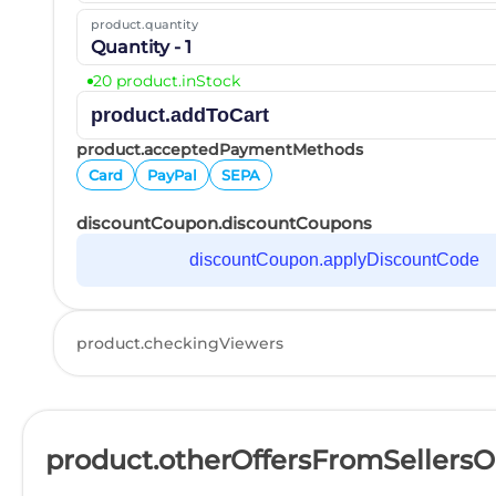
product.quantity
Quantity - 1
20 product.inStock
product.addToCart
product.acceptedPaymentMethods
Card
PayPal
SEPA
discountCoupon.discountCoupons
discountCoupon.applyDiscountCode
product.checkingViewers
product.otherOffersFromSellers