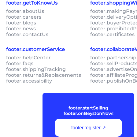
footer.getToKnowUs
footer.shoppingW
footer.aboutUs
footer.makingPa
footer.careers
footer.deliveryOpt
footer.blogs
footer.buyerProte
footer.news
footer.prohibitedP
footer.contactUs
footer.certificates
footer.customerService
footer.collaborat
footer.helpCenter
footer.partnership
footer.faqs
footer.sellProduc
footer.shippingTracking
footer.advertiseO
footer.returns&Replacements
footer.affiliatePr
footer.accessibility
footer.publishOnB
footer.startSelling
footer.onBeystonNow!
footer.register ↗