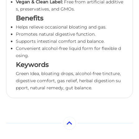
Vegan & Clean Label:
Free from artificial additive
s, preservatives, and GMOs.
Benefits
Helps relieve occasional bloating and gas.
Promotes natural digestive function.
Supports intestinal comfort and balance.
Convenient alcohol-free liquid form for flexible d
osing.
Keywords
Green Idea, bloating drops, alcohol-free tincture,
digestive comfort, gas relief, herbal digestion su
pport, natural remedy, gut balance.