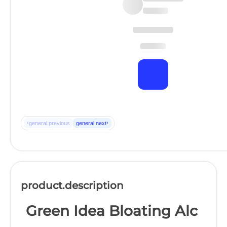
‹
›
general.previous
general.next
product.description
Green Idea Bloating Alc