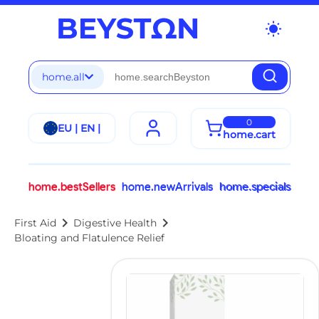
wb_sunny
home.all
0
EU | EN |
home.cart
home.bestSellers
home.newArrivals
home.specials
chevron_right
chevron_right
First Aid
Digestive Health
Bloating and Flatulence Relief