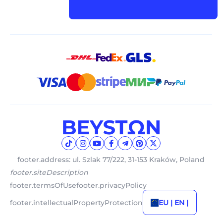
footer.address: ul. Szlak 77/222, 31-153 Kraków, Poland
footer.siteDescription
footer.termsOfUse
footer.privacyPolicy
footer.intellectualPropertyProtection
EU | EN |