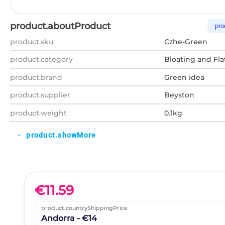
product.aboutProduct
pro
product.sku
Czhe-Green
product.category
Bloating and Fla
product.brand
Green idea
product.supplier
Beyston
product.weight
0.1kg
product.showMore
expand_more
€
11.59
product.countryShippingPrice
Andorra - €14