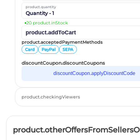
product.quantity
Quantity - 1
20 product.inStock
product.addToCart
product.acceptedPaymentMethods
Card
PayPal
SEPA
discountCoupon.discountCoupons
discountCoupon.applyDiscountCode
product.checkingViewers
product.otherOffersFromSellers