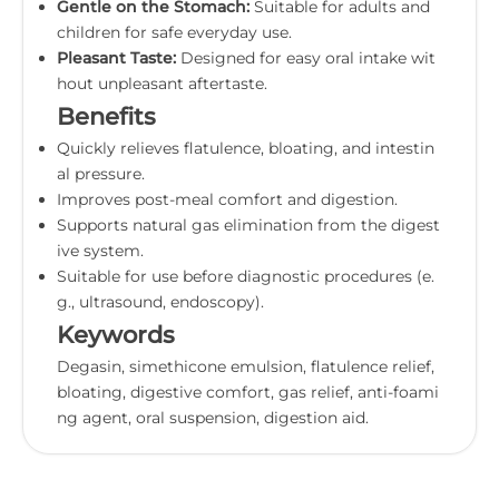
Gentle on the Stomach:
Suitable for adults and
children for safe everyday use.
Pleasant Taste:
Designed for easy oral intake wit
hout unpleasant aftertaste.
Benefits
Quickly relieves flatulence, bloating, and intestin
al pressure.
Improves post-meal comfort and digestion.
Supports natural gas elimination from the digest
ive system.
Suitable for use before diagnostic procedures (e.
g., ultrasound, endoscopy).
Keywords
Degasin, simethicone emulsion, flatulence relief,
bloating, digestive comfort, gas relief, anti-foami
ng agent, oral suspension, digestion aid.