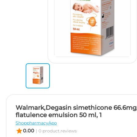
Walmark,Degasin simethicone 66.6mg
flatulence emulsion 50 ml, 1
ShoppharmacyApo
star
0.00
|
0 product.reviews