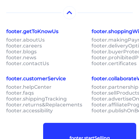
footer.getToKnowUs
footer.shoppingW
footer.aboutUs
footer.makingPa
footer.careers
footer.deliveryOpt
footer.blogs
footer.buyerProte
footer.news
footer.prohibitedP
footer.contactUs
footer.certificates
footer.customerService
footer.collaborat
footer.helpCenter
footer.partnership
footer.faqs
footer.sellProduc
footer.shippingTracking
footer.advertiseO
footer.returns&Replacements
footer.affiliatePr
footer.accessibility
footer.publishOnB
footer.startSelling