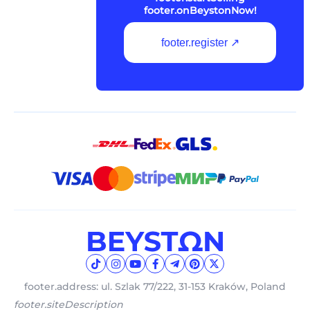
footer.onBeystonNow!
footer.register ↗
footer.address: ul. Szlak 77/222, 31-153 Kraków, Poland
footer.siteDescription