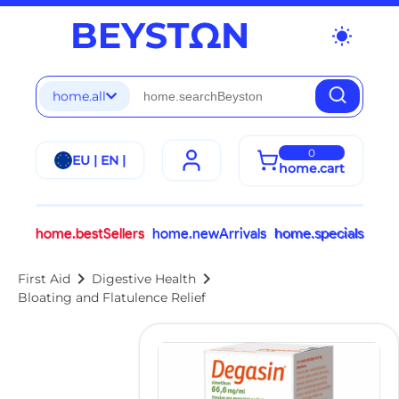
wb_sunny
home.all
0
EU | EN |
home.cart
home.bestSellers
home.newArrivals
home.specials
chevron_right
chevron_right
First Aid
Digestive Health
Bloating and Flatulence Relief