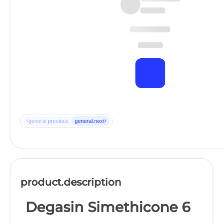
‹
›
general.previous
general.next
product.description
Degasin Simethicone 6