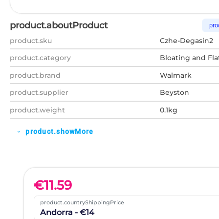
product.aboutProduct
pro
product.sku
Czhe-Degasin2
product.category
Bloating and Fla
product.brand
Walmark
product.supplier
Beyston
product.weight
0.1kg
product.showMore
expand_more
€
11.59
product.countryShippingPrice
Andorra - €14