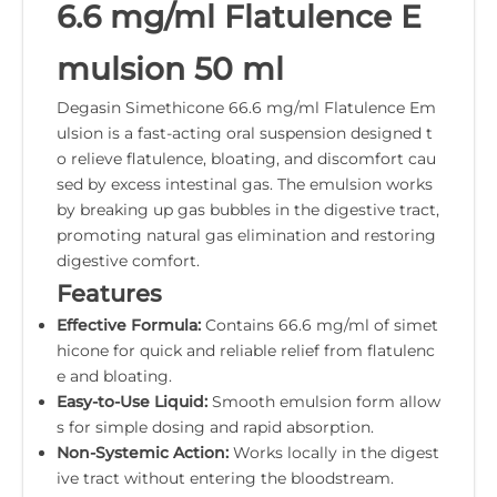
6.6 mg/ml Flatulence E
mulsion 50 ml
Degasin Simethicone 66.6 mg/ml Flatulence Em
ulsion is a fast-acting oral suspension designed t
o relieve flatulence, bloating, and discomfort cau
sed by excess intestinal gas. The emulsion works
by breaking up gas bubbles in the digestive tract,
promoting natural gas elimination and restoring
digestive comfort.
Features
Effective Formula:
Contains 66.6 mg/ml of simet
hicone for quick and reliable relief from flatulenc
e and bloating.
Easy-to-Use Liquid:
Smooth emulsion form allow
s for simple dosing and rapid absorption.
Non-Systemic Action:
Works locally in the digest
ive tract without entering the bloodstream.