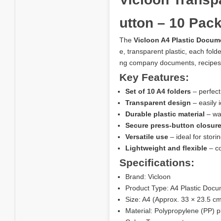
utton – 10 Pac
The
Vicloon A4 Plastic Docum
e, transparent plastic, each fold
ng company documents, recipes,
Key Features:
Set of 10 A4 folders
– perfect
Transparent design
– easily 
Durable plastic material
– wat
Secure press-button closur
Versatile use
– ideal for stor
Lightweight and flexible
– co
Specifications:
Brand: Vicloon
Product Type: A4 Plastic Docu
Size: A4 (Approx. 33 × 23.5 c
Material: Polypropylene (PP) pl