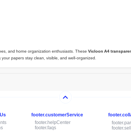
oyees, and home organization enthusiasts. These
Vicloon A4 transpar
ng your papers stay clean, visible, and well-organized.
hUs
footer.customerService
footer.col
nts
footer.helpCenter
footer.pa
ns
footer.faqs
footer.s