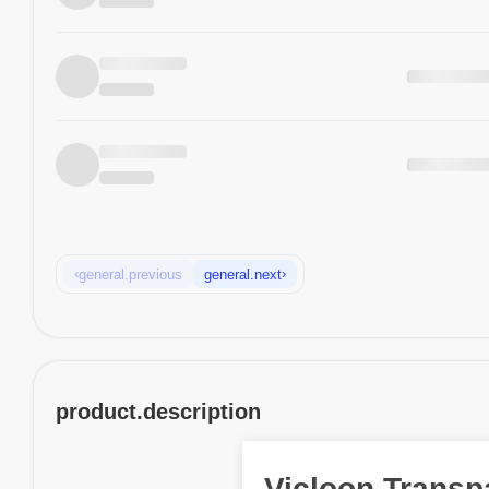
‹
›
general.previous
general.next
product.description
Vicloon Transp