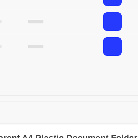
arent A4 Plastic Document Folder