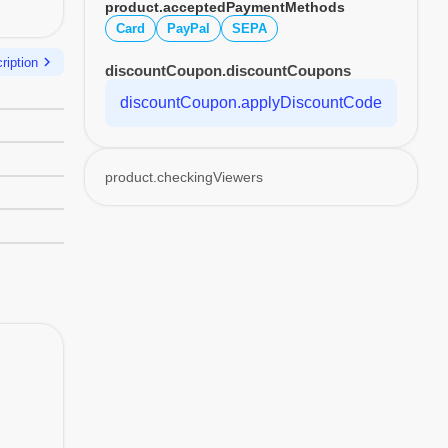
product.acceptedPaymentMethods
Card
PayPal
SEPA
chevron_right
ription
discountCoupon.discountCoupons
discountCoupon.applyDiscountCode
product.checkingViewers