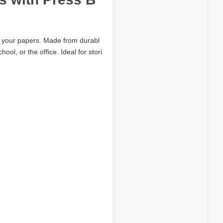
ct your papers. Made from durabl
ol, or the office. Ideal for stori