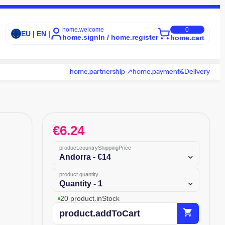
home.welcome
0
EU | EN |
home.signIn / home.register
home.cart
home.partnership ↗
home.payment&Delivery
€
6.24
product.countryShippingPrice
Andorra - €14
product.quantity
Quantity - 1
20 product.inStock
shopping_cart
product.addToCart