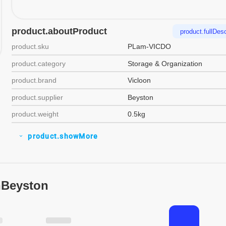
product.aboutProduct
product.fullDesc
product.sku
PLam-VICDO
product.category
Storage & Organization
product.brand
Vicloon
product.supplier
Beyston
product.weight
0.5kg
product.showMore
expand_more
nBeyston