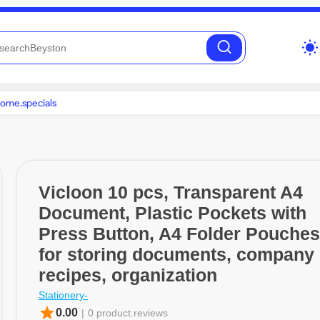
wb_sunny
ome.specials
Vicloon 10 pcs, Transparent A4
Document, Plastic Pockets with
Press Button, A4 Folder Pouches
for storing documents, company
recipes, organization
Stationery-
star
0.00
|
0 product.reviews