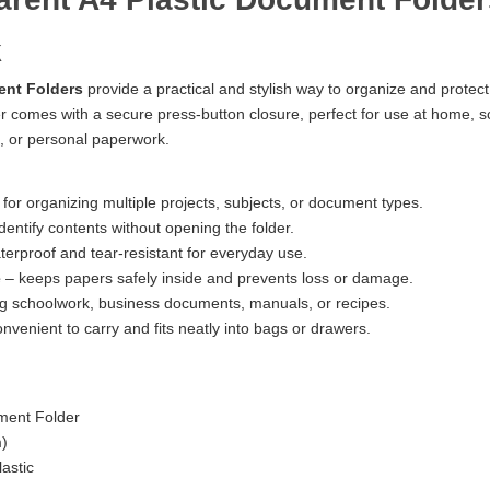
k
ent Folders
provide a practical and stylish way to organize and prote
er comes with a secure press-button closure, perfect for use at home, scho
 or personal paperwork.
 for organizing multiple projects, subjects, or document types.
identify contents without opening the folder.
erproof and tear-resistant for everyday use.
e
– keeps papers safely inside and prevents loss or damage.
ing schoolwork, business documents, manuals, or recipes.
nvenient to carry and fits neatly into bags or drawers.
ment Folder
m)
astic