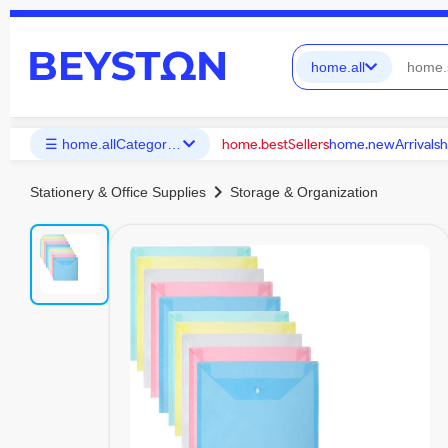
home.all
home.bestSellers
home.newArrivals
h
☰ home.allCategories
chevron_right
Stationery & Office Supplies
Storage & Organization