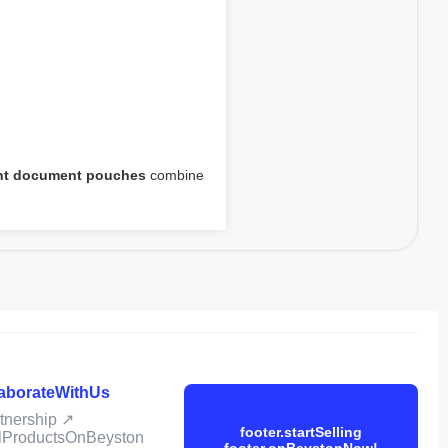
ent document pouches
combine
laborateWithUs
rtnership ↗
footer.startSelling
ellProductsOnBeyston
footer.onBeystonNow!