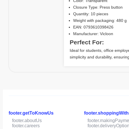
Color: Transparent
Closure Type: Press button
Quantity: 10 pieces
Weight with packaging: 480 g
EAN: 0793610398426
Manufacturer: Vicloon
Perfect For:
Ideal for students, office empl
simplicity and durability, ensuri
footer.getToKnowUs
footer.shoppingWit
footer.aboutUs
footer.makingPayme
footer.careers
footer.deliveryOptio