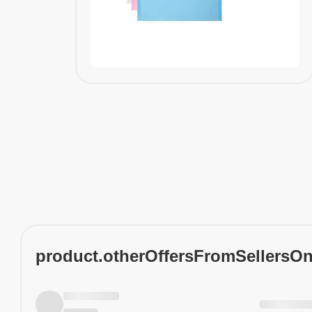
product.otherOffersFromSellersO