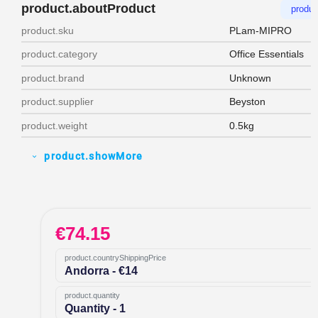
product.aboutProduct
produc
product.sku
PLam-MIPRO
product.category
Office Essentials
product.brand
Unknown
product.supplier
Beyston
product.weight
0.5kg
product.showMore
expand_more
€
74.15
product.countryShippingPrice
Andorra - €14
product.quantity
Quantity - 1