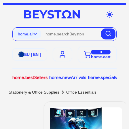
wb_sunny
home.all
0
EU | EN |
home.cart
home.bestSellers
home.newArrivals
home.specials
chevron_right
Stationery & Office Supplies
Office Essentials