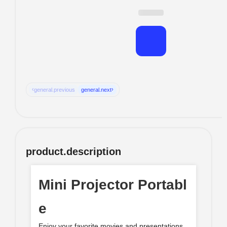
‹
›
general.previous
general.next
product.description
Mini Projector Portabl
e
Enjoy your favorite movies and presentations