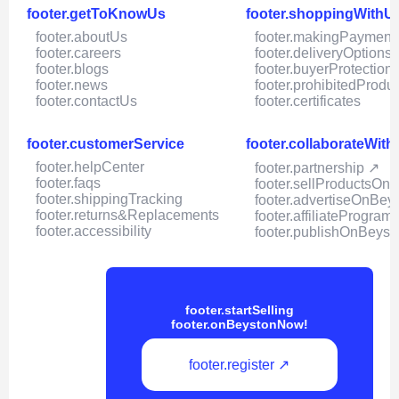
footer.getToKnowUs
footer.shoppingWithU
footer.aboutUs
footer.makingPayment
footer.careers
footer.deliveryOptions
footer.blogs
footer.buyerProtection
footer.news
footer.prohibitedProdu
footer.contactUs
footer.certificates
footer.customerService
footer.collaborateWit
footer.helpCenter
footer.partnership ↗
footer.faqs
footer.sellProductsOn
footer.shippingTracking
footer.advertiseOnBey
footer.returns&Replacements
footer.affiliateProgram
footer.accessibility
footer.publishOnBeyst
footer.startSelling
footer.onBeystonNow!
footer.register ↗