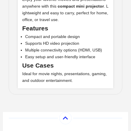
anywhere with this
compact mini projector
. L
ightweight and easy to carry, perfect for home,
office, or travel use.
Features
Compact and portable design
Supports HD video projection
Multiple connectivity options (HDMI, USB)
Easy setup and user-friendly interface
Use Cases
Ideal for movie nights, presentations, gaming,
and outdoor entertainment.