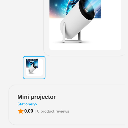
Mini projector
Stationery-
star
0.00
|
0 product.reviews