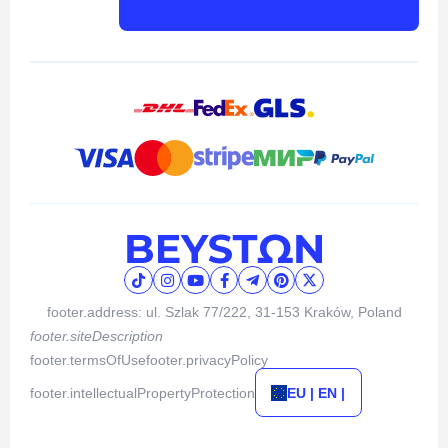
footer.address: ul. Szlak 77/222, 31-153 Kraków, Poland
footer.siteDescription
footer.termsOfUse
footer.privacyPolicy
footer.intellectualPropertyProtection
EU | EN |