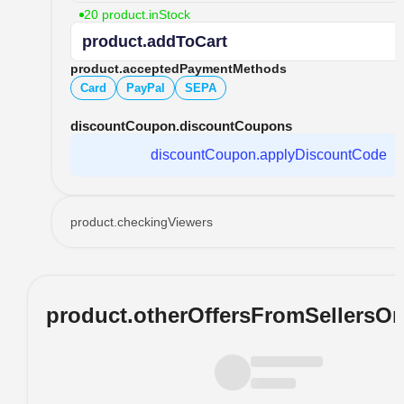
20 product.inStock
product.addToCart
product.acceptedPaymentMethods
Card
PayPal
SEPA
discountCoupon.discountCoupons
discountCoupon.applyDiscountCode
product.checkingViewers
product.otherOffersFromSellersO