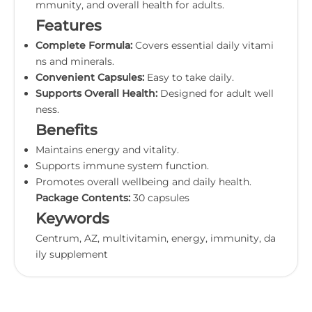
mmunity, and overall health for adults.
Features
Complete Formula:
Covers essential daily vitami
ns and minerals.
Convenient Capsules:
Easy to take daily.
Supports Overall Health:
Designed for adult well
ness.
Benefits
Maintains energy and vitality.
Supports immune system function.
Promotes overall wellbeing and daily health.
Package Contents:
30 capsules
Keywords
Centrum, AZ, multivitamin, energy, immunity, da
ily supplement