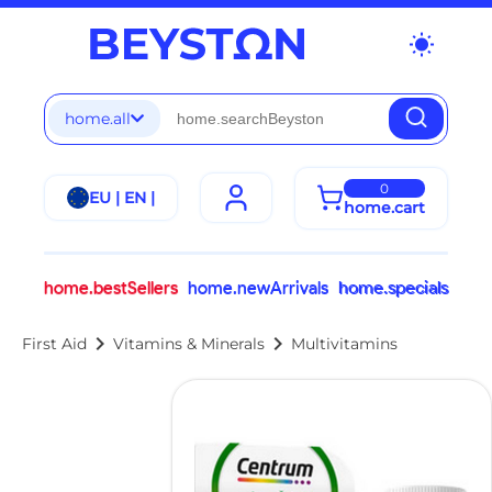
wb_sunny
home.all
0
EU | EN |
home.cart
home.bestSellers
home.newArrivals
home.specials
chevron_right
chevron_right
First Aid
Vitamins & Minerals
Multivitamins