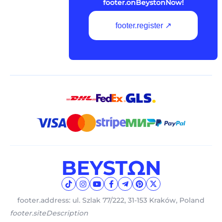
footer.onBeystonNow!
footer.register ↗
footer.address: ul. Szlak 77/222, 31-153 Kraków, Poland
footer.siteDescription