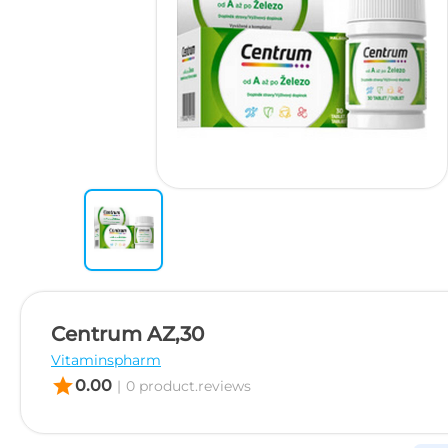
Centrum AZ,30
Vitaminspharm
star
0.00
|
0 product.reviews