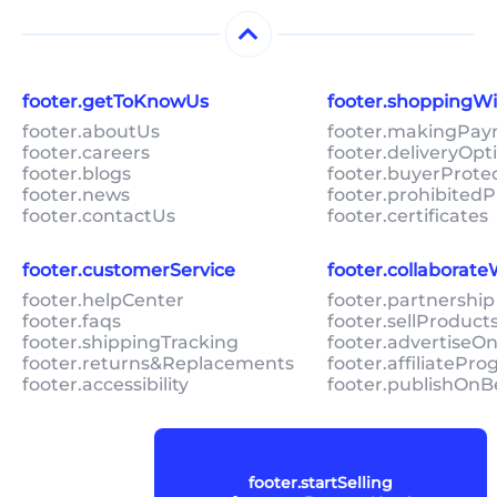
footer.getToKnowUs
footer.shoppingW
footer.aboutUs
footer.makingPa
footer.careers
footer.deliveryOpt
footer.blogs
footer.buyerProte
footer.news
footer.prohibitedP
footer.contactUs
footer.certificates
footer.customerService
footer.collaborat
footer.helpCenter
footer.partnership
footer.faqs
footer.sellProduc
footer.shippingTracking
footer.advertiseO
footer.returns&Replacements
footer.affiliatePr
footer.accessibility
footer.publishOnB
footer.startSelling