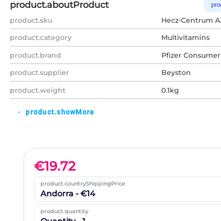
product.aboutProduct
pro
product.sku
Hecz-Centrum A
product.category
Multivitamins
product.brand
Pfizer Consumer
product.supplier
Beyston
product.weight
0.1kg
product.showMore
expand_more
€
19.72
product.countryShippingPrice
Andorra - €14
product.quantity