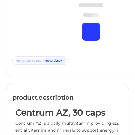
‹
›
general.previous
general.next
product.description
Centrum AZ, 30 caps
Centrum AZ is a daily multivitamin providing ess
ential vitamins and minerals to support energy, i