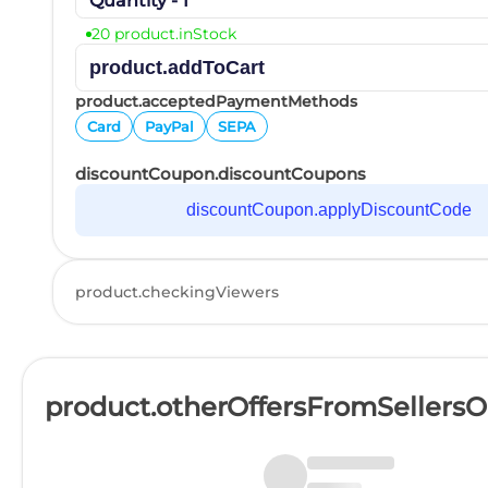
Quantity - 1
20 product.inStock
product.addToCart
product.acceptedPaymentMethods
Card
PayPal
SEPA
discountCoupon.discountCoupons
discountCoupon.applyDiscountCode
product.checkingViewers
product.otherOffersFromSellers