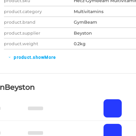
product.sku
Hecz-Gymbeam Multivitami
product.category
Multivitamins
product.brand
GymBeam
product.supplier
Beyston
product.weight
0.2kg
product.showMore
expand_more
OnBeyston