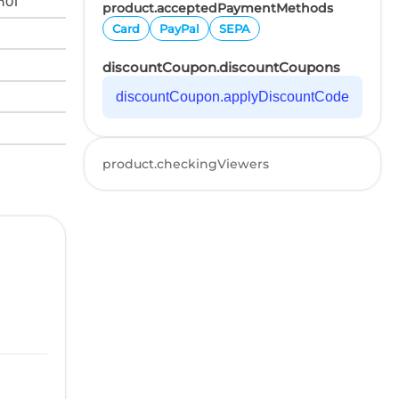
n01
product.acceptedPaymentMethods
Card
PayPal
SEPA
discountCoupon.discountCoupons
discountCoupon.applyDiscountCode
product.checkingViewers