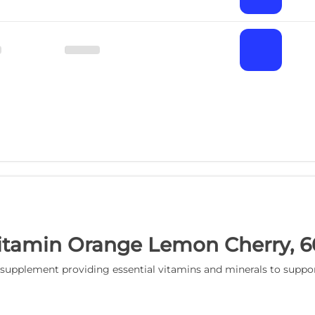
tamin Orange Lemon Cherry, 
lement providing essential vitamins and minerals to support d