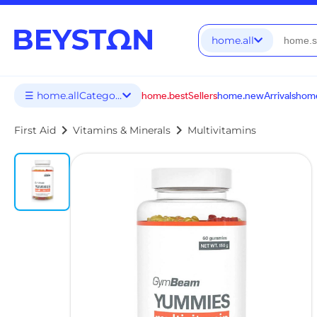
home.all
☰ home.allCategories
home.bestSellers
home.newArrivals
home
chevron_right
chevron_right
First Aid
Vitamins & Minerals
Multivitamins