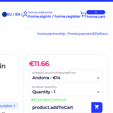
home.welcome
0
EU | EN |
home.signIn / home.register
home.cart
home.partnership ↗
home.payment&Delivery
€
11.66
in
product.countryShippingPrice
Andorra - €14
product.quantity
Quantity - 1
20 product.inStock
chevron_right
scription
shopping_cart
product.addToCart