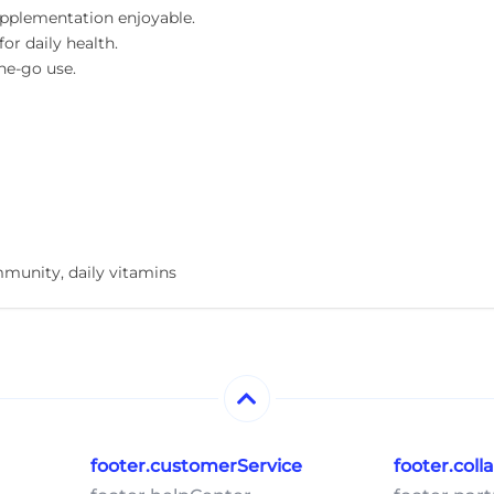
pplementation enjoyable.
or daily health.
he-go use.
unity, daily vitamins
footer.customerService
footer.col