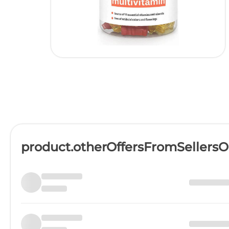
product.otherOffersFromSellers