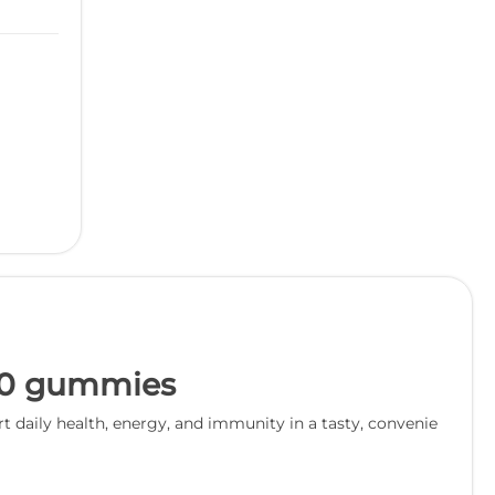
60 gummies
aily health, energy, and immunity in a tasty, convenie