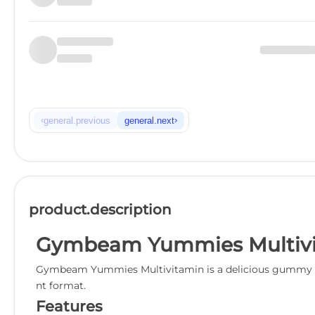
‹
›
general.previous
general.next
product.description
Gymbeam Yummies Multivi
Gymbeam Yummies Multivitamin is a delicious gummy supp
nt format.
Features