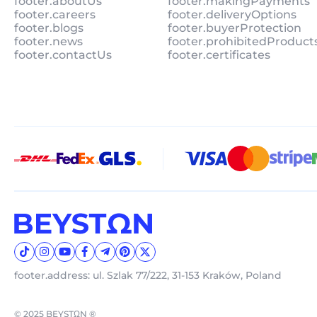
footer.aboutUs
footer.makingPayments
footer.careers
footer.deliveryOptions
footer.blogs
footer.buyerProtection
footer.news
footer.prohibitedProduct
footer.contactUs
footer.certificates
footer.address: ul. Szlak 77/222, 31-153 Kraków, Poland
© 2025 BEYSTΩN ®