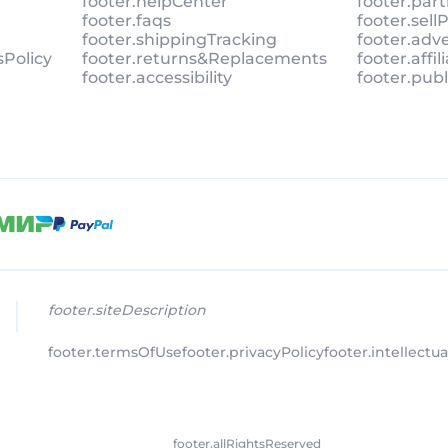
footer.helpCenter
footer.par
footer.faqs
footer.sel
footer.shippingTracking
footer.adv
sPolicy
footer.returns&Replacements
footer.affi
footer.accessibility
footer.pub
footer.siteDescription
footer.termsOfUse
footer.privacyPolicy
footer.intellectu
footer.allRightsReserved