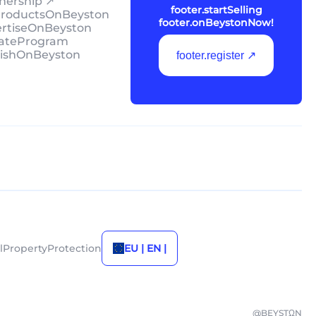
tnership ↗
footer.startSelling
lProductsOnBeyston
footer.onBeystonNow!
ertiseOnBeyston
liateProgram
lishOnBeyston
footer.register ↗
alPropertyProtection
EU | EN |
@BEYSTΩN