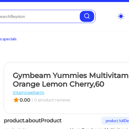
wb_sunny
.specials
Gymbeam Yummies Multivitam
Orange Lemon Cherry,60
Vitaminspharm
star
0.00
|
0 product.reviews
product.aboutProduct
product.fullDe