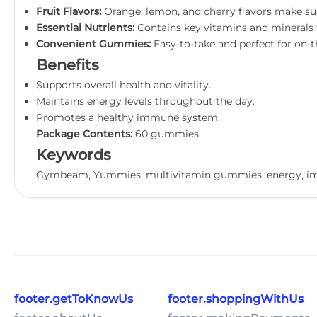
Fruit Flavors:
Orange, lemon, and cherry flavors make su
Essential Nutrients:
Contains key vitamins and minerals f
Convenient Gummies:
Easy-to-take and perfect for on-t
Benefits
Supports overall health and vitality.
Maintains energy levels throughout the day.
Promotes a healthy immune system.
Package Contents:
60 gummies
Keywords
Gymbeam, Yummies, multivitamin gummies, energy, imm
footer.getToKnowUs
footer.shoppingWithUs