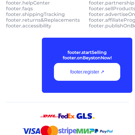
footer.helpCenter
footer.partnership
footer.faqs
footer.sellProduc
footer.shippingTracking
footer.advertiseO
footer.returns&Replacements
footer.affiliatePr
footer.accessibility
footer.publishOnB
footer.startSelling
footer.onBeystonNow!
footer.register ↗