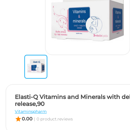
Elasti-Q Vitamins and Minerals with de
release,90
Vitaminspharm
star
0.00
|
0 product.reviews