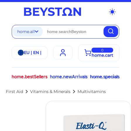
wb_sunny
home.all
0
EU | EN |
home.cart
home.bestSellers
home.newArrivals
home.specials
chevron_right
chevron_right
First Aid
Vitamins & Minerals
Multivitamins