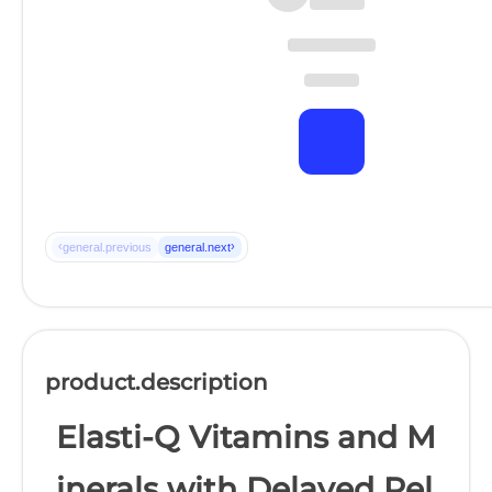
‹
›
general.previous
general.next
product.description
Elasti-Q Vitamins and M
inerals with Delayed Rel