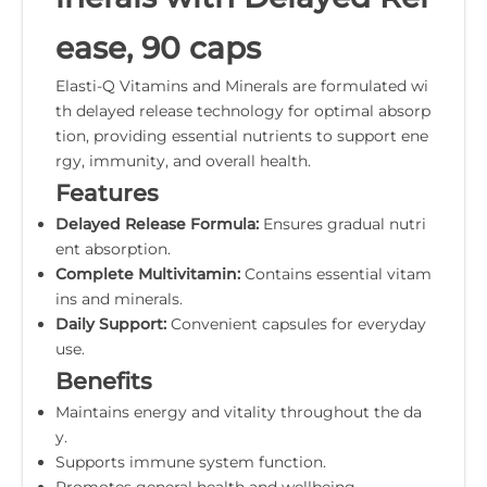
ease, 90 caps
Elasti-Q Vitamins and Minerals are formulated wi
th delayed release technology for optimal absorp
tion, providing essential nutrients to support ene
rgy, immunity, and overall health.
Features
Delayed Release Formula:
Ensures gradual nutri
ent absorption.
Complete Multivitamin:
Contains essential vitam
ins and minerals.
Daily Support:
Convenient capsules for everyday
use.
Benefits
Maintains energy and vitality throughout the da
y.
Supports immune system function.
Promotes general health and wellbeing.