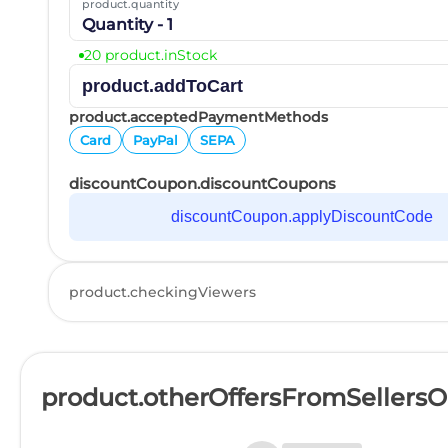
product.quantity
Quantity - 1
20 product.inStock
product.addToCart
product.acceptedPaymentMethods
Card
PayPal
SEPA
discountCoupon.discountCoupons
discountCoupon.applyDiscountCode
product.checkingViewers
product.otherOffersFromSellers