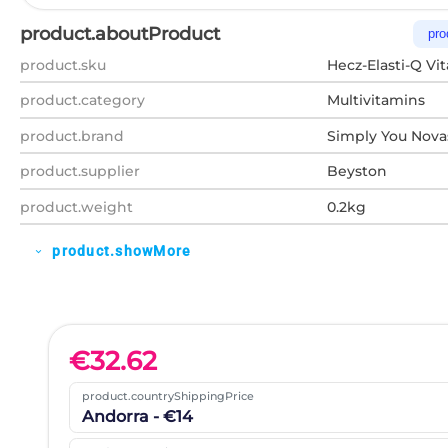
product.aboutProduct
pro
product.sku
Hecz-Elasti-Q Vi
product.category
Multivitamins
product.brand
Simply You Nov
product.supplier
Beyston
product.weight
0.2kg
product.showMore
expand_more
€
32.62
product.countryShippingPrice
Andorra - €14