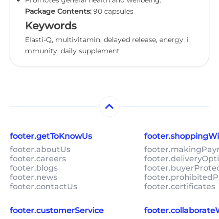
Package Contents:
90 capsules
Keywords
Elasti-Q, multivitamin, delayed release, energy, i
mmunity, daily supplement
footer.getToKnowUs
footer.shoppingW
footer.aboutUs
footer.makingPa
footer.careers
footer.deliveryOpt
footer.blogs
footer.buyerProte
footer.news
footer.prohibitedP
footer.contactUs
footer.certificates
footer.customerService
footer.collaborat