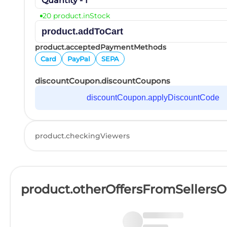
Quantity - 1
20 product.inStock
product.addToCart
product.acceptedPaymentMethods
Card
PayPal
SEPA
discountCoupon.discountCoupons
discountCoupon.applyDiscountCode
product.checkingViewers
product.otherOffersFromSellers