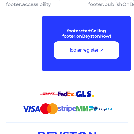
footer.accessibility
footer.publishOnB
footer.startSelling
footer.onBeystonNow!
footer.register ↗