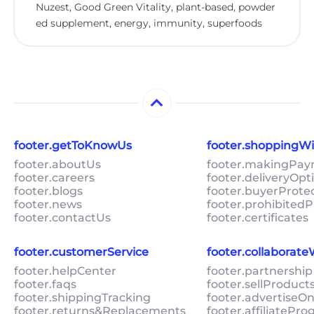
Nuzest, Good Green Vitality, plant-based, powder
ed supplement, energy, immunity, superfoods
footer.getToKnowUs
footer.shoppingW
footer.aboutUs
footer.makingPa
footer.careers
footer.deliveryOpt
footer.blogs
footer.buyerProte
footer.news
footer.prohibitedP
footer.contactUs
footer.certificates
footer.customerService
footer.collaborat
footer.helpCenter
footer.partnership
footer.faqs
footer.sellProduc
footer.shippingTracking
footer.advertiseO
footer.returns&Replacements
footer.affiliatePr