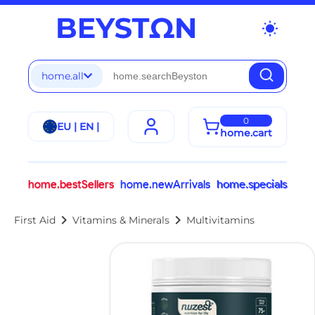
wb_sunny
home.all
0
EU | EN |
home.cart
home.bestSellers
home.newArrivals
home.specials
chevron_right
chevron_right
First Aid
Vitamins & Minerals
Multivitamins