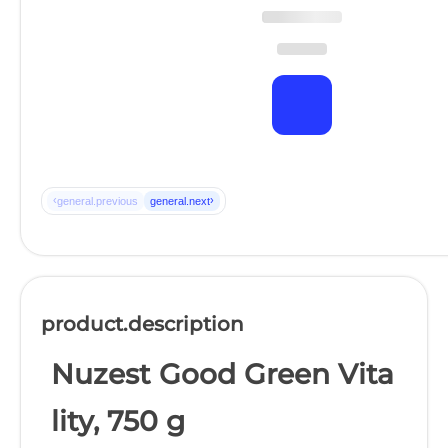
‹
›
general.previous
general.next
product.description
Nuzest Good Green Vita
lity, 750 g