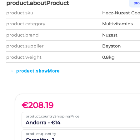
product.aboutProduct
pro
product.sku
Hecz-Nuzest Good
product.category
Multivitamins
product.brand
Nuzest
product.supplier
Beyston
product.weight
0.8kg
product.showMore
expand_more
€
208.19
product.countryShippingPrice
Andorra - €14
product.quantity