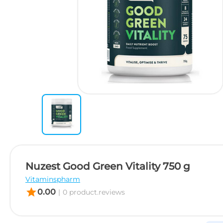
Nuzest Good Green Vitality 750 g
Vitaminspharm
star
0.00
|
0 product.reviews