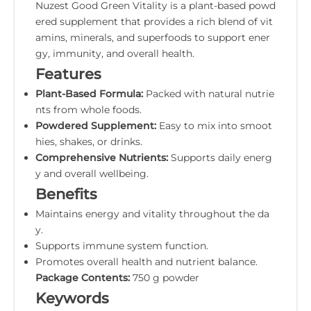
Nuzest Good Green Vitality is a plant-based powd
ered supplement that provides a rich blend of vit
amins, minerals, and superfoods to support ener
gy, immunity, and overall health.
Features
Plant-Based Formula:
Packed with natural nutrie
nts from whole foods.
Powdered Supplement:
Easy to mix into smoot
hies, shakes, or drinks.
Comprehensive Nutrients:
Supports daily energ
y and overall wellbeing.
Benefits
Maintains energy and vitality throughout the da
y.
Supports immune system function.
Promotes overall health and nutrient balance.
Package Contents:
750 g powder
Keywords