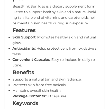
BeastPink Sun Kiss is a dietary supplement form
ulated to support healthy skin and a natural-looki
ng tan. Its blend of vitamins and carotenoids hel
ps maintain skin health during sun exposure.
Features
Skin Support:
Promotes healthy skin and natural
glow.
Antioxidants:
Helps protect cells from oxidative s
tress.
Convenient Capsules:
Easy to include in daily ro
utine.
Benefits
Supports a natural tan and skin radiance.
Protects skin from free radicals.
Maintains overall skin health.
Package Contents:
90 capsules
Keywords