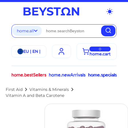
wb_sunny
home.all
0
EU | EN |
home.cart
home.bestSellers
home.newArrivals
home.specials
chevron_right
chevron_right
First Aid
Vitamins & Minerals
Vitamin A and Beta Carotene