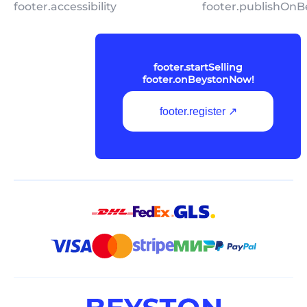
footer.accessibility
footer.publishOnB
footer.startSelling
footer.onBeystonNow!
footer.register ↗