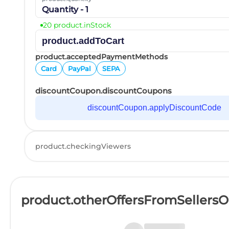
Quantity - 1
20 product.inStock
product.addToCart
product.acceptedPaymentMethods
Card
PayPal
SEPA
discountCoupon.discountCoupons
discountCoupon.applyDiscountCode
product.checkingViewers
product.otherOffersFromSellers