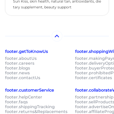
Sun Kiss, skin health, natural tan, antioxidants, die
tary supplement, beauty support
footer.getToKnowUs
footer.shoppingW
footer.aboutUs
footer.makingPa
footer.careers
footer.deliveryOpt
footer.blogs
footer.buyerProte
footer.news
footer.prohibitedP
footer.contactUs
footer.certificates
footer.customerService
footer.collaborat
footer.helpCenter
footer.partnership
footer.faqs
footer.sellProduc
footer.shippingTracking
footer.advertiseO
footer.returns&Replacements
footer.affiliatePr