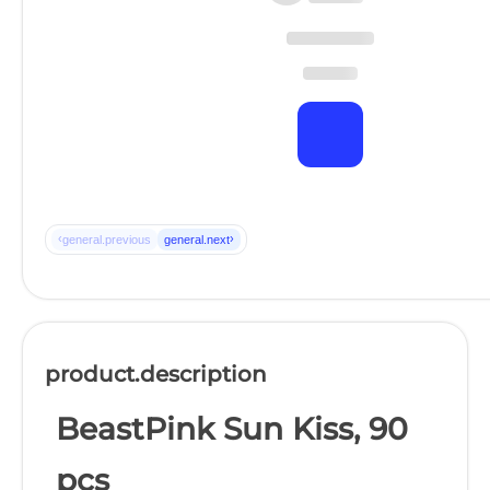
‹
›
general.previous
general.next
product.description
BeastPink Sun Kiss, 90
pcs