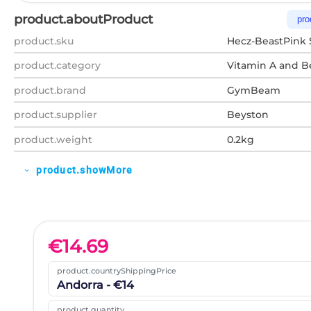
product.aboutProduct
pro
product.sku
Hecz-BeastPink 
product.category
Vitamin A and B
product.brand
GymBeam
product.supplier
Beyston
product.weight
0.2kg
product.showMore
expand_more
€
14.69
product.countryShippingPrice
Andorra - €14
product.quantity