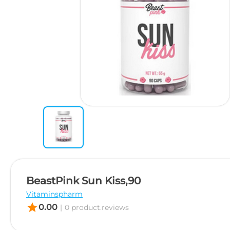
BeastPink Sun Kiss,90
Vitaminspharm
star
0.00
|
0 product.reviews