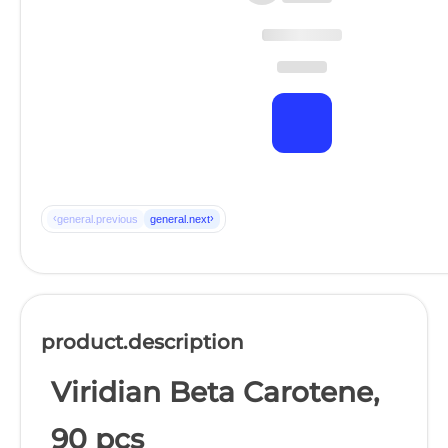
‹
›
general.previous
general.next
product.description
Viridian Beta Carotene,
90 pcs