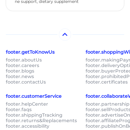
ne support, dietary supplement
footer.getToKnowUs
footer.shoppingW
footer.aboutUs
footer.makingPa
footer.careers
footer.deliveryOpt
footer.blogs
footer.buyerProte
footer.news
footer.prohibitedP
footer.contactUs
footer.certificates
footer.customerService
footer.collaborat
footer.helpCenter
footer.partnership
footer.faqs
footer.sellProduc
footer.shippingTracking
footer.advertiseO
footer.returns&Replacements
footer.affiliatePr
footer.accessibility
footer.publishOnB