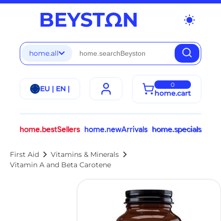
wb_sunny
home.all
0
EU | EN |
home.cart
home.bestSellers
home.newArrivals
home.specials
chevron_right
chevron_right
First Aid
Vitamins & Minerals
Vitamin A and Beta Carotene