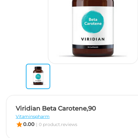
Viridian Beta Carotene,90
Vitaminspharm
star
0.00
|
0 product.reviews