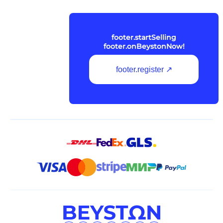
footer.startSelling
footer.onBeystonNow!
footer.register ↗