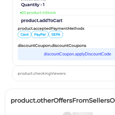
Quantity - 1
20 product.inStock
product.addToCart
product.acceptedPaymentMethods
Card
PayPal
SEPA
discountCoupon.discountCoupons
discountCoupon.applyDiscountCode
product.checkingViewers
product.otherOffersFromSellers