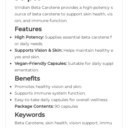
Viridian Beta Carotene provides a high-potency s
ource of beta carotene to support skin health, vis
ion, and immune function.
Features
High Potency:
Supplies essential beta carotene f
or daily needs.
Supports Vision & Skin:
Helps maintain healthy e
yes and skin.
Vegan-Friendly Capsules:
Suitable for daily suppl
ementation.
Benefits
Promotes healthy vision and skin.
Supports immune system function.
Easy-to-take daily capsules for overall wellness.
Package Contents:
90 capsules
Keywords
Beta Carotene, skin health, vision support, immu