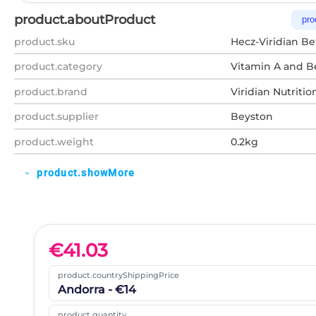
product.aboutProduct
pro
product.sku
Hecz-Viridian Be
product.category
Vitamin A and B
product.brand
Viridian Nutritio
product.supplier
Beyston
product.weight
0.2kg
product.showMore
expand_more
€
41.03
product.countryShippingPrice
Andorra - €14
product.quantity