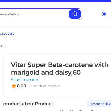
wb_sunny
.specials
ene
Vitar Super Beta-carotene with
marigold and daisy,60
Vitaminspharm
star
0.00
|
0 product.reviews
product.aboutProduct
product.fullDe