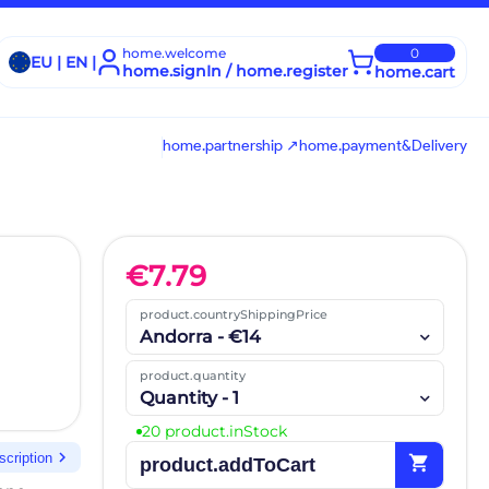
home.welcome
0
EU | EN |
home.signIn / home.register
home.cart
home.partnership ↗
home.payment&Delivery
€
7.79
product.countryShippingPrice
Andorra - €14
product.quantity
Quantity - 1
20 product.inStock
chevron_right
scription
shopping_cart
product.addToCart