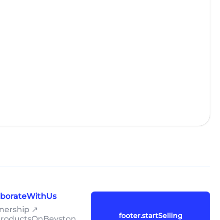
laborateWithUs
tnership ↗
footer.startSelling
lProductsOnBeyston