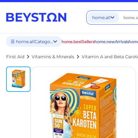
home.all
☰ home.allCategories
home.bestSellers
home.newArrivals
home
chevron_right
chevron_right
First Aid
Vitamins & Minerals
Vitamin A and Beta Carot