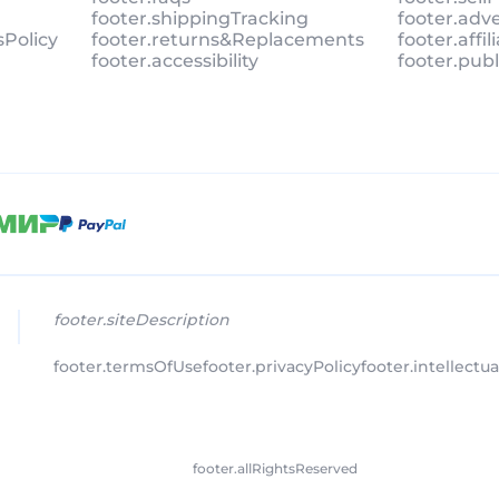
footer.shippingTracking
footer.adv
sPolicy
footer.returns&Replacements
footer.affi
footer.accessibility
footer.pub
footer.siteDescription
footer.termsOfUse
footer.privacyPolicy
footer.intellectu
footer.allRightsReserved