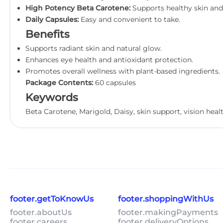
High Potency Beta Carotene:
Supports healthy skin and 
Daily Capsules:
Easy and convenient to take.
Benefits
Supports radiant skin and natural glow.
Enhances eye health and antioxidant protection.
Promotes overall wellness with plant-based ingredients.
Package Contents:
60 capsules
Keywords
Beta Carotene, Marigold, Daisy, skin support, vision heal
footer.getToKnowUs
footer.shoppingWithUs
footer.aboutUs
footer.makingPayments
footer.careers
footer.deliveryOptions