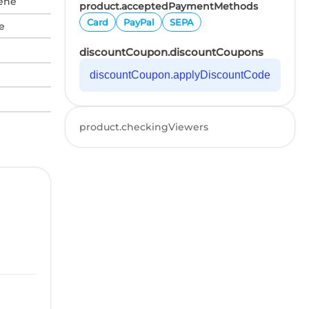
tene
product.acceptedPaymentMethods
Card
PayPal
SEPA
e
discountCoupon.discountCoupons
discountCoupon.applyDiscountCode
product.checkingViewers