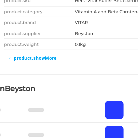
product.sku
Hecz-Vitar Super Beta-caro
product.category
Vitamin A and Beta Caroten
product.brand
VITAR
product.supplier
Beyston
product.weight
0.1kg
product.showMore
expand_more
OnBeyston