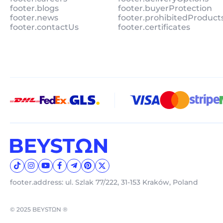
footer.blogs
footer.buyerProtection
footer.news
footer.prohibitedProduct
footer.contactUs
footer.certificates
footer.address: ul. Szlak 77/222, 31-153 Kraków, Poland
© 2025 BEYSTΩN ®