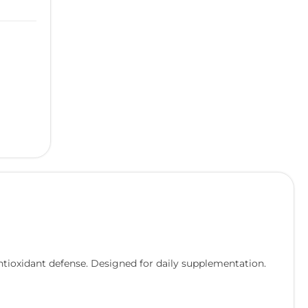
ntioxidant defense. Designed for daily supplementation.