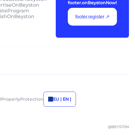
footer.onBeystonNow!
ertiseOnBeyston
liateProgram
lishOnBeyston
footer.register ↗
alPropertyProtection
EU | EN |
@BEYSTΩN