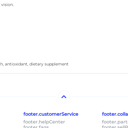
vision.
th, antioxidant, dietary supplement
footer.customerService
footer.col
footer.helpCenter
footer.par
footer.faqs
footer.sel