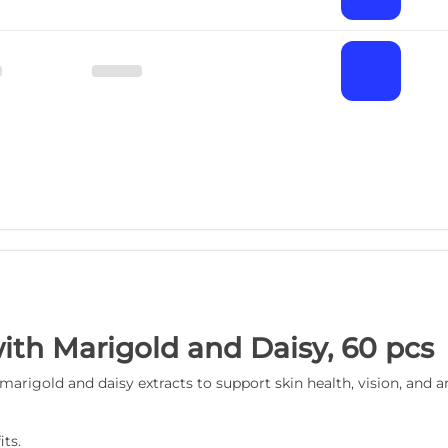
ith Marigold and Daisy, 60 pcs
rigold and daisy extracts to support skin health, vision, and a
ts.