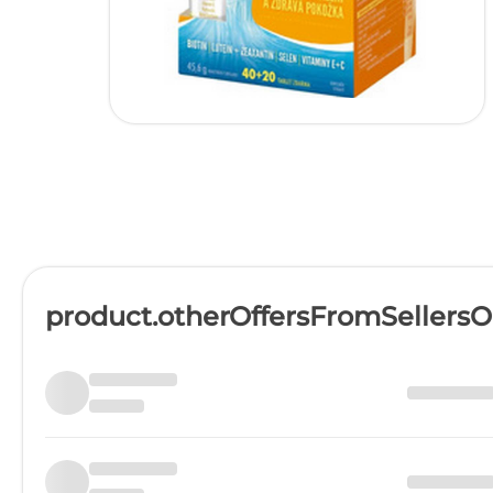
product.otherOffersFromSellers