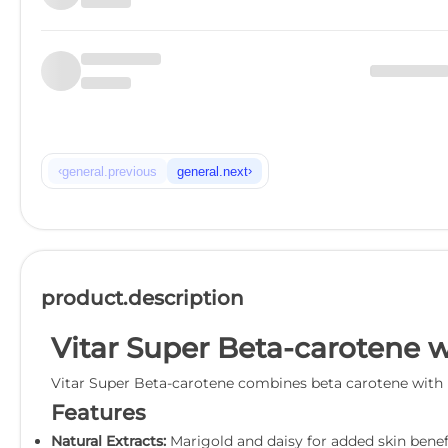
‹
›
general.previous
general.next
product.description
Vitar Super Beta-carotene w
Vitar Super Beta-carotene combines beta carotene with ma
Features
Natural Extracts:
Marigold and daisy for added skin benefi